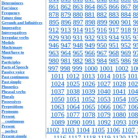
Determiners
861
862
863
864
865
866
867
8
For/since
Frequency
878
879
880
881
882
883
884
8
Future time
895
896
897
898
899
900
901
9
Gerunds and Infinitives
Imperative
912
913
914
915
916
917
918
9
Interrogatives
929
930
931
932
933
934
935
9
Irregular verbs
Modals
946
947
948
949
950
951
952
9
Much/many
963
964
965
966
967
968
969
9
Must/have to
Nouns
980
981
982
983
984
985
986
9
Participles
Parts of Speech
997
998
999
1000
1001
1002
10
Passive voice
1011
1012
1013
1014
1015
101
Past continuous
Past simple
1024
1025
1026
1027
1028
102
Phonetics
1037
1038
1039
1040
1041
104
Phrasal verbs
Plurals
1050
1051
1052
1053
1054
105
Possessives
1063
1064
1065
1066
1067
106
Prepositions
Pronouns
1076
1077
1078
1079
1080
108
Present
1089
1090
1091
1092
1093
10
continuous
Present
1102
1103
1104
1105
1106
1107
perfect
Present simple
1116
1117
1118
1119
1120
112