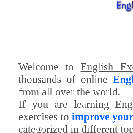
Welcome to
English Exe
thousands of online
Engl
from all over the world.
If you are learning Eng
exercises to
improve your
categorized in different to