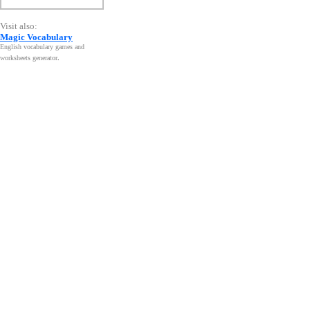
Visit also:
Magic Vocabulary
English vocabulary games and
worksheets generator
.