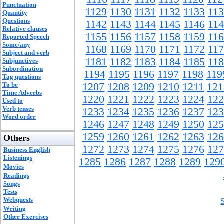
Punctuation
1129
1130
1131
1132
1133
11
Quantity
Questions
1142
1143
1144
1145
1146
11
Relative clauses
1155
1156
1157
1158
1159
11
Reported Speech
Some/any
1168
1169
1170
1171
1172
11
Subject and verb
1181
1182
1183
1184
1185
11
Subjunctives
Subordination
1194
1195
1196
1197
1198
119
Tag questions
To be
1207
1208
1209
1210
1211
121
Time Adverbs
1220
1221
1222
1223
1224
122
Used to
Verb tenses
1233
1234
1235
1236
1237
123
Word order
1246
1247
1248
1249
1250
125
1259
1260
1261
1262
1263
126
Others
1272
1273
1274
1275
1276
127
Business English
Listenings
1285
1286
1287
1288
1289
129
Movies
Readings
Songs
Tests
Webquests
Writing
Other Exercises