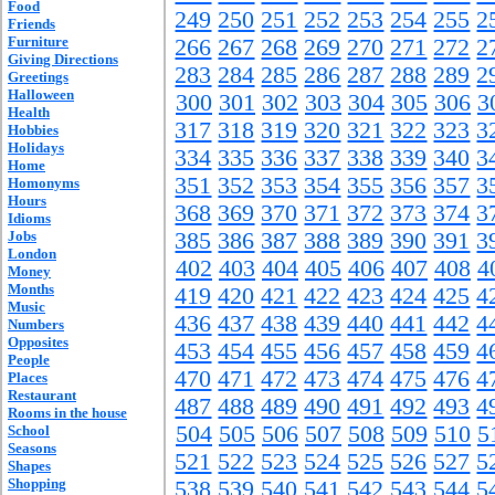
Food
249
250
251
252
253
254
255
2
Friends
Furniture
266
267
268
269
270
271
272
2
Giving Directions
283
284
285
286
287
288
289
2
Greetings
Halloween
300
301
302
303
304
305
306
3
Health
317
318
319
320
321
322
323
3
Hobbies
Holidays
334
335
336
337
338
339
340
3
Home
351
352
353
354
355
356
357
3
Homonyms
Hours
368
369
370
371
372
373
374
3
Idioms
Jobs
385
386
387
388
389
390
391
3
London
402
403
404
405
406
407
408
4
Money
Months
419
420
421
422
423
424
425
4
Music
436
437
438
439
440
441
442
4
Numbers
Opposites
453
454
455
456
457
458
459
4
People
470
471
472
473
474
475
476
4
Places
Restaurant
487
488
489
490
491
492
493
4
Rooms in the house
504
505
506
507
508
509
510
5
School
Seasons
521
522
523
524
525
526
527
5
Shapes
Shopping
538
539
540
541
542
543
544
5