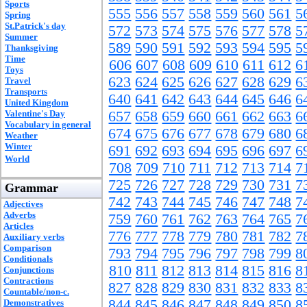
Sports
555
556
557
558
559
560
561
5
Spring
St.Patrick's day
572
573
574
575
576
577
578
5
Summer
589
590
591
592
593
594
595
5
Thanksgiving
Time
606
607
608
609
610
611
612
6
Toys
623
624
625
626
627
628
629
6
Travel
Transports
640
641
642
643
644
645
646
6
United Kingdom
Valentine's Day
657
658
659
660
661
662
663
6
Vocabulary in general
674
675
676
677
678
679
680
6
Weather
Winter
691
692
693
694
695
696
697
6
World
708
709
710
711
712
713
714
7
725
726
727
728
729
730
731
7
Grammar
742
743
744
745
746
747
748
7
Adjectives
Adverbs
759
760
761
762
763
764
765
7
Articles
776
777
778
779
780
781
782
7
Auxiliary verbs
Comparison
793
794
795
796
797
798
799
8
Conditionals
810
811
812
813
814
815
816
8
Conjunctions
Contractions
827
828
829
830
831
832
833
8
Countable/non-c.
844
845
846
847
848
849
850
8
Demonstratives