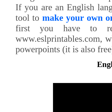
If you are an English lan
tool to
make your own on
first you have to re
www.eslprintables.com, w
powerpoints (it is also free
Engl