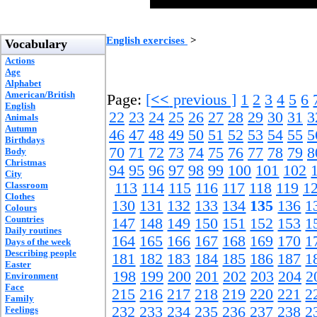
English exercises
>
Vocabulary
Actions
Age
Alphabet
American/British
Page:
[
<<
previous ]
1
2
3
4
5
6
English
22
23
24
25
26
27
28
29
30
31
3
Animals
Autumn
46
47
48
49
50
51
52
53
54
55
5
Birthdays
70
71
72
73
74
75
76
77
78
79
8
Body
Christmas
94
95
96
97
98
99
100
101
102
City
Classroom
113
114
115
116
117
118
119
1
Clothes
130
131
132
133
134
135
136
1
Colours
Countries
147
148
149
150
151
152
153
1
Daily routines
164
165
166
167
168
169
170
1
Days of the week
Describing people
181
182
183
184
185
186
187
1
Easter
198
199
200
201
202
203
204
2
Environment
Face
215
216
217
218
219
220
221
2
Family
232
233
234
235
236
237
238
2
Feelings