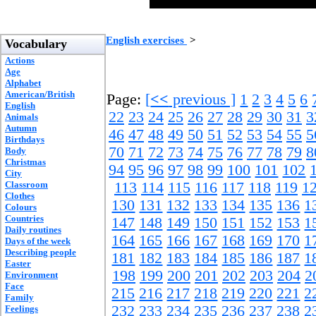
English exercises
>
Vocabulary
Actions
Age
Alphabet
American/British
Page:
[
<<
previous ]
1
2
3
4
5
6
English
22
23
24
25
26
27
28
29
30
31
3
Animals
Autumn
46
47
48
49
50
51
52
53
54
55
5
Birthdays
70
71
72
73
74
75
76
77
78
79
8
Body
Christmas
94
95
96
97
98
99
100
101
102
City
Classroom
113
114
115
116
117
118
119
1
Clothes
130
131
132
133
134
135
136
1
Colours
Countries
147
148
149
150
151
152
153
1
Daily routines
164
165
166
167
168
169
170
1
Days of the week
Describing people
181
182
183
184
185
186
187
1
Easter
198
199
200
201
202
203
204
2
Environment
Face
215
216
217
218
219
220
221
2
Family
232
233
234
235
236
237
238
2
Feelings