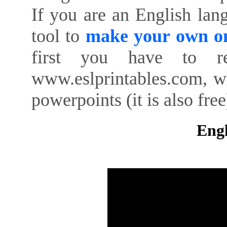
If you are an English lan
tool to
make your own on
first you have to re
www.eslprintables.com, w
powerpoints (it is also free
Engl