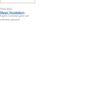
Visit also:
Magic Vocabulary
English vocabulary games and
worksheets generator
.