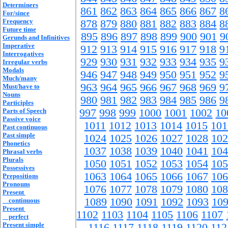
Determiners
861
862
863
864
865
866
867
8
For/since
Frequency
878
879
880
881
882
883
884
8
Future time
895
896
897
898
899
900
901
9
Gerunds and Infinitives
Imperative
912
913
914
915
916
917
918
9
Interrogatives
929
930
931
932
933
934
935
9
Irregular verbs
Modals
946
947
948
949
950
951
952
9
Much/many
963
964
965
966
967
968
969
9
Must/have to
Nouns
980
981
982
983
984
985
986
9
Participles
Parts of Speech
997
998
999
1000
1001
1002
10
Passive voice
1011
1012
1013
1014
1015
101
Past continuous
Past simple
1024
1025
1026
1027
1028
102
Phonetics
1037
1038
1039
1040
1041
104
Phrasal verbs
Plurals
1050
1051
1052
1053
1054
105
Possessives
1063
1064
1065
1066
1067
106
Prepositions
Pronouns
1076
1077
1078
1079
1080
108
Present
1089
1090
1091
1092
1093
10
continuous
Present
1102
1103
1104
1105
1106
1107
perfect
Present simple
1116
1117
1118
1119
1120
112