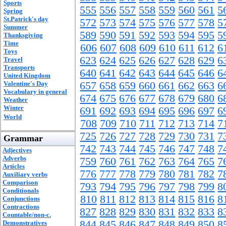
Sports
555
556
557
558
559
560
561
5
Spring
St.Patrick's day
572
573
574
575
576
577
578
5
Summer
589
590
591
592
593
594
595
5
Thanksgiving
Time
606
607
608
609
610
611
612
6
Toys
623
624
625
626
627
628
629
6
Travel
Transports
640
641
642
643
644
645
646
6
United Kingdom
Valentine's Day
657
658
659
660
661
662
663
6
Vocabulary in general
674
675
676
677
678
679
680
6
Weather
Winter
691
692
693
694
695
696
697
6
World
708
709
710
711
712
713
714
7
725
726
727
728
729
730
731
7
Grammar
742
743
744
745
746
747
748
7
Adjectives
Adverbs
759
760
761
762
763
764
765
7
Articles
776
777
778
779
780
781
782
7
Auxiliary verbs
Comparison
793
794
795
796
797
798
799
8
Conditionals
810
811
812
813
814
815
816
8
Conjunctions
Contractions
827
828
829
830
831
832
833
8
Countable/non-c.
844
845
846
847
848
849
850
8
Demonstratives