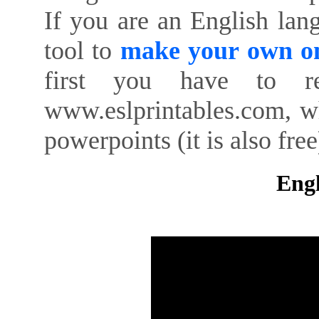
If you are an English lan
tool to
make your own on
first you have to re
www.eslprintables.com, w
powerpoints (it is also free
Engl