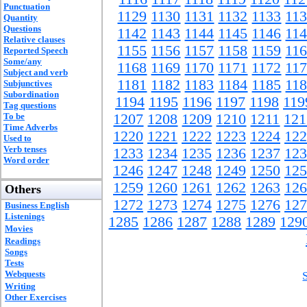
Punctuation
1129
1130
1131
1132
1133
11
Quantity
Questions
1142
1143
1144
1145
1146
11
Relative clauses
1155
1156
1157
1158
1159
11
Reported Speech
Some/any
1168
1169
1170
1171
1172
11
Subject and verb
1181
1182
1183
1184
1185
11
Subjunctives
Subordination
1194
1195
1196
1197
1198
119
Tag questions
To be
1207
1208
1209
1210
1211
121
Time Adverbs
1220
1221
1222
1223
1224
122
Used to
Verb tenses
1233
1234
1235
1236
1237
123
Word order
1246
1247
1248
1249
1250
125
1259
1260
1261
1262
1263
126
Others
1272
1273
1274
1275
1276
127
Business English
Listenings
1285
1286
1287
1288
1289
129
Movies
Readings
Songs
Tests
Webquests
Writing
Other Exercises