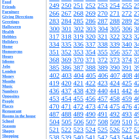
Food
249
250
251
252
253
254
255
2
Friends
Furniture
266
267
268
269
270
271
272
2
Giving Directions
283
284
285
286
287
288
289
2
Greetings
Halloween
300
301
302
303
304
305
306
3
Health
317
318
319
320
321
322
323
3
Hobbies
Holidays
334
335
336
337
338
339
340
3
Home
351
352
353
354
355
356
357
3
Homonyms
Hours
368
369
370
371
372
373
374
3
Idioms
Jobs
385
386
387
388
389
390
391
3
London
402
403
404
405
406
407
408
4
Money
Months
419
420
421
422
423
424
425
4
Music
436
437
438
439
440
441
442
4
Numbers
Opposites
453
454
455
456
457
458
459
4
People
470
471
472
473
474
475
476
4
Places
Restaurant
487
488
489
490
491
492
493
4
Rooms in the house
504
505
506
507
508
509
510
5
School
Seasons
521
522
523
524
525
526
527
5
Shapes
Shopping
538
539
540
541
542
543
544
5