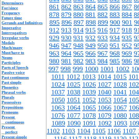
Determiners
861
862
863
864
865
866
867
8
For/since
Frequency
878
879
880
881
882
883
884
8
Future time
895
896
897
898
899
900
901
9
Gerunds and Infinitives
Imperative
912
913
914
915
916
917
918
9
Interrogatives
929
930
931
932
933
934
935
9
Irregular verbs
Modals
946
947
948
949
950
951
952
9
Much/many
963
964
965
966
967
968
969
9
Must/have to
Nouns
980
981
982
983
984
985
986
9
Participles
Parts of Speech
997
998
999
1000
1001
1002
10
Passive voice
1011
1012
1013
1014
1015
101
Past continuous
Past simple
1024
1025
1026
1027
1028
102
Phonetics
1037
1038
1039
1040
1041
104
Phrasal verbs
Plurals
1050
1051
1052
1053
1054
105
Possessives
1063
1064
1065
1066
1067
106
Prepositions
Pronouns
1076
1077
1078
1079
1080
108
Present
1089
1090
1091
1092
1093
10
continuous
Present
1102
1103
1104
1105
1106
1107
perfect
Present simple
1116
1117
1118
1119
1120
112