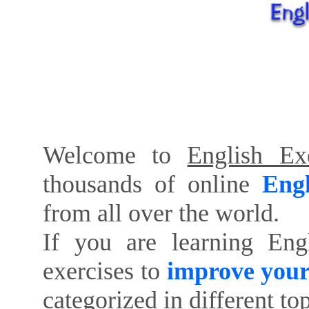
Welcome to
English Exe
thousands of online
Engl
from all over the world.
If you are learning Eng
exercises to
improve your
categorized in different to