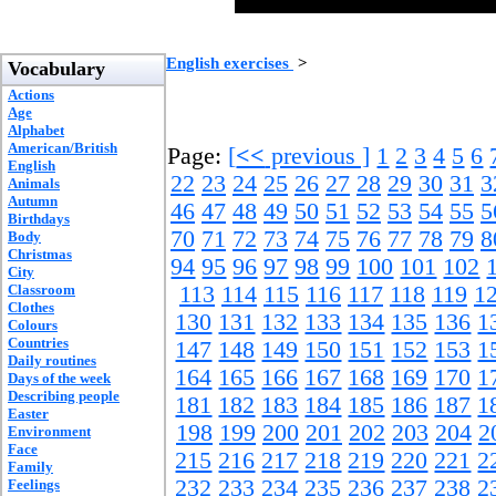
English exercises
>
Vocabulary
Actions
Age
Alphabet
American/British
Page:
[
<<
previous ]
1
2
3
4
5
6
English
22
23
24
25
26
27
28
29
30
31
3
Animals
Autumn
46
47
48
49
50
51
52
53
54
55
5
Birthdays
70
71
72
73
74
75
76
77
78
79
8
Body
Christmas
94
95
96
97
98
99
100
101
102
City
Classroom
113
114
115
116
117
118
119
1
Clothes
130
131
132
133
134
135
136
1
Colours
Countries
147
148
149
150
151
152
153
1
Daily routines
164
165
166
167
168
169
170
1
Days of the week
Describing people
181
182
183
184
185
186
187
1
Easter
198
199
200
201
202
203
204
2
Environment
Face
215
216
217
218
219
220
221
2
Family
232
233
234
235
236
237
238
2
Feelings