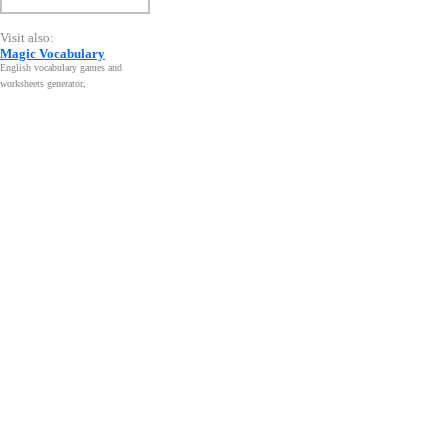
Visit also:
Magic Vocabulary
English vocabulary games and
worksheets generator
.