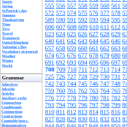
Sports
555
556
557
558
559
560
561
5
Spring
St.Patrick's day
572
573
574
575
576
577
578
5
Summer
589
590
591
592
593
594
595
5
Thanksgiving
Time
606
607
608
609
610
611
612
6
Toys
623
624
625
626
627
628
629
6
Travel
Transports
640
641
642
643
644
645
646
6
United Kingdom
Valentine's Day
657
658
659
660
661
662
663
6
Vocabulary in general
674
675
676
677
678
679
680
6
Weather
Winter
691
692
693
694
695
696
697
6
World
708
709
710
711
712
713
714
7
725
726
727
728
729
730
731
7
Grammar
742
743
744
745
746
747
748
7
Adjectives
Adverbs
759
760
761
762
763
764
765
7
Articles
776
777
778
779
780
781
782
7
Auxiliary verbs
Comparison
793
794
795
796
797
798
799
8
Conditionals
810
811
812
813
814
815
816
8
Conjunctions
Contractions
827
828
829
830
831
832
833
8
Countable/non-c.
844
845
846
847
848
849
850
8
Demonstratives