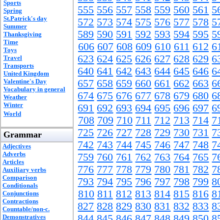
Sports
555
556
557
558
559
560
561
5
Spring
St.Patrick's day
572
573
574
575
576
577
578
5
Summer
589
590
591
592
593
594
595
5
Thanksgiving
Time
606
607
608
609
610
611
612
6
Toys
623
624
625
626
627
628
629
6
Travel
Transports
640
641
642
643
644
645
646
6
United Kingdom
Valentine's Day
657
658
659
660
661
662
663
6
Vocabulary in general
674
675
676
677
678
679
680
6
Weather
Winter
691
692
693
694
695
696
697
6
World
708
709
710
711
712
713
714
7
725
726
727
728
729
730
731
7
Grammar
742
743
744
745
746
747
748
7
Adjectives
Adverbs
759
760
761
762
763
764
765
7
Articles
776
777
778
779
780
781
782
7
Auxiliary verbs
Comparison
793
794
795
796
797
798
799
8
Conditionals
810
811
812
813
814
815
816
8
Conjunctions
Contractions
827
828
829
830
831
832
833
8
Countable/non-c.
844
845
846
847
848
849
850
8
Demonstratives