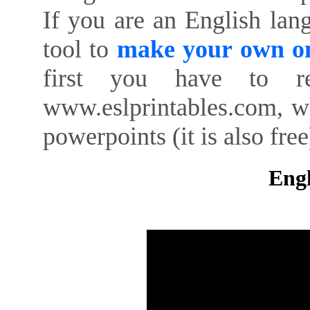
If you are an English lan
tool to
make your own on
first you have to re
www.eslprintables.com, w
powerpoints (it is also free
Engl