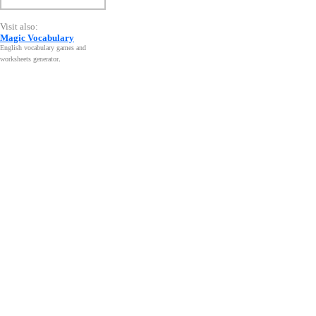
Visit also:
Magic Vocabulary
English vocabulary games and
worksheets generator
.