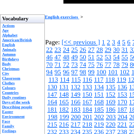
English exercises
>
Vocabulary
Actions
Age
Alphabet
American/British
Page:
[
<<
previous ]
1
2
3
4
5
6
English
22
23
24
25
26
27
28
29
30
31
3
Animals
Autumn
46
47
48
49
50
51
52
53
54
55
5
Birthdays
70
71
72
73
74
75
76
77
78
79
8
Body
Christmas
94
95
96
97
98
99
100
101
102
City
Classroom
113
114
115
116
117
118
119
1
Clothes
130
131
132
133
134
135
136
1
Colours
Countries
147
148
149
150
151
152
153
1
Daily routines
164
165
166
167
168
169
170
1
Days of the week
Describing people
181
182
183
184
185
186
187
1
Easter
198
199
200
201
202
203
204
2
Environment
Face
215
216
217
218
219
220
221
2
Family
232
233
234
235
236
237
238
2
Feelings