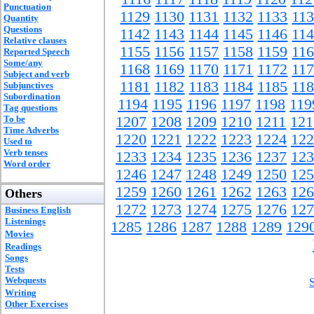
Punctuation
1129
1130
1131
1132
1133
11
Quantity
Questions
1142
1143
1144
1145
1146
11
Relative clauses
1155
1156
1157
1158
1159
11
Reported Speech
Some/any
1168
1169
1170
1171
1172
11
Subject and verb
1181
1182
1183
1184
1185
11
Subjunctives
Subordination
1194
1195
1196
1197
1198
119
Tag questions
To be
1207
1208
1209
1210
1211
121
Time Adverbs
1220
1221
1222
1223
1224
122
Used to
Verb tenses
1233
1234
1235
1236
1237
123
Word order
1246
1247
1248
1249
1250
125
1259
1260
1261
1262
1263
126
Others
1272
1273
1274
1275
1276
127
Business English
Listenings
1285
1286
1287
1288
1289
129
Movies
Readings
Songs
Tests
Webquests
Writing
Other Exercises