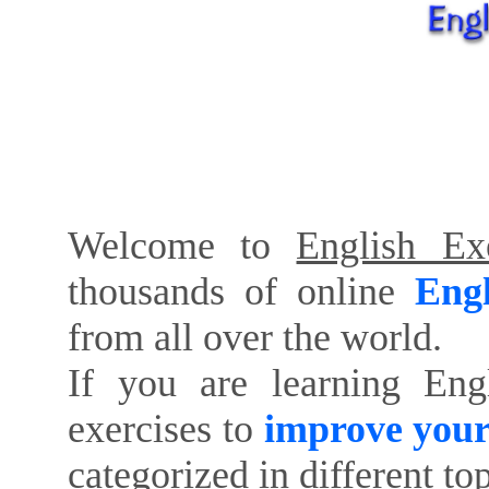
Welcome to
English Exe
thousands of online
Engl
from all over the world.
If you are learning Eng
exercises to
improve your
categorized in different to