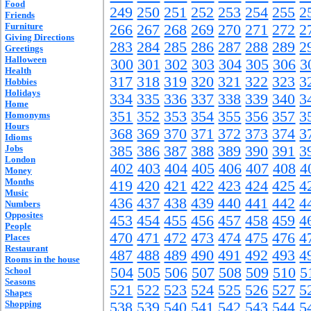
Food
249
250
251
252
253
254
255
2
Friends
Furniture
266
267
268
269
270
271
272
2
Giving Directions
283
284
285
286
287
288
289
2
Greetings
Halloween
300
301
302
303
304
305
306
3
Health
317
318
319
320
321
322
323
3
Hobbies
Holidays
334
335
336
337
338
339
340
3
Home
351
352
353
354
355
356
357
3
Homonyms
Hours
368
369
370
371
372
373
374
3
Idioms
Jobs
385
386
387
388
389
390
391
3
London
402
403
404
405
406
407
408
4
Money
Months
419
420
421
422
423
424
425
4
Music
436
437
438
439
440
441
442
4
Numbers
Opposites
453
454
455
456
457
458
459
4
People
470
471
472
473
474
475
476
4
Places
Restaurant
487
488
489
490
491
492
493
4
Rooms in the house
504
505
506
507
508
509
510
5
School
Seasons
521
522
523
524
525
526
527
5
Shapes
Shopping
538
539
540
541
542
543
544
5