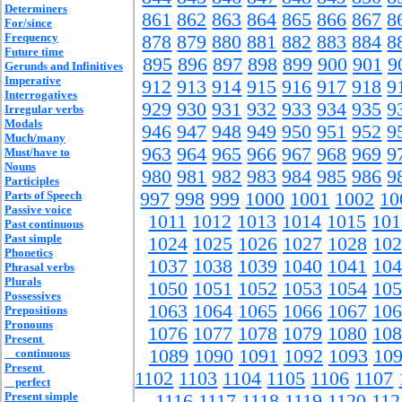
Determiners
861
862
863
864
865
866
867
8
For/since
Frequency
878
879
880
881
882
883
884
8
Future time
895
896
897
898
899
900
901
9
Gerunds and Infinitives
Imperative
912
913
914
915
916
917
918
9
Interrogatives
929
930
931
932
933
934
935
9
Irregular verbs
Modals
946
947
948
949
950
951
952
9
Much/many
963
964
965
966
967
968
969
9
Must/have to
Nouns
980
981
982
983
984
985
986
9
Participles
Parts of Speech
997
998
999
1000
1001
1002
10
Passive voice
1011
1012
1013
1014
1015
101
Past continuous
Past simple
1024
1025
1026
1027
1028
102
Phonetics
1037
1038
1039
1040
1041
104
Phrasal verbs
Plurals
1050
1051
1052
1053
1054
105
Possessives
1063
1064
1065
1066
1067
106
Prepositions
Pronouns
1076
1077
1078
1079
1080
108
Present
1089
1090
1091
1092
1093
10
continuous
Present
1102
1103
1104
1105
1106
1107
perfect
Present simple
1116
1117
1118
1119
1120
112