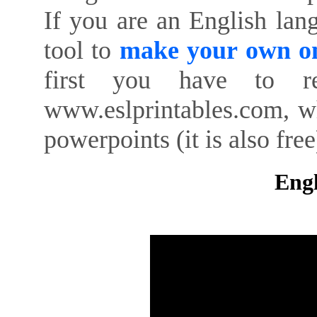
If you are an English lan
tool to
make your own on
first you have to re
www.eslprintables.com, w
powerpoints (it is also free
Engl