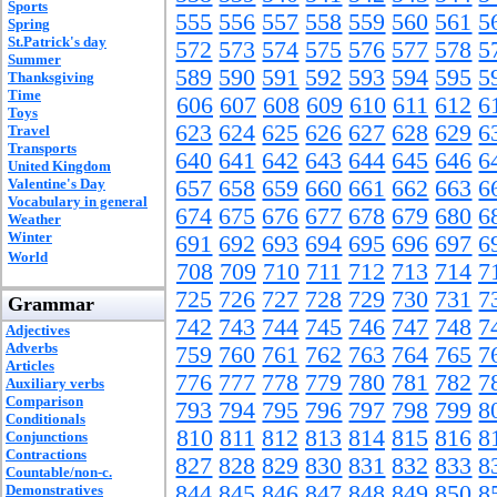
Sports
555
556
557
558
559
560
561
5
Spring
St.Patrick's day
572
573
574
575
576
577
578
5
Summer
589
590
591
592
593
594
595
5
Thanksgiving
Time
606
607
608
609
610
611
612
6
Toys
623
624
625
626
627
628
629
6
Travel
Transports
640
641
642
643
644
645
646
6
United Kingdom
Valentine's Day
657
658
659
660
661
662
663
6
Vocabulary in general
674
675
676
677
678
679
680
6
Weather
Winter
691
692
693
694
695
696
697
6
World
708
709
710
711
712
713
714
7
725
726
727
728
729
730
731
7
Grammar
742
743
744
745
746
747
748
7
Adjectives
Adverbs
759
760
761
762
763
764
765
7
Articles
776
777
778
779
780
781
782
7
Auxiliary verbs
Comparison
793
794
795
796
797
798
799
8
Conditionals
810
811
812
813
814
815
816
8
Conjunctions
Contractions
827
828
829
830
831
832
833
8
Countable/non-c.
844
845
846
847
848
849
850
8
Demonstratives