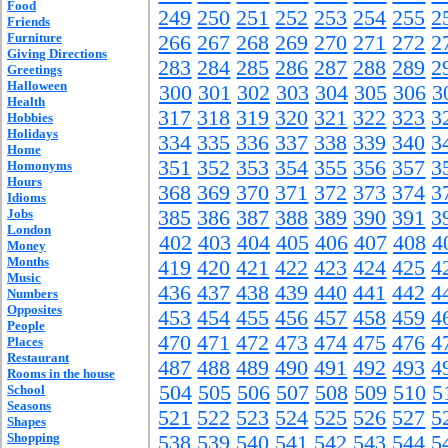
Food
249
250
251
252
253
254
255
2
Friends
Furniture
266
267
268
269
270
271
272
2
Giving Directions
283
284
285
286
287
288
289
2
Greetings
Halloween
300
301
302
303
304
305
306
3
Health
317
318
319
320
321
322
323
3
Hobbies
Holidays
334
335
336
337
338
339
340
3
Home
351
352
353
354
355
356
357
3
Homonyms
Hours
368
369
370
371
372
373
374
3
Idioms
Jobs
385
386
387
388
389
390
391
3
London
402
403
404
405
406
407
408
4
Money
Months
419
420
421
422
423
424
425
4
Music
436
437
438
439
440
441
442
4
Numbers
Opposites
453
454
455
456
457
458
459
4
People
470
471
472
473
474
475
476
4
Places
Restaurant
487
488
489
490
491
492
493
4
Rooms in the house
504
505
506
507
508
509
510
5
School
Seasons
521
522
523
524
525
526
527
5
Shapes
Shopping
538
539
540
541
542
543
544
5