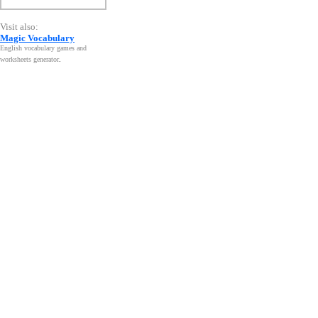
Visit also:
Magic Vocabulary
English vocabulary games and
worksheets generator
.