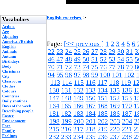
English exercises
>
Vocabulary
Actions
Age
Alphabet
American/British
Page:
[
<<
previous ]
1
2
3
4
5
6
English
22
23
24
25
26
27
28
29
30
31
3
Animals
Autumn
46
47
48
49
50
51
52
53
54
55
5
Birthdays
70
71
72
73
74
75
76
77
78
79
8
Body
Christmas
94
95
96
97
98
99
100
101
102
City
Classroom
113
114
115
116
117
118
119
1
Clothes
130
131
132
133
134
135
136
1
Colours
Countries
147
148
149
150
151
152
153
1
Daily routines
164
165
166
167
168
169
170
1
Days of the week
Describing people
181
182
183
184
185
186
187
1
Easter
198
199
200
201
202
203
204
2
Environment
Face
215
216
217
218
219
220
221
2
Family
232
233
234
235
236
237
238
2
Feelings