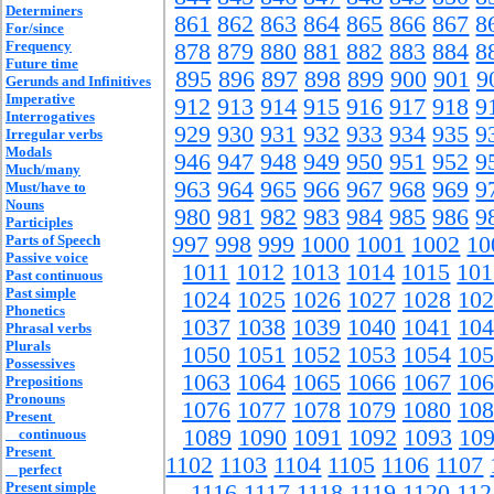
Determiners
861
862
863
864
865
866
867
8
For/since
Frequency
878
879
880
881
882
883
884
8
Future time
895
896
897
898
899
900
901
9
Gerunds and Infinitives
Imperative
912
913
914
915
916
917
918
9
Interrogatives
929
930
931
932
933
934
935
9
Irregular verbs
Modals
946
947
948
949
950
951
952
9
Much/many
963
964
965
966
967
968
969
9
Must/have to
Nouns
980
981
982
983
984
985
986
9
Participles
Parts of Speech
997
998
999
1000
1001
1002
10
Passive voice
1011
1012
1013
1014
1015
101
Past continuous
Past simple
1024
1025
1026
1027
1028
102
Phonetics
1037
1038
1039
1040
1041
104
Phrasal verbs
Plurals
1050
1051
1052
1053
1054
105
Possessives
1063
1064
1065
1066
1067
106
Prepositions
Pronouns
1076
1077
1078
1079
1080
108
Present
1089
1090
1091
1092
1093
10
continuous
Present
1102
1103
1104
1105
1106
1107
perfect
Present simple
1116
1117
1118
1119
1120
112