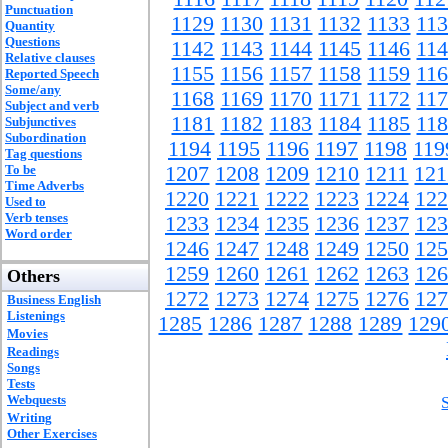
Punctuation
1129
1130
1131
1132
1133
11
Quantity
Questions
1142
1143
1144
1145
1146
11
Relative clauses
1155
1156
1157
1158
1159
11
Reported Speech
Some/any
1168
1169
1170
1171
1172
11
Subject and verb
1181
1182
1183
1184
1185
11
Subjunctives
Subordination
1194
1195
1196
1197
1198
119
Tag questions
To be
1207
1208
1209
1210
1211
121
Time Adverbs
1220
1221
1222
1223
1224
122
Used to
Verb tenses
1233
1234
1235
1236
1237
123
Word order
1246
1247
1248
1249
1250
125
1259
1260
1261
1262
1263
126
Others
1272
1273
1274
1275
1276
127
Business English
Listenings
1285
1286
1287
1288
1289
129
Movies
Readings
Songs
Tests
Webquests
Writing
Other Exercises