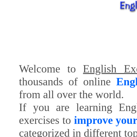
Welcome to
English Exe
thousands of online
Engl
from all over the world.
If you are learning Eng
exercises to
improve your
categorized in different to