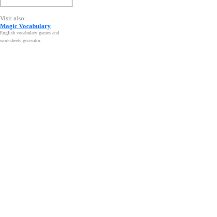
Visit also:
Magic Vocabulary
English vocabulary games and
worksheets generator
.