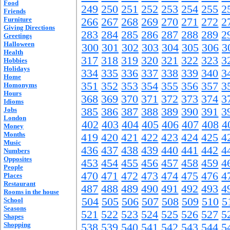
Food
249
250
251
252
253
254
255
2
Friends
Furniture
266
267
268
269
270
271
272
2
Giving Directions
283
284
285
286
287
288
289
2
Greetings
Halloween
300
301
302
303
304
305
306
3
Health
317
318
319
320
321
322
323
3
Hobbies
Holidays
334
335
336
337
338
339
340
3
Home
351
352
353
354
355
356
357
3
Homonyms
Hours
368
369
370
371
372
373
374
3
Idioms
Jobs
385
386
387
388
389
390
391
3
London
402
403
404
405
406
407
408
4
Money
Months
419
420
421
422
423
424
425
4
Music
436
437
438
439
440
441
442
4
Numbers
Opposites
453
454
455
456
457
458
459
4
People
470
471
472
473
474
475
476
4
Places
Restaurant
487
488
489
490
491
492
493
4
Rooms in the house
504
505
506
507
508
509
510
5
School
Seasons
521
522
523
524
525
526
527
5
Shapes
Shopping
538
539
540
541
542
543
544
5