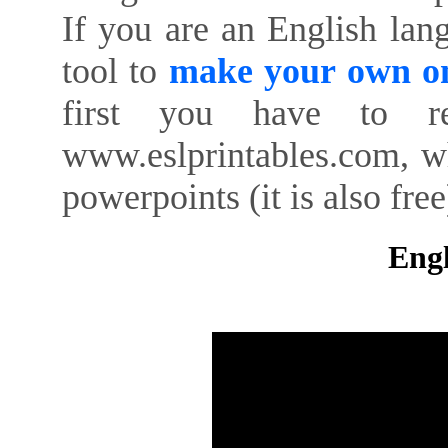
If you are an English lan
tool to
make your own on
first you have to re
www.eslprintables.com, w
powerpoints (it is also free
Engl