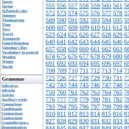
Sports
555
556
557
558
559
560
561
5
Spring
St.Patrick's day
572
573
574
575
576
577
578
5
Summer
589
590
591
592
593
594
595
5
Thanksgiving
Time
606
607
608
609
610
611
612
6
Toys
623
624
625
626
627
628
629
6
Travel
Transports
640
641
642
643
644
645
646
6
United Kingdom
Valentine's Day
657
658
659
660
661
662
663
6
Vocabulary in general
674
675
676
677
678
679
680
6
Weather
Winter
691
692
693
694
695
696
697
6
World
708
709
710
711
712
713
714
7
725
726
727
728
729
730
731
7
Grammar
742
743
744
745
746
747
748
7
Adjectives
Adverbs
759
760
761
762
763
764
765
7
Articles
776
777
778
779
780
781
782
7
Auxiliary verbs
Comparison
793
794
795
796
797
798
799
8
Conditionals
810
811
812
813
814
815
816
8
Conjunctions
Contractions
827
828
829
830
831
832
833
8
Countable/non-c.
844
845
846
847
848
849
850
8
Demonstratives