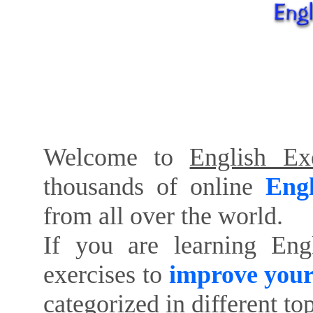
Welcome to
English Exe
thousands of online
Engl
from all over the world.
If you are learning Eng
exercises to
improve your
categorized in different to