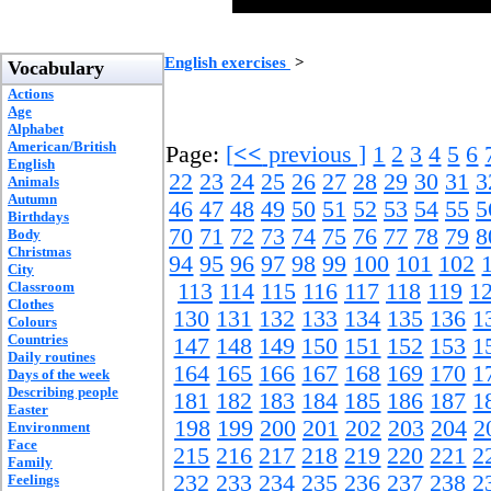
English exercises
>
Vocabulary
Actions
Age
Alphabet
American/British
Page:
[
<<
previous ]
1
2
3
4
5
6
English
22
23
24
25
26
27
28
29
30
31
3
Animals
Autumn
46
47
48
49
50
51
52
53
54
55
5
Birthdays
70
71
72
73
74
75
76
77
78
79
8
Body
Christmas
94
95
96
97
98
99
100
101
102
City
Classroom
113
114
115
116
117
118
119
1
Clothes
130
131
132
133
134
135
136
1
Colours
Countries
147
148
149
150
151
152
153
1
Daily routines
164
165
166
167
168
169
170
1
Days of the week
Describing people
181
182
183
184
185
186
187
1
Easter
198
199
200
201
202
203
204
2
Environment
Face
215
216
217
218
219
220
221
2
Family
232
233
234
235
236
237
238
2
Feelings