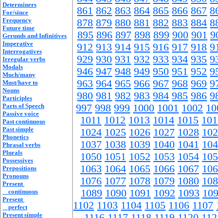
Determiners
861
862
863
864
865
866
867
8
For/since
Frequency
878
879
880
881
882
883
884
8
Future time
895
896
897
898
899
900
901
9
Gerunds and Infinitives
Imperative
912
913
914
915
916
917
918
9
Interrogatives
929
930
931
932
933
934
935
9
Irregular verbs
Modals
946
947
948
949
950
951
952
9
Much/many
963
964
965
966
967
968
969
9
Must/have to
Nouns
980
981
982
983
984
985
986
9
Participles
Parts of Speech
997
998
999
1000
1001
1002
10
Passive voice
1011
1012
1013
1014
1015
101
Past continuous
Past simple
1024
1025
1026
1027
1028
102
Phonetics
1037
1038
1039
1040
1041
104
Phrasal verbs
Plurals
1050
1051
1052
1053
1054
105
Possessives
1063
1064
1065
1066
1067
106
Prepositions
Pronouns
1076
1077
1078
1079
1080
108
Present
1089
1090
1091
1092
1093
10
continuous
Present
1102
1103
1104
1105
1106
1107
perfect
Present simple
1116
1117
1118
1119
1120
112