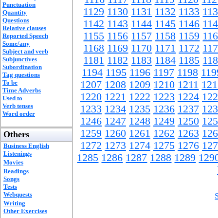
Punctuation
1129
1130
1131
1132
1133
11
Quantity
Questions
1142
1143
1144
1145
1146
11
Relative clauses
1155
1156
1157
1158
1159
11
Reported Speech
Some/any
1168
1169
1170
1171
1172
11
Subject and verb
1181
1182
1183
1184
1185
11
Subjunctives
Subordination
1194
1195
1196
1197
1198
119
Tag questions
To be
1207
1208
1209
1210
1211
121
Time Adverbs
1220
1221
1222
1223
1224
122
Used to
Verb tenses
1233
1234
1235
1236
1237
123
Word order
1246
1247
1248
1249
1250
125
1259
1260
1261
1262
1263
126
Others
1272
1273
1274
1275
1276
127
Business English
Listenings
1285
1286
1287
1288
1289
129
Movies
Readings
Songs
Tests
Webquests
Writing
Other Exercises