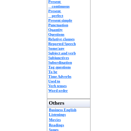
Present
continuous
Present
perfect
Present simple
Punctuation
Quantity
Questions
Relative clauses
Reported Speech
Some/any
Subject and verb
Subjunctives
Subordination
Tag questions
To be
Time Adverbs
Used to
Verb tenses
Word order
Others
Business English
Listenings
Movies
Readings
Songs