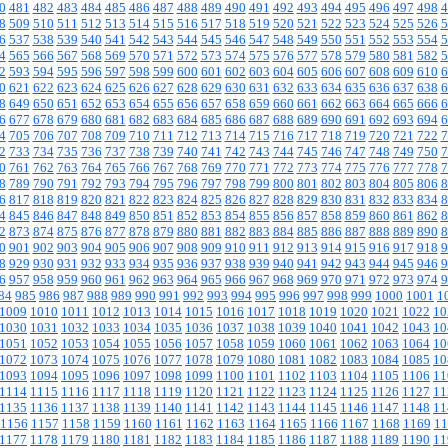
0
481
482
483
484
485
486
487
488
489
490
491
492
493
494
495
496
497
498
4
8
509
510
511
512
513
514
515
516
517
518
519
520
521
522
523
524
525
526
5
6
537
538
539
540
541
542
543
544
545
546
547
548
549
550
551
552
553
554
5
4
565
566
567
568
569
570
571
572
573
574
575
576
577
578
579
580
581
582
5
2
593
594
595
596
597
598
599
600
601
602
603
604
605
606
607
608
609
610
6
0
621
622
623
624
625
626
627
628
629
630
631
632
633
634
635
636
637
638
6
8
649
650
651
652
653
654
655
656
657
658
659
660
661
662
663
664
665
666
6
6
677
678
679
680
681
682
683
684
685
686
687
688
689
690
691
692
693
694
6
4
705
706
707
708
709
710
711
712
713
714
715
716
717
718
719
720
721
722
7
2
733
734
735
736
737
738
739
740
741
742
743
744
745
746
747
748
749
750
7
0
761
762
763
764
765
766
767
768
769
770
771
772
773
774
775
776
777
778
7
8
789
790
791
792
793
794
795
796
797
798
799
800
801
802
803
804
805
806
8
6
817
818
819
820
821
822
823
824
825
826
827
828
829
830
831
832
833
834
8
4
845
846
847
848
849
850
851
852
853
854
855
856
857
858
859
860
861
862
8
2
873
874
875
876
877
878
879
880
881
882
883
884
885
886
887
888
889
890
8
0
901
902
903
904
905
906
907
908
909
910
911
912
913
914
915
916
917
918
9
8
929
930
931
932
933
934
935
936
937
938
939
940
941
942
943
944
945
946
9
6
957
958
959
960
961
962
963
964
965
966
967
968
969
970
971
972
973
974
9
84
985
986
987
988
989
990
991
992
993
994
995
996
997
998
999
1000
1001
1
1009
1010
1011
1012
1013
1014
1015
1016
1017
1018
1019
1020
1021
1022
10
1030
1031
1032
1033
1034
1035
1036
1037
1038
1039
1040
1041
1042
1043
10
1051
1052
1053
1054
1055
1056
1057
1058
1059
1060
1061
1062
1063
1064
10
1072
1073
1074
1075
1076
1077
1078
1079
1080
1081
1082
1083
1084
1085
10
1093
1094
1095
1096
1097
1098
1099
1100
1101
1102
1103
1104
1105
1106
11
1114
1115
1116
1117
1118
1119
1120
1121
1122
1123
1124
1125
1126
1127
11
1135
1136
1137
1138
1139
1140
1141
1142
1143
1144
1145
1146
1147
1148
11
1156
1157
1158
1159
1160
1161
1162
1163
1164
1165
1166
1167
1168
1169
11
1177
1178
1179
1180
1181
1182
1183
1184
1185
1186
1187
1188
1189
1190
11