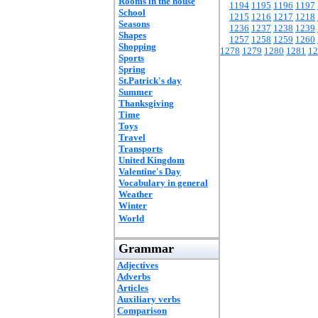
Rooms in the house
1194
1195
1196
1197
School
1215
1216
1217
1218
Seasons
1236
1237
1238
1239
Shapes
1257
1258
1259
1260
Shopping
1278
1279
1280
1281
12
Sports
Spring
St.Patrick's day
Summer
Thanksgiving
Time
Toys
Travel
Transports
United Kingdom
Valentine's Day
Vocabulary in general
Weather
Winter
World
Grammar
Adjectives
Adverbs
Articles
Auxiliary verbs
Comparison