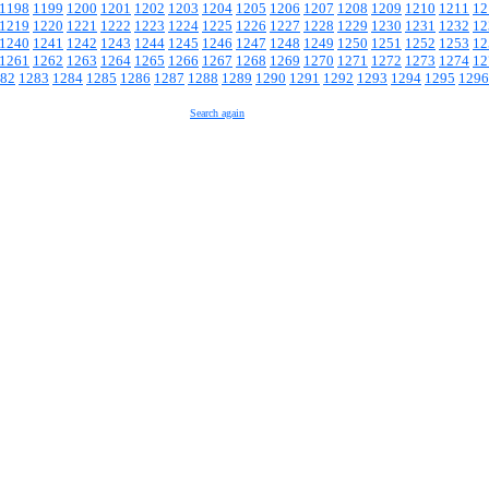
1198
1199
1200
1201
1202
1203
1204
1205
1206
1207
1208
1209
1210
1211
12
1219
1220
1221
1222
1223
1224
1225
1226
1227
1228
1229
1230
1231
1232
12
1240
1241
1242
1243
1244
1245
1246
1247
1248
1249
1250
1251
1252
1253
12
1261
1262
1263
1264
1265
1266
1267
1268
1269
1270
1271
1272
1273
1274
12
82
1283
1284
1285
1286
1287
1288
1289
1290
1291
1292
1293
1294
1295
1296
Search again