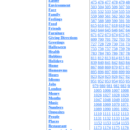
Easter
475
476
477
478
479
48
Environment
503
504
505
506
507
50
Face
531
532
533
534
535
53
Family
559
560
561
562
563
56
Feelings
587
588
589
590
591
59
Food
615
616
617
618
619
62
Friends
643
644
645
646
647
64
Furniture
671
672
673
674
675
67
Giving Directions
699
700
701
702
703
70
Greetings
727
728
729
730
731
73
Halloween
755
756
757
758
759
76
Health
783
784
785
786
787
78
Hobbies
811
812
813
814
815
81
Holidays
839
840
841
842
843
84
Home
867
868
869
870
871
87
Homonyms
895
896
897
898
899
90
Hours
923
924
925
926
927
92
Idioms
951
952
953
954
955
95
Jobs
979
980
981
982
983
9
London
1005
1006
1007
1008
Money
1026
1027
1028
1029
Months
1047
1048
1049
1050
Music
1068
1069
1070
1071
Numbers
1089
1090
1091
1092
Opposites
1110
1111
1112
1113
People
1131
1132
1133
1134
Places
1152
1153
1154
1155
Restaurant
1173
1174
1175
1176