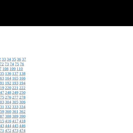
2
33
34
35
36
37
72
73
74
75
76
7
108
109
110
35
136
137
138
63
164
165
166
91
192
193
194
19
220
221
222
47
248
249
250
75
276
277
278
03
304
305
306
31
332
333
334
59
360
361
362
87
388
389
390
15
416
417
418
43
444
445
446
71
472
473
474