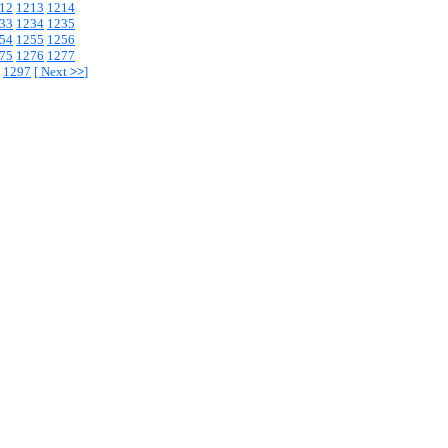
12
1213
1214
33
1234
1235
54
1255
1256
75
1276
1277
1297
[
Next
>>
]