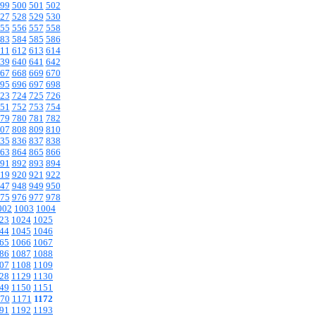
99
500
501
502
27
528
529
530
55
556
557
558
83
584
585
586
11
612
613
614
39
640
641
642
67
668
669
670
95
696
697
698
23
724
725
726
51
752
753
754
79
780
781
782
07
808
809
810
35
836
837
838
63
864
865
866
91
892
893
894
19
920
921
922
47
948
949
950
75
976
977
978
002
1003
1004
23
1024
1025
44
1045
1046
65
1066
1067
86
1087
1088
07
1108
1109
28
1129
1130
49
1150
1151
70
1171
1172
91
1192
1193