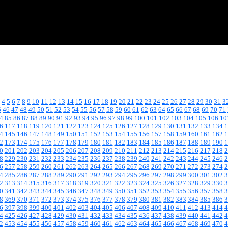
4
5
6
7
8
9
10
11
12
13
14
15
16
17
18
19
20
21
22
23
24
25
26
27
28
29
30
31
3
5
46
47
48
49
50
51
52
53
54
55
56
57
58
59
60
61
62
63
64
65
66
67
68
69
70
71
4
85
86
87
88
89
90
91
92
93
94
95
96
97
98
99
100
101
102
103
104
105
106
10
6
117
118
119
120
121
122
123
124
125
126
127
128
129
130
131
132
133
134
1
4
145
146
147
148
149
150
151
152
153
154
155
156
157
158
159
160
161
162
1
2
173
174
175
176
177
178
179
180
181
182
183
184
185
186
187
188
189
190
1
0
201
202
203
204
205
206
207
208
209
210
211
212
213
214
215
216
217
218
2
8
229
230
231
232
233
234
235
236
237
238
239
240
241
242
243
244
245
246
2
6
257
258
259
260
261
262
263
264
265
266
267
268
269
270
271
272
273
274
2
4
285
286
287
288
289
290
291
292
293
294
295
296
297
298
299
300
301
302
3
2
313
314
315
316
317
318
319
320
321
322
323
324
325
326
327
328
329
330
3
0
341
342
343
344
345
346
347
348
349
350
351
352
353
354
355
356
357
358
3
8
369
370
371
372
373
374
375
376
377
378
379
380
381
382
383
384
385
386
3
6
397
398
399
400
401
402
403
404
405
406
407
408
409
410
411
412
413
414
4
4
425
426
427
428
429
430
431
432
433
434
435
436
437
438
439
440
441
442
4
2
453
454
455
456
457
458
459
460
461
462
463
464
465
466
467
468
469
470
4