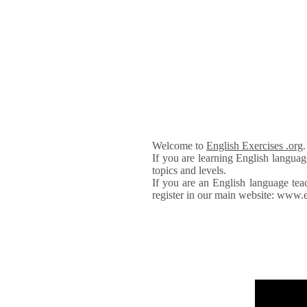
Welcome to
English Exercises .org
If you are learning English languag
topics and levels.
If you are an English language tea
register in our main website: www.e