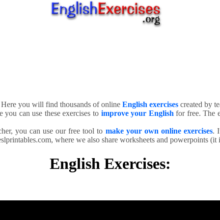
. Here you will find thousands of online
English exercises
created by te
e you can use these exercises to
improve your English
for free. The e
cher, you can use our free tool to
make your own online exercises
. 
slprintables.com, where we also share worksheets and powerpoints (it is
English Exercises: