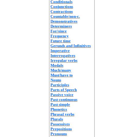
Conditionals
Conjunctions
Contractions
Countable/non-c.
Demonstratives
Determiners
For/since
Frequency
Future time
Gerunds and Infinitives
Imperative
Interrogatives
Irregular verbs
Modals
Much/many
Must/have to
Nouns
Participles
Parts of Speech
Passive voice
Past continuous
Past simple
Phonetics
Phrasal verbs
Plurals
Possessives
Prepositions
Pronouns