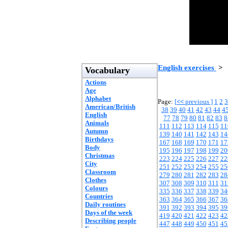
English exercises
>
Vocabulary
Actions
Age
Alphabet
Page:
[
<<
previous ]
1
2
3
American/British
38
39
40
41
42
43
44
4
English
77
78
79
80
81
82
83
8
Animals
111
112
113
114
115
11
Autumn
139
140
141
142
143
14
Birthdays
167
168
169
170
171
17
Body
195
196
197
198
199
20
Christmas
223
224
225
226
227
22
City
251
252
253
254
255
25
Classroom
279
280
281
282
283
28
Clothes
307
308
309
310
311
31
Colours
335
336
337
338
339
34
Countries
363
364
365
366
367
36
Daily routines
391
392
393
394
395
39
Days of the week
419
420
421
422
423
42
Describing people
447
448
449
450
451
45