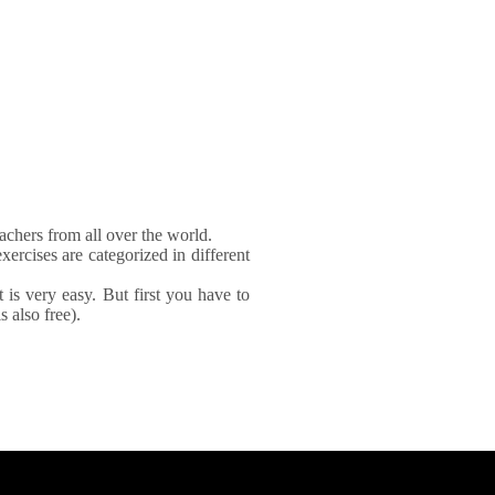
achers from all over the world.
xercises are categorized in different
It is very easy. But first you have to
 also free).