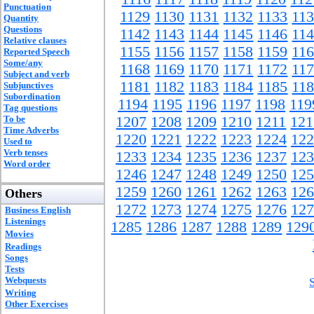
Punctuation
1129
1130
1131
1132
1133
11
Quantity
Questions
1142
1143
1144
1145
1146
11
Relative clauses
1155
1156
1157
1158
1159
11
Reported Speech
Some/any
1168
1169
1170
1171
1172
11
Subject and verb
1181
1182
1183
1184
1185
11
Subjunctives
Subordination
1194
1195
1196
1197
1198
119
Tag questions
To be
1207
1208
1209
1210
1211
121
Time Adverbs
1220
1221
1222
1223
1224
122
Used to
Verb tenses
1233
1234
1235
1236
1237
123
Word order
1246
1247
1248
1249
1250
125
1259
1260
1261
1262
1263
126
Others
1272
1273
1274
1275
1276
127
Business English
Listenings
1285
1286
1287
1288
1289
129
Movies
Readings
Songs
Tests
Webquests
Writing
Other Exercises