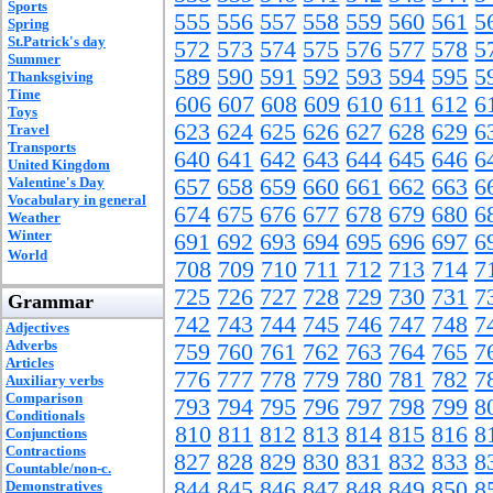
Sports
555
556
557
558
559
560
561
5
Spring
St.Patrick's day
572
573
574
575
576
577
578
5
Summer
589
590
591
592
593
594
595
5
Thanksgiving
Time
606
607
608
609
610
611
612
6
Toys
623
624
625
626
627
628
629
6
Travel
Transports
640
641
642
643
644
645
646
6
United Kingdom
Valentine's Day
657
658
659
660
661
662
663
6
Vocabulary in general
674
675
676
677
678
679
680
6
Weather
Winter
691
692
693
694
695
696
697
6
World
708
709
710
711
712
713
714
7
725
726
727
728
729
730
731
7
Grammar
742
743
744
745
746
747
748
7
Adjectives
Adverbs
759
760
761
762
763
764
765
7
Articles
776
777
778
779
780
781
782
7
Auxiliary verbs
Comparison
793
794
795
796
797
798
799
8
Conditionals
810
811
812
813
814
815
816
8
Conjunctions
Contractions
827
828
829
830
831
832
833
8
Countable/non-c.
844
845
846
847
848
849
850
8
Demonstratives