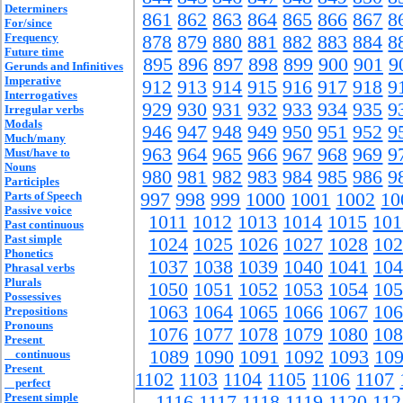
Determiners
861
862
863
864
865
866
867
8
For/since
Frequency
878
879
880
881
882
883
884
8
Future time
895
896
897
898
899
900
901
9
Gerunds and Infinitives
Imperative
912
913
914
915
916
917
918
9
Interrogatives
929
930
931
932
933
934
935
9
Irregular verbs
Modals
946
947
948
949
950
951
952
9
Much/many
963
964
965
966
967
968
969
9
Must/have to
Nouns
980
981
982
983
984
985
986
9
Participles
Parts of Speech
997
998
999
1000
1001
1002
10
Passive voice
1011
1012
1013
1014
1015
101
Past continuous
Past simple
1024
1025
1026
1027
1028
102
Phonetics
1037
1038
1039
1040
1041
104
Phrasal verbs
Plurals
1050
1051
1052
1053
1054
105
Possessives
1063
1064
1065
1066
1067
106
Prepositions
Pronouns
1076
1077
1078
1079
1080
108
Present
1089
1090
1091
1092
1093
10
continuous
Present
1102
1103
1104
1105
1106
1107
perfect
Present simple
1116
1117
1118
1119
1120
112