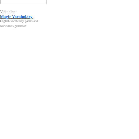
Visit also:
Magic Vocabulary
English vocabulary games and
worksheets generator
.