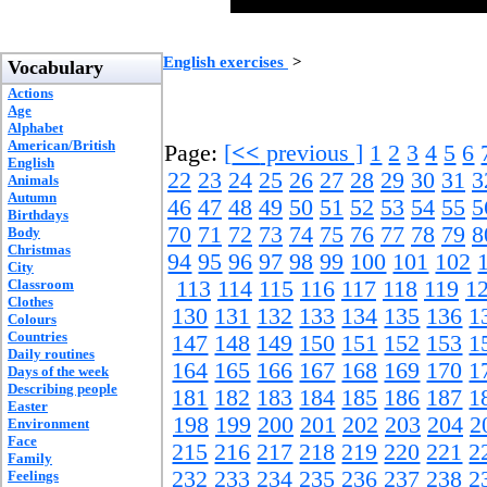
English exercises
>
Vocabulary
Actions
Age
Alphabet
American/British
Page:
[
<<
previous ]
1
2
3
4
5
6
English
22
23
24
25
26
27
28
29
30
31
3
Animals
Autumn
46
47
48
49
50
51
52
53
54
55
5
Birthdays
70
71
72
73
74
75
76
77
78
79
8
Body
Christmas
94
95
96
97
98
99
100
101
102
City
Classroom
113
114
115
116
117
118
119
1
Clothes
130
131
132
133
134
135
136
1
Colours
Countries
147
148
149
150
151
152
153
1
Daily routines
164
165
166
167
168
169
170
1
Days of the week
Describing people
181
182
183
184
185
186
187
1
Easter
198
199
200
201
202
203
204
2
Environment
Face
215
216
217
218
219
220
221
2
Family
232
233
234
235
236
237
238
2
Feelings