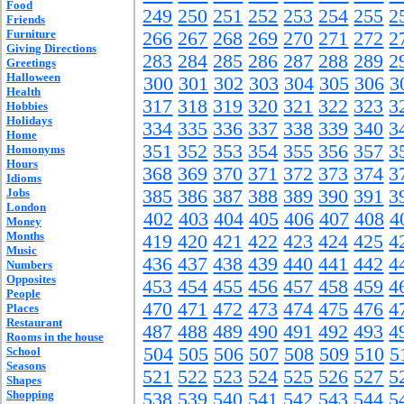
Food
249
250
251
252
253
254
255
2
Friends
Furniture
266
267
268
269
270
271
272
2
Giving Directions
283
284
285
286
287
288
289
2
Greetings
Halloween
300
301
302
303
304
305
306
3
Health
317
318
319
320
321
322
323
3
Hobbies
Holidays
334
335
336
337
338
339
340
3
Home
351
352
353
354
355
356
357
3
Homonyms
Hours
368
369
370
371
372
373
374
3
Idioms
Jobs
385
386
387
388
389
390
391
3
London
402
403
404
405
406
407
408
4
Money
Months
419
420
421
422
423
424
425
4
Music
436
437
438
439
440
441
442
4
Numbers
Opposites
453
454
455
456
457
458
459
4
People
470
471
472
473
474
475
476
4
Places
Restaurant
487
488
489
490
491
492
493
4
Rooms in the house
504
505
506
507
508
509
510
5
School
Seasons
521
522
523
524
525
526
527
5
Shapes
Shopping
538
539
540
541
542
543
544
5