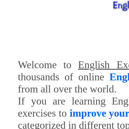
Welcome to
English Exe
thousands of online
Engl
from all over the world.
If you are learning Eng
exercises to
improve your
categorized in different to