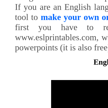
If you are an English lan
tool to
make your own on
first you have to re
www.eslprintables.com, w
powerpoints (it is also free
Engl