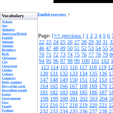
English exercises
>
Vocabulary
Actions
Age
Alphabet
American/British
Page:
[
<<
previous ]
1
2
3
4
5
6
English
22
23
24
25
26
27
28
29
30
31
3
Animals
Autumn
46
47
48
49
50
51
52
53
54
55
5
Birthdays
70
71
72
73
74
75
76
77
78
79
8
Body
Christmas
94
95
96
97
98
99
100
101
102
City
Classroom
113
114
115
116
117
118
119
1
Clothes
130
131
132
133
134
135
136
1
Colours
Countries
147
148
149
150
151
152
153
1
Daily routines
164
165
166
167
168
169
170
1
Days of the week
Describing people
181
182
183
184
185
186
187
1
Easter
198
199
200
201
202
203
204
2
Environment
Face
215
216
217
218
219
220
221
2
Family
232
233
234
235
236
237
238
2
Feelings