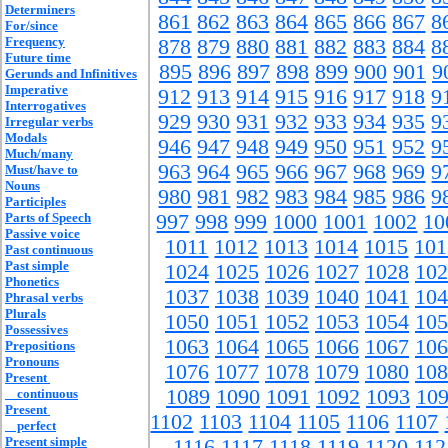
Determiners
861
862
863
864
865
866
867
8
For/since
Frequency
878
879
880
881
882
883
884
8
Future time
895
896
897
898
899
900
901
9
Gerunds and Infinitives
Imperative
912
913
914
915
916
917
918
9
Interrogatives
929
930
931
932
933
934
935
9
Irregular verbs
Modals
946
947
948
949
950
951
952
9
Much/many
963
964
965
966
967
968
969
9
Must/have to
Nouns
980
981
982
983
984
985
986
9
Participles
Parts of Speech
997
998
999
1000
1001
1002
10
Passive voice
1011
1012
1013
1014
1015
101
Past continuous
Past simple
1024
1025
1026
1027
1028
102
Phonetics
1037
1038
1039
1040
1041
104
Phrasal verbs
Plurals
1050
1051
1052
1053
1054
105
Possessives
1063
1064
1065
1066
1067
106
Prepositions
Pronouns
1076
1077
1078
1079
1080
108
Present
1089
1090
1091
1092
1093
10
continuous
Present
1102
1103
1104
1105
1106
1107
perfect
Present simple
1116
1117
1118
1119
1120
112