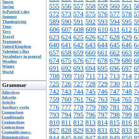
Sports
555
556
557
558
559
560
561
5
Spring
St.Patrick's day
572
573
574
575
576
577
578
5
Summer
589
590
591
592
593
594
595
5
Thanksgiving
Time
606
607
608
609
610
611
612
6
Toys
623
624
625
626
627
628
629
6
Travel
Transports
640
641
642
643
644
645
646
6
United Kingdom
Valentine's Day
657
658
659
660
661
662
663
6
Vocabulary in general
674
675
676
677
678
679
680
6
Weather
Winter
691
692
693
694
695
696
697
6
World
708
709
710
711
712
713
714
7
725
726
727
728
729
730
731
7
Grammar
742
743
744
745
746
747
748
7
Adjectives
Adverbs
759
760
761
762
763
764
765
7
Articles
776
777
778
779
780
781
782
7
Auxiliary verbs
Comparison
793
794
795
796
797
798
799
8
Conditionals
810
811
812
813
814
815
816
8
Conjunctions
Contractions
827
828
829
830
831
832
833
8
Countable/non-c.
844
845
846
847
848
849
850
8
Demonstratives