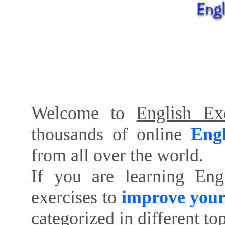
Welcome to
English Exe
thousands of online
Engl
from all over the world.
If you are learning Eng
exercises to
improve your
categorized in different to