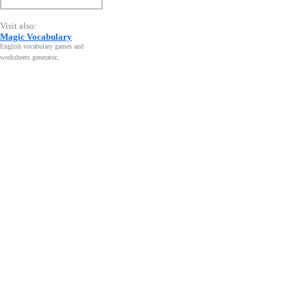
Visit also:
Magic Vocabulary
English vocabulary games and
worksheets generator
.