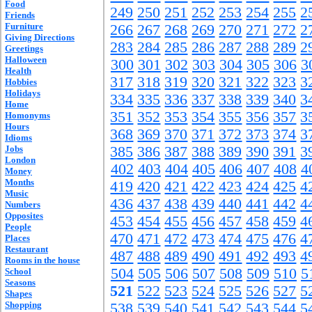
Food
249
250
251
252
253
254
255
2
Friends
Furniture
266
267
268
269
270
271
272
2
Giving Directions
283
284
285
286
287
288
289
2
Greetings
Halloween
300
301
302
303
304
305
306
3
Health
317
318
319
320
321
322
323
3
Hobbies
Holidays
334
335
336
337
338
339
340
3
Home
351
352
353
354
355
356
357
3
Homonyms
Hours
368
369
370
371
372
373
374
3
Idioms
Jobs
385
386
387
388
389
390
391
3
London
402
403
404
405
406
407
408
4
Money
Months
419
420
421
422
423
424
425
4
Music
436
437
438
439
440
441
442
4
Numbers
Opposites
453
454
455
456
457
458
459
4
People
470
471
472
473
474
475
476
4
Places
Restaurant
487
488
489
490
491
492
493
4
Rooms in the house
504
505
506
507
508
509
510
5
School
Seasons
521
522
523
524
525
526
527
5
Shapes
Shopping
538
539
540
541
542
543
544
5