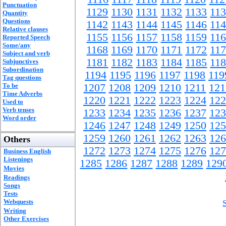
Punctuation
1129
1130
1131
1132
1133
11
Quantity
Questions
1142
1143
1144
1145
1146
11
Relative clauses
1155
1156
1157
1158
1159
11
Reported Speech
Some/any
1168
1169
1170
1171
1172
11
Subject and verb
1181
1182
1183
1184
1185
11
Subjunctives
Subordination
1194
1195
1196
1197
1198
119
Tag questions
To be
1207
1208
1209
1210
1211
121
Time Adverbs
1220
1221
1222
1223
1224
122
Used to
Verb tenses
1233
1234
1235
1236
1237
123
Word order
1246
1247
1248
1249
1250
125
1259
1260
1261
1262
1263
126
Others
1272
1273
1274
1275
1276
127
Business English
Listenings
1285
1286
1287
1288
1289
129
Movies
Readings
Songs
Tests
Webquests
Writing
Other Exercises