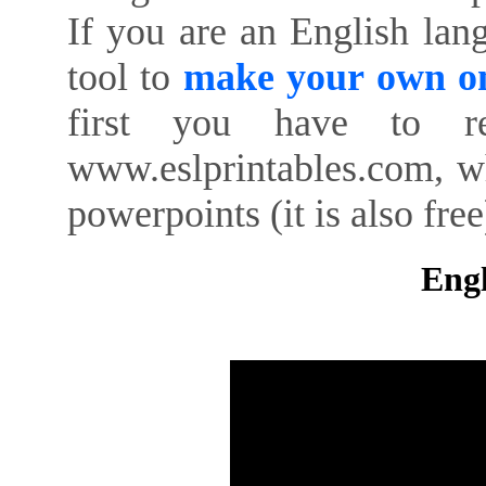
If you are an English lan
tool to
make your own on
first you have to re
www.eslprintables.com, w
powerpoints (it is also free
Engl