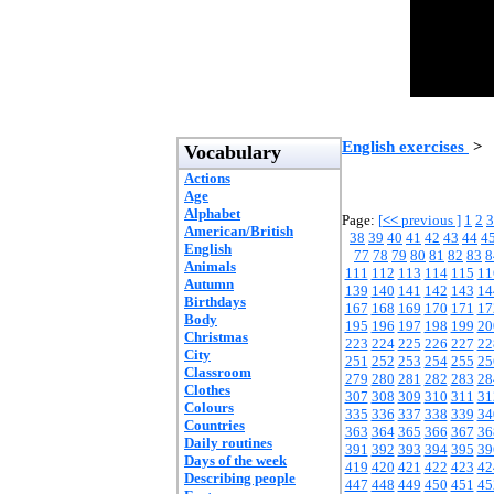
English exercises
>
Vocabulary
Actions
Age
Alphabet
Page:
[
<<
previous ]
1
2
3
American/British
38
39
40
41
42
43
44
4
English
77
78
79
80
81
82
83
8
Animals
111
112
113
114
115
11
Autumn
139
140
141
142
143
14
Birthdays
167
168
169
170
171
17
Body
195
196
197
198
199
20
Christmas
223
224
225
226
227
22
City
251
252
253
254
255
25
Classroom
279
280
281
282
283
28
Clothes
307
308
309
310
311
31
Colours
335
336
337
338
339
34
Countries
363
364
365
366
367
36
Daily routines
391
392
393
394
395
39
Days of the week
419
420
421
422
423
42
Describing people
447
448
449
450
451
45