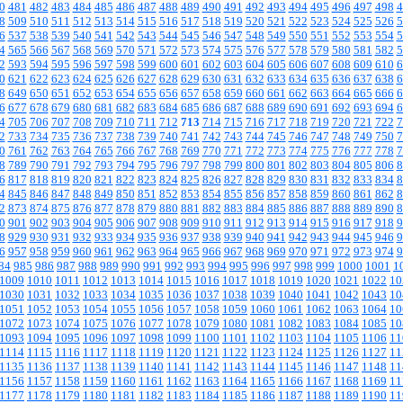
0
481
482
483
484
485
486
487
488
489
490
491
492
493
494
495
496
497
498
4
8
509
510
511
512
513
514
515
516
517
518
519
520
521
522
523
524
525
526
5
6
537
538
539
540
541
542
543
544
545
546
547
548
549
550
551
552
553
554
5
4
565
566
567
568
569
570
571
572
573
574
575
576
577
578
579
580
581
582
5
2
593
594
595
596
597
598
599
600
601
602
603
604
605
606
607
608
609
610
6
0
621
622
623
624
625
626
627
628
629
630
631
632
633
634
635
636
637
638
6
8
649
650
651
652
653
654
655
656
657
658
659
660
661
662
663
664
665
666
6
6
677
678
679
680
681
682
683
684
685
686
687
688
689
690
691
692
693
694
6
4
705
706
707
708
709
710
711
712
713
714
715
716
717
718
719
720
721
722
7
2
733
734
735
736
737
738
739
740
741
742
743
744
745
746
747
748
749
750
7
0
761
762
763
764
765
766
767
768
769
770
771
772
773
774
775
776
777
778
7
8
789
790
791
792
793
794
795
796
797
798
799
800
801
802
803
804
805
806
8
6
817
818
819
820
821
822
823
824
825
826
827
828
829
830
831
832
833
834
8
4
845
846
847
848
849
850
851
852
853
854
855
856
857
858
859
860
861
862
8
2
873
874
875
876
877
878
879
880
881
882
883
884
885
886
887
888
889
890
8
0
901
902
903
904
905
906
907
908
909
910
911
912
913
914
915
916
917
918
9
8
929
930
931
932
933
934
935
936
937
938
939
940
941
942
943
944
945
946
9
6
957
958
959
960
961
962
963
964
965
966
967
968
969
970
971
972
973
974
9
84
985
986
987
988
989
990
991
992
993
994
995
996
997
998
999
1000
1001
1
1009
1010
1011
1012
1013
1014
1015
1016
1017
1018
1019
1020
1021
1022
10
1030
1031
1032
1033
1034
1035
1036
1037
1038
1039
1040
1041
1042
1043
10
1051
1052
1053
1054
1055
1056
1057
1058
1059
1060
1061
1062
1063
1064
10
1072
1073
1074
1075
1076
1077
1078
1079
1080
1081
1082
1083
1084
1085
10
1093
1094
1095
1096
1097
1098
1099
1100
1101
1102
1103
1104
1105
1106
11
1114
1115
1116
1117
1118
1119
1120
1121
1122
1123
1124
1125
1126
1127
11
1135
1136
1137
1138
1139
1140
1141
1142
1143
1144
1145
1146
1147
1148
11
1156
1157
1158
1159
1160
1161
1162
1163
1164
1165
1166
1167
1168
1169
11
1177
1178
1179
1180
1181
1182
1183
1184
1185
1186
1187
1188
1189
1190
11