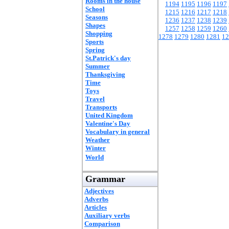
Rooms in the house
1194
1195
1196
1197
School
1215
1216
1217
1218
Seasons
1236
1237
1238
1239
Shapes
1257
1258
1259
1260
Shopping
1278
1279
1280
1281
12
Sports
Spring
St.Patrick's day
Summer
Thanksgiving
Time
Toys
Travel
Transports
United Kingdom
Valentine's Day
Vocabulary in general
Weather
Winter
World
Grammar
Adjectives
Adverbs
Articles
Auxiliary verbs
Comparison