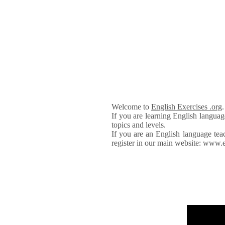
Welcome to
English Exercises .org
If you are learning English languag
topics and levels.
If you are an English language tea
register in our main website: www.e