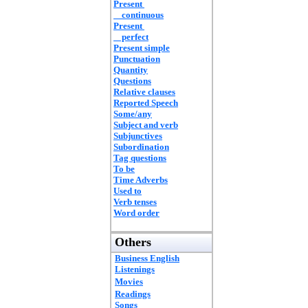
Present
continuous
Present
perfect
Present simple
Punctuation
Quantity
Questions
Relative clauses
Reported Speech
Some/any
Subject and verb
Subjunctives
Subordination
Tag questions
To be
Time Adverbs
Used to
Verb tenses
Word order
Others
Business English
Listenings
Movies
Readings
Songs