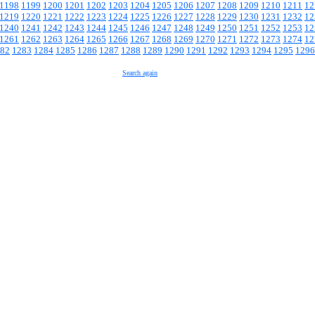
1198
1199
1200
1201
1202
1203
1204
1205
1206
1207
1208
1209
1210
1211
12
1219
1220
1221
1222
1223
1224
1225
1226
1227
1228
1229
1230
1231
1232
12
1240
1241
1242
1243
1244
1245
1246
1247
1248
1249
1250
1251
1252
1253
12
1261
1262
1263
1264
1265
1266
1267
1268
1269
1270
1271
1272
1273
1274
12
82
1283
1284
1285
1286
1287
1288
1289
1290
1291
1292
1293
1294
1295
1296
Search again