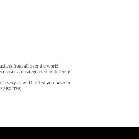
achers from all over the world.
xercises are categorized in different
It is very easy. But first you have to
 also free).