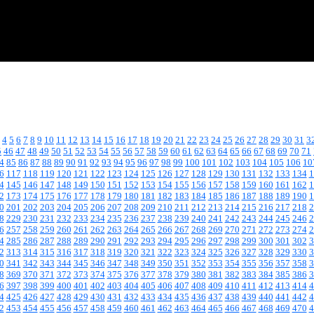
4
5
6
7
8
9
10
11
12
13
14
15
16
17
18
19
20
21
22
23
24
25
26
27
28
29
30
31
3
5
46
47
48
49
50
51
52
53
54
55
56
57
58
59
60
61
62
63
64
65
66
67
68
69
70
71
4
85
86
87
88
89
90
91
92
93
94
95
96
97
98
99
100
101
102
103
104
105
106
10
6
117
118
119
120
121
122
123
124
125
126
127
128
129
130
131
132
133
134
1
4
145
146
147
148
149
150
151
152
153
154
155
156
157
158
159
160
161
162
1
2
173
174
175
176
177
178
179
180
181
182
183
184
185
186
187
188
189
190
1
0
201
202
203
204
205
206
207
208
209
210
211
212
213
214
215
216
217
218
2
8
229
230
231
232
233
234
235
236
237
238
239
240
241
242
243
244
245
246
2
6
257
258
259
260
261
262
263
264
265
266
267
268
269
270
271
272
273
274
2
4
285
286
287
288
289
290
291
292
293
294
295
296
297
298
299
300
301
302
3
2
313
314
315
316
317
318
319
320
321
322
323
324
325
326
327
328
329
330
3
0
341
342
343
344
345
346
347
348
349
350
351
352
353
354
355
356
357
358
3
8
369
370
371
372
373
374
375
376
377
378
379
380
381
382
383
384
385
386
3
6
397
398
399
400
401
402
403
404
405
406
407
408
409
410
411
412
413
414
4
4
425
426
427
428
429
430
431
432
433
434
435
436
437
438
439
440
441
442
4
2
453
454
455
456
457
458
459
460
461
462
463
464
465
466
467
468
469
470
4