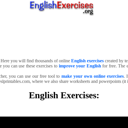
. Here you will find thousands of online
English exercises
created by te
e you can use these exercises to
improve your English
for free. The e
cher, you can use our free tool to
make your own online exercises
. 
slprintables.com, where we also share worksheets and powerpoints (it is
English Exercises: