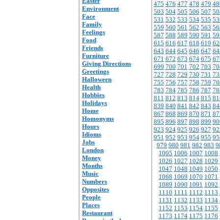
Easter
475
476
477
478
479
48
Environment
503
504
505
506
507
50
Face
531
532
533
534
535
53
Family
559
560
561
562
563
56
Feelings
587
588
589
590
591
59
Food
615
616
617
618
619
62
Friends
643
644
645
646
647
64
Furniture
671
672
673
674
675
67
Giving Directions
699
700
701
702
703
70
Greetings
727
728
729
730
731
73
Halloween
755
756
757
758
759
76
Health
783
784
785
786
787
78
Hobbies
811
812
813
814
815
81
Holidays
839
840
841
842
843
84
Home
867
868
869
870
871
87
Homonyms
895
896
897
898
899
90
Hours
923
924
925
926
927
92
Idioms
951
952
953
954
955
95
Jobs
979
980
981
982
983
9
London
1005
1006
1007
1008
Money
1026
1027
1028
1029
Months
1047
1048
1049
1050
Music
1068
1069
1070
1071
Numbers
1089
1090
1091
1092
Opposites
1110
1111
1112
1113
People
1131
1132
1133
1134
Places
1152
1153
1154
1155
Restaurant
1173
1174
1175
1176