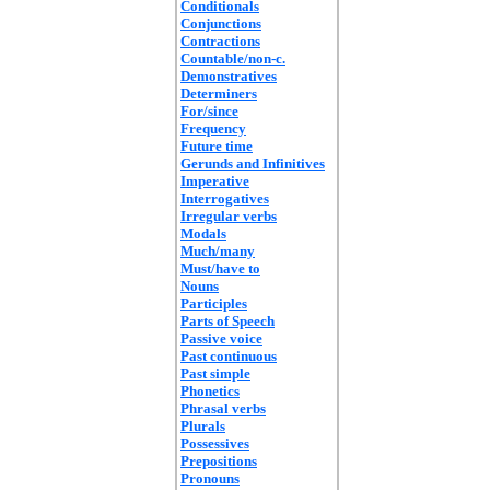
Conditionals
Conjunctions
Contractions
Countable/non-c.
Demonstratives
Determiners
For/since
Frequency
Future time
Gerunds and Infinitives
Imperative
Interrogatives
Irregular verbs
Modals
Much/many
Must/have to
Nouns
Participles
Parts of Speech
Passive voice
Past continuous
Past simple
Phonetics
Phrasal verbs
Plurals
Possessives
Prepositions
Pronouns