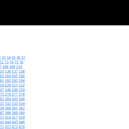
2
33
34
35
36
37
72
73
74
75
76
7
108
109
110
35
136
137
138
63
164
165
166
91
192
193
194
19
220
221
222
47
248
249
250
75
276
277
278
03
304
305
306
31
332
333
334
59
360
361
362
87
388
389
390
15
416
417
418
43
444
445
446
71
472
473
474