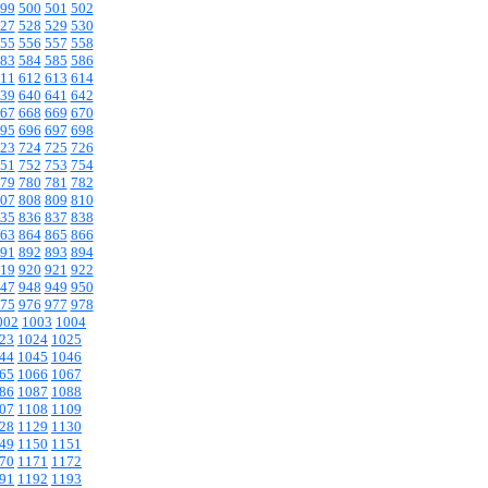
99
500
501
502
27
528
529
530
55
556
557
558
83
584
585
586
11
612
613
614
39
640
641
642
67
668
669
670
95
696
697
698
23
724
725
726
51
752
753
754
79
780
781
782
07
808
809
810
35
836
837
838
63
864
865
866
91
892
893
894
19
920
921
922
47
948
949
950
75
976
977
978
002
1003
1004
23
1024
1025
44
1045
1046
65
1066
1067
86
1087
1088
07
1108
1109
28
1129
1130
49
1150
1151
70
1171
1172
91
1192
1193