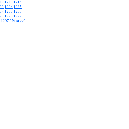
12
1213
1214
33
1234
1235
54
1255
1256
75
1276
1277
1297
[
Next
>>
]