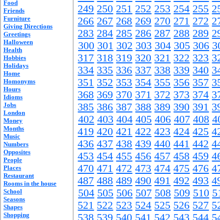
Food
249
250
251
252
253
254
255
2
Friends
Furniture
266
267
268
269
270
271
272
2
Giving Directions
283
284
285
286
287
288
289
2
Greetings
Halloween
300
301
302
303
304
305
306
3
Health
317
318
319
320
321
322
323
3
Hobbies
Holidays
334
335
336
337
338
339
340
3
Home
351
352
353
354
355
356
357
3
Homonyms
Hours
368
369
370
371
372
373
374
3
Idioms
Jobs
385
386
387
388
389
390
391
3
London
402
403
404
405
406
407
408
4
Money
Months
419
420
421
422
423
424
425
4
Music
436
437
438
439
440
441
442
4
Numbers
Opposites
453
454
455
456
457
458
459
4
People
470
471
472
473
474
475
476
4
Places
Restaurant
487
488
489
490
491
492
493
4
Rooms in the house
504
505
506
507
508
509
510
5
School
Seasons
521
522
523
524
525
526
527
5
Shapes
Shopping
538
539
540
541
542
543
544
5