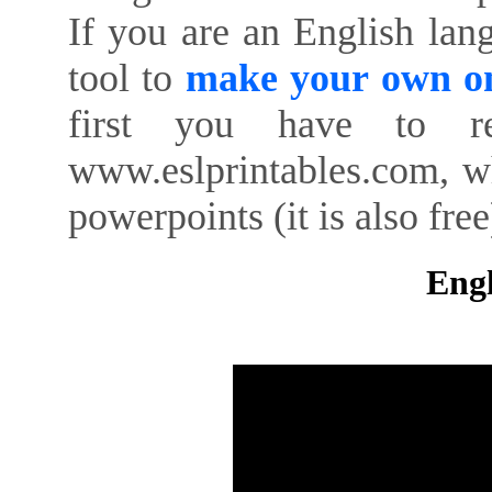
If you are an English lan
tool to
make your own on
first you have to re
www.eslprintables.com, w
powerpoints (it is also free
Engl