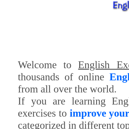
Welcome to
English Exe
thousands of online
Engl
from all over the world.
If you are learning Eng
exercises to
improve your
categorized in different to