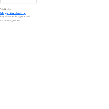
Visit also:
Magic Vocabulary
English vocabulary games and
worksheets generator
.