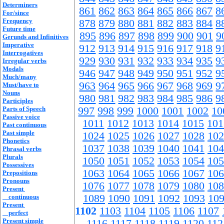
Determiners
861
862
863
864
865
866
867
8
For/since
Frequency
878
879
880
881
882
883
884
8
Future time
895
896
897
898
899
900
901
9
Gerunds and Infinitives
Imperative
912
913
914
915
916
917
918
9
Interrogatives
929
930
931
932
933
934
935
9
Irregular verbs
Modals
946
947
948
949
950
951
952
9
Much/many
963
964
965
966
967
968
969
9
Must/have to
Nouns
980
981
982
983
984
985
986
9
Participles
Parts of Speech
997
998
999
1000
1001
1002
10
Passive voice
1011
1012
1013
1014
1015
101
Past continuous
Past simple
1024
1025
1026
1027
1028
102
Phonetics
1037
1038
1039
1040
1041
104
Phrasal verbs
Plurals
1050
1051
1052
1053
1054
105
Possessives
1063
1064
1065
1066
1067
106
Prepositions
Pronouns
1076
1077
1078
1079
1080
108
Present
1089
1090
1091
1092
1093
10
continuous
Present
1102
1103
1104
1105
1106
1107
perfect
Present simple
1116
1117
1118
1119
1120
112