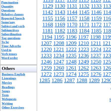
Punctuation
1129
1130
1131
1132
1133
11
Quantity
Questions
1142
1143
1144
1145
1146
11
Relative clauses
1155
1156
1157
1158
1159
11
Reported Speech
Some/any
1168
1169
1170
1171
1172
11
Subject and verb
1181
1182
1183
1184
1185
11
Subjunctives
Subordination
1194
1195
1196
1197
1198
119
Tag questions
To be
1207
1208
1209
1210
1211
121
Time Adverbs
1220
1221
1222
1223
1224
122
Used to
Verb tenses
1233
1234
1235
1236
1237
123
Word order
1246
1247
1248
1249
1250
125
1259
1260
1261
1262
1263
126
Others
1272
1273
1274
1275
1276
127
Business English
Listenings
1285
1286
1287
1288
1289
129
Movies
Readings
Songs
Tests
Webquests
Writing
Other Exercises