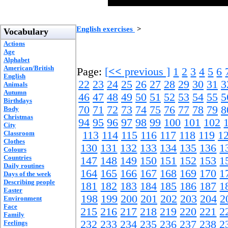
English exercises
>
Vocabulary
Actions
Age
Alphabet
American/British
Page:
[
<<
previous ]
1
2
3
4
5
6
English
22
23
24
25
26
27
28
29
30
31
3
Animals
Autumn
46
47
48
49
50
51
52
53
54
55
5
Birthdays
70
71
72
73
74
75
76
77
78
79
8
Body
Christmas
94
95
96
97
98
99
100
101
102
City
Classroom
113
114
115
116
117
118
119
1
Clothes
130
131
132
133
134
135
136
1
Colours
Countries
147
148
149
150
151
152
153
1
Daily routines
164
165
166
167
168
169
170
1
Days of the week
Describing people
181
182
183
184
185
186
187
1
Easter
198
199
200
201
202
203
204
2
Environment
Face
215
216
217
218
219
220
221
2
Family
232
233
234
235
236
237
238
2
Feelings