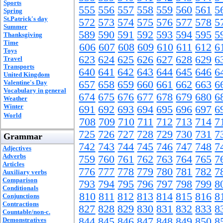
Sports
555
556
557
558
559
560
561
5
Spring
St.Patrick's day
572
573
574
575
576
577
578
5
Summer
589
590
591
592
593
594
595
5
Thanksgiving
Time
606
607
608
609
610
611
612
6
Toys
623
624
625
626
627
628
629
6
Travel
Transports
640
641
642
643
644
645
646
6
United Kingdom
Valentine's Day
657
658
659
660
661
662
663
6
Vocabulary in general
674
675
676
677
678
679
680
6
Weather
Winter
691
692
693
694
695
696
697
6
World
708
709
710
711
712
713
714
7
725
726
727
728
729
730
731
7
Grammar
742
743
744
745
746
747
748
7
Adjectives
Adverbs
759
760
761
762
763
764
765
7
Articles
776
777
778
779
780
781
782
7
Auxiliary verbs
Comparison
793
794
795
796
797
798
799
8
Conditionals
810
811
812
813
814
815
816
8
Conjunctions
Contractions
827
828
829
830
831
832
833
8
Countable/non-c.
844
845
846
847
848
849
850
8
Demonstratives