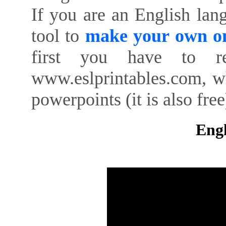
If you are an English lan
tool to
make your own on
first you have to re
www.eslprintables.com, w
powerpoints (it is also free
Engl