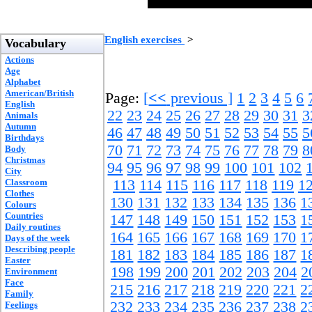
English exercises
>
Vocabulary
Actions
Age
Alphabet
American/British
Page:
[
<<
previous ]
1
2
3
4
5
6
English
22
23
24
25
26
27
28
29
30
31
3
Animals
Autumn
46
47
48
49
50
51
52
53
54
55
5
Birthdays
70
71
72
73
74
75
76
77
78
79
8
Body
Christmas
94
95
96
97
98
99
100
101
102
City
Classroom
113
114
115
116
117
118
119
1
Clothes
130
131
132
133
134
135
136
1
Colours
Countries
147
148
149
150
151
152
153
1
Daily routines
164
165
166
167
168
169
170
1
Days of the week
Describing people
181
182
183
184
185
186
187
1
Easter
198
199
200
201
202
203
204
2
Environment
Face
215
216
217
218
219
220
221
2
Family
232
233
234
235
236
237
238
2
Feelings