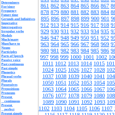
Determiners
861
862
863
864
865
866
867
8
For/since
Frequency
878
879
880
881
882
883
884
8
Future time
895
896
897
898
899
900
901
9
Gerunds and Infinitives
Imperative
912
913
914
915
916
917
918
9
Interrogatives
929
930
931
932
933
934
935
9
Irregular verbs
Modals
946
947
948
949
950
951
952
9
Much/many
963
964
965
966
967
968
969
9
Must/have to
Nouns
980
981
982
983
984
985
986
9
Participles
Parts of Speech
997
998
999
1000
1001
1002
10
Passive voice
1011
1012
1013
1014
1015
101
Past continuous
Past simple
1024
1025
1026
1027
1028
102
Phonetics
1037
1038
1039
1040
1041
104
Phrasal verbs
Plurals
1050
1051
1052
1053
1054
105
Possessives
1063
1064
1065
1066
1067
106
Prepositions
Pronouns
1076
1077
1078
1079
1080
108
Present
1089
1090
1091
1092
1093
10
continuous
Present
1102
1103
1104
1105
1106
1107
perfect
Present simple
1116
1117
1118
1119
1120
112