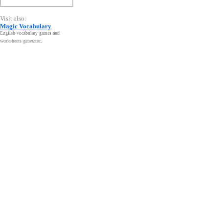
Visit also:
Magic Vocabulary
English vocabulary games and
worksheets generator
.