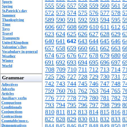
Sports
555
556
557
558
559
560
561
5
Spring
St.Patrick's day
572
573
574
575
576
577
578
5
Summer
589
590
591
592
593
594
595
5
Thanksgiving
Time
606
607
608
609
610
611
612
6
Toys
623
624
625
626
627
628
629
6
Travel
Transports
640
641
642
643
644
645
646
6
United Kingdom
Valentine's Day
657
658
659
660
661
662
663
6
Vocabulary in general
674
675
676
677
678
679
680
6
Weather
Winter
691
692
693
694
695
696
697
6
World
708
709
710
711
712
713
714
7
725
726
727
728
729
730
731
7
Grammar
742
743
744
745
746
747
748
7
Adjectives
Adverbs
759
760
761
762
763
764
765
7
Articles
776
777
778
779
780
781
782
7
Auxiliary verbs
Comparison
793
794
795
796
797
798
799
8
Conditionals
810
811
812
813
814
815
816
8
Conjunctions
Contractions
827
828
829
830
831
832
833
8
Countable/non-c.
844
845
846
847
848
849
850
8
Demonstratives