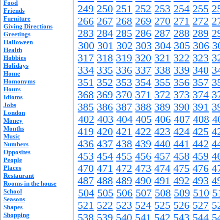
Food
249
250
251
252
253
254
255
2
Friends
Furniture
266
267
268
269
270
271
272
2
Giving Directions
283
284
285
286
287
288
289
2
Greetings
Halloween
300
301
302
303
304
305
306
3
Health
317
318
319
320
321
322
323
3
Hobbies
Holidays
334
335
336
337
338
339
340
3
Home
351
352
353
354
355
356
357
3
Homonyms
Hours
368
369
370
371
372
373
374
3
Idioms
Jobs
385
386
387
388
389
390
391
3
London
402
403
404
405
406
407
408
4
Money
Months
419
420
421
422
423
424
425
4
Music
436
437
438
439
440
441
442
4
Numbers
Opposites
453
454
455
456
457
458
459
4
People
470
471
472
473
474
475
476
4
Places
Restaurant
487
488
489
490
491
492
493
4
Rooms in the house
504
505
506
507
508
509
510
5
School
Seasons
521
522
523
524
525
526
527
5
Shapes
Shopping
538
539
540
541
542
543
544
5