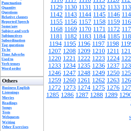
Punctuation
1129
1130
1131
1132
1133
11
Quantity
Questions
1142
1143
1144
1145
1146
11
Relative clauses
1155
1156
1157
1158
1159
11
Reported Speech
Some/any
1168
1169
1170
1171
1172
11
Subject and verb
1181
1182
1183
1184
1185
11
Subjunctives
Subordination
1194
1195
1196
1197
1198
119
Tag questions
To be
1207
1208
1209
1210
1211
121
Time Adverbs
1220
1221
1222
1223
1224
122
Used to
Verb tenses
1233
1234
1235
1236
1237
123
Word order
1246
1247
1248
1249
1250
125
1259
1260
1261
1262
1263
126
Others
1272
1273
1274
1275
1276
127
Business English
Listenings
1285
1286
1287
1288
1289
129
Movies
Readings
Songs
Tests
Webquests
Writing
Other Exercises