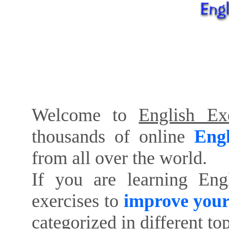
Welcome to
English Exe
thousands of online
Engl
from all over the world.
If you are learning Eng
exercises to
improve your
categorized in different to