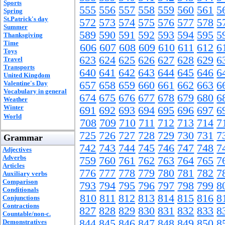
Sports
555
556
557
558
559
560
561
5
Spring
St.Patrick's day
572
573
574
575
576
577
578
5
Summer
589
590
591
592
593
594
595
5
Thanksgiving
Time
606
607
608
609
610
611
612
6
Toys
623
624
625
626
627
628
629
6
Travel
Transports
640
641
642
643
644
645
646
6
United Kingdom
Valentine's Day
657
658
659
660
661
662
663
6
Vocabulary in general
674
675
676
677
678
679
680
6
Weather
Winter
691
692
693
694
695
696
697
6
World
708
709
710
711
712
713
714
7
725
726
727
728
729
730
731
7
Grammar
742
743
744
745
746
747
748
7
Adjectives
Adverbs
759
760
761
762
763
764
765
7
Articles
776
777
778
779
780
781
782
7
Auxiliary verbs
Comparison
793
794
795
796
797
798
799
8
Conditionals
810
811
812
813
814
815
816
8
Conjunctions
Contractions
827
828
829
830
831
832
833
8
Countable/non-c.
844
845
846
847
848
849
850
8
Demonstratives