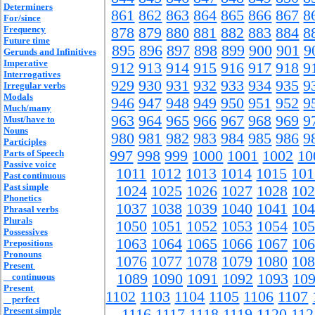
Determiners
861
862
863
864
865
866
867
8
For/since
Frequency
878
879
880
881
882
883
884
8
Future time
895
896
897
898
899
900
901
9
Gerunds and Infinitives
Imperative
912
913
914
915
916
917
918
9
Interrogatives
929
930
931
932
933
934
935
9
Irregular verbs
Modals
946
947
948
949
950
951
952
9
Much/many
963
964
965
966
967
968
969
9
Must/have to
Nouns
980
981
982
983
984
985
986
9
Participles
Parts of Speech
997
998
999
1000
1001
1002
10
Passive voice
1011
1012
1013
1014
1015
101
Past continuous
Past simple
1024
1025
1026
1027
1028
102
Phonetics
1037
1038
1039
1040
1041
104
Phrasal verbs
Plurals
1050
1051
1052
1053
1054
105
Possessives
1063
1064
1065
1066
1067
106
Prepositions
Pronouns
1076
1077
1078
1079
1080
108
Present
1089
1090
1091
1092
1093
10
continuous
Present
1102
1103
1104
1105
1106
1107
perfect
Present simple
1116
1117
1118
1119
1120
112