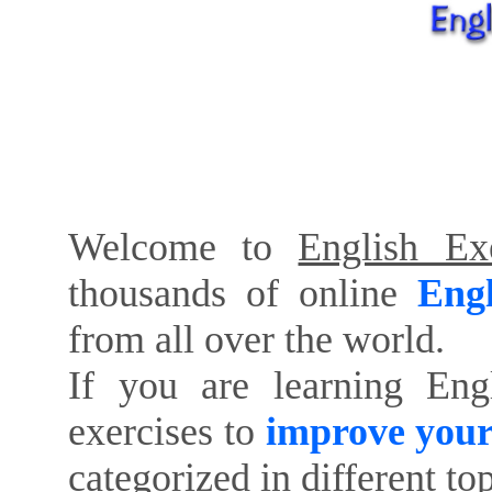
Welcome to
English Exe
thousands of online
Engl
from all over the world.
If you are learning Eng
exercises to
improve your
categorized in different to