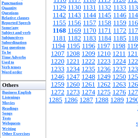
Punctuation
1129
1130
1131
1132
1133
11
Quantity
Questions
1142
1143
1144
1145
1146
11
Relative clauses
1155
1156
1157
1158
1159
11
Reported Speech
Some/any
1168
1169
1170
1171
1172
11
Subject and verb
1181
1182
1183
1184
1185
11
Subjunctives
Subordination
1194
1195
1196
1197
1198
119
Tag questions
To be
1207
1208
1209
1210
1211
121
Time Adverbs
1220
1221
1222
1223
1224
122
Used to
Verb tenses
1233
1234
1235
1236
1237
123
Word order
1246
1247
1248
1249
1250
125
1259
1260
1261
1262
1263
126
Others
1272
1273
1274
1275
1276
127
Business English
Listenings
1285
1286
1287
1288
1289
129
Movies
Readings
Songs
Tests
Webquests
Writing
Other Exercises