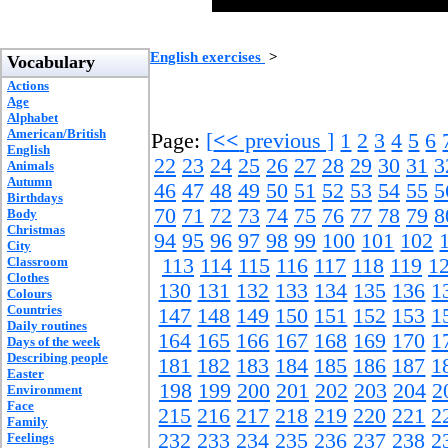
English exercises
>
Vocabulary
Actions
Age
Alphabet
American/British
Page:
[
<<
previous ]
1
2
3
4
5
6
English
22
23
24
25
26
27
28
29
30
31
3
Animals
Autumn
46
47
48
49
50
51
52
53
54
55
5
Birthdays
70
71
72
73
74
75
76
77
78
79
8
Body
Christmas
94
95
96
97
98
99
100
101
102
City
Classroom
113
114
115
116
117
118
119
1
Clothes
130
131
132
133
134
135
136
1
Colours
Countries
147
148
149
150
151
152
153
1
Daily routines
164
165
166
167
168
169
170
1
Days of the week
Describing people
181
182
183
184
185
186
187
1
Easter
198
199
200
201
202
203
204
2
Environment
Face
215
216
217
218
219
220
221
2
Family
232
233
234
235
236
237
238
2
Feelings