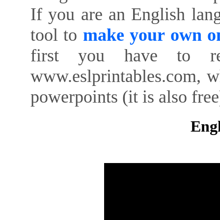
If you are an English lan
tool to
make your own on
first you have to re
www.eslprintables.com, w
powerpoints (it is also free
Engl