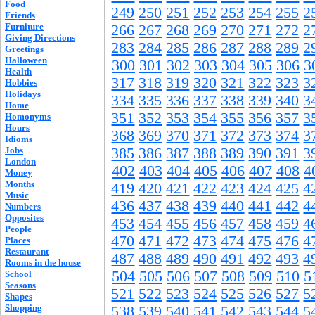
Food
249
250
251
252
253
254
255
2
Friends
Furniture
266
267
268
269
270
271
272
2
Giving Directions
283
284
285
286
287
288
289
2
Greetings
Halloween
300
301
302
303
304
305
306
3
Health
317
318
319
320
321
322
323
3
Hobbies
Holidays
334
335
336
337
338
339
340
3
Home
351
352
353
354
355
356
357
3
Homonyms
Hours
368
369
370
371
372
373
374
3
Idioms
Jobs
385
386
387
388
389
390
391
3
London
402
403
404
405
406
407
408
4
Money
Months
419
420
421
422
423
424
425
4
Music
436
437
438
439
440
441
442
4
Numbers
Opposites
453
454
455
456
457
458
459
4
People
470
471
472
473
474
475
476
4
Places
Restaurant
487
488
489
490
491
492
493
4
Rooms in the house
504
505
506
507
508
509
510
5
School
Seasons
521
522
523
524
525
526
527
5
Shapes
Shopping
538
539
540
541
542
543
544
5