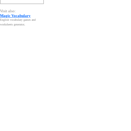
Visit also:
Magic Vocabulary
English vocabulary games and
worksheets generator
.