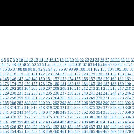
4
5
6
7
8
9
10
11
12
13
14
15
16
17
18
19
20
21
22
23
24
25
26
27
28
29
30
31
3
5
46
47
48
49
50
51
52
53
54
55
56
57
58
59
60
61
62
63
64
65
66
67
68
69
70
71
4
85
86
87
88
89
90
91
92
93
94
95
96
97
98
99
100
101
102
103
104
105
106
10
6
117
118
119
120
121
122
123
124
125
126
127
128
129
130
131
132
133
134
1
4
145
146
147
148
149
150
151
152
153
154
155
156
157
158
159
160
161
162
1
2
173
174
175
176
177
178
179
180
181
182
183
184
185
186
187
188
189
190
1
0
201
202
203
204
205
206
207
208
209
210
211
212
213
214
215
216
217
218
2
8
229
230
231
232
233
234
235
236
237
238
239
240
241
242
243
244
245
246
2
6
257
258
259
260
261
262
263
264
265
266
267
268
269
270
271
272
273
274
2
4
285
286
287
288
289
290
291
292
293
294
295
296
297
298
299
300
301
302
3
2
313
314
315
316
317
318
319
320
321
322
323
324
325
326
327
328
329
330
3
0
341
342
343
344
345
346
347
348
349
350
351
352
353
354
355
356
357
358
3
8
369
370
371
372
373
374
375
376
377
378
379
380
381
382
383
384
385
386
3
6
397
398
399
400
401
402
403
404
405
406
407
408
409
410
411
412
413
414
4
4
425
426
427
428
429
430
431
432
433
434
435
436
437
438
439
440
441
442
4
2
453
454
455
456
457
458
459
460
461
462
463
464
465
466
467
468
469
470
4