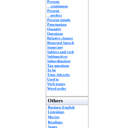
Present
continuous
Present
perfect
Present simple
Punctuation
Quantity
Questions
Relative clauses
Reported Speech
Some/any
Subject and verb
Subjunctives
Subordination
Tag questions
To be
Time Adverbs
Used to
Verb tenses
Word order
Others
Business English
Listenings
Movies
Readings
Songs