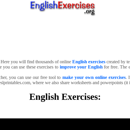
. Here you will find thousands of online
English exercises
created by te
e you can use these exercises to
improve your English
for free. The e
cher, you can use our free tool to
make your own online exercises
. 
slprintables.com, where we also share worksheets and powerpoints (it is
English Exercises: