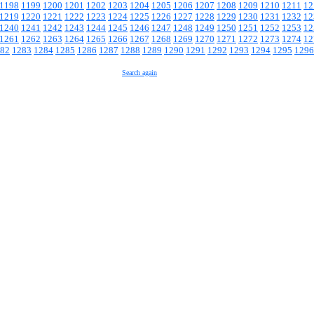
1198
1199
1200
1201
1202
1203
1204
1205
1206
1207
1208
1209
1210
1211
12
1219
1220
1221
1222
1223
1224
1225
1226
1227
1228
1229
1230
1231
1232
12
1240
1241
1242
1243
1244
1245
1246
1247
1248
1249
1250
1251
1252
1253
12
1261
1262
1263
1264
1265
1266
1267
1268
1269
1270
1271
1272
1273
1274
12
82
1283
1284
1285
1286
1287
1288
1289
1290
1291
1292
1293
1294
1295
1296
Search again