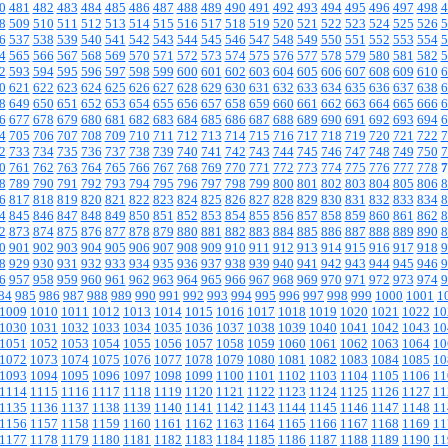
0
481
482
483
484
485
486
487
488
489
490
491
492
493
494
495
496
497
498
4
8
509
510
511
512
513
514
515
516
517
518
519
520
521
522
523
524
525
526
5
6
537
538
539
540
541
542
543
544
545
546
547
548
549
550
551
552
553
554
5
4
565
566
567
568
569
570
571
572
573
574
575
576
577
578
579
580
581
582
5
2
593
594
595
596
597
598
599
600
601
602
603
604
605
606
607
608
609
610
6
0
621
622
623
624
625
626
627
628
629
630
631
632
633
634
635
636
637
638
6
8
649
650
651
652
653
654
655
656
657
658
659
660
661
662
663
664
665
666
6
6
677
678
679
680
681
682
683
684
685
686
687
688
689
690
691
692
693
694
6
4
705
706
707
708
709
710
711
712
713
714
715
716
717
718
719
720
721
722
7
2
733
734
735
736
737
738
739
740
741
742
743
744
745
746
747
748
749
750
7
0
761
762
763
764
765
766
767
768
769
770
771
772
773
774
775
776
777
778
7
8
789
790
791
792
793
794
795
796
797
798
799
800
801
802
803
804
805
806
8
6
817
818
819
820
821
822
823
824
825
826
827
828
829
830
831
832
833
834
8
4
845
846
847
848
849
850
851
852
853
854
855
856
857
858
859
860
861
862
8
2
873
874
875
876
877
878
879
880
881
882
883
884
885
886
887
888
889
890
8
0
901
902
903
904
905
906
907
908
909
910
911
912
913
914
915
916
917
918
9
8
929
930
931
932
933
934
935
936
937
938
939
940
941
942
943
944
945
946
9
6
957
958
959
960
961
962
963
964
965
966
967
968
969
970
971
972
973
974
9
84
985
986
987
988
989
990
991
992
993
994
995
996
997
998
999
1000
1001
1
1009
1010
1011
1012
1013
1014
1015
1016
1017
1018
1019
1020
1021
1022
10
1030
1031
1032
1033
1034
1035
1036
1037
1038
1039
1040
1041
1042
1043
10
1051
1052
1053
1054
1055
1056
1057
1058
1059
1060
1061
1062
1063
1064
10
1072
1073
1074
1075
1076
1077
1078
1079
1080
1081
1082
1083
1084
1085
10
1093
1094
1095
1096
1097
1098
1099
1100
1101
1102
1103
1104
1105
1106
11
1114
1115
1116
1117
1118
1119
1120
1121
1122
1123
1124
1125
1126
1127
11
1135
1136
1137
1138
1139
1140
1141
1142
1143
1144
1145
1146
1147
1148
11
1156
1157
1158
1159
1160
1161
1162
1163
1164
1165
1166
1167
1168
1169
11
1177
1178
1179
1180
1181
1182
1183
1184
1185
1186
1187
1188
1189
1190
11