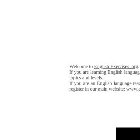
Welcome to
English Exercises .org
If you are learning English languag
topics and levels.
If you are an English language tea
register in our main website: www.e