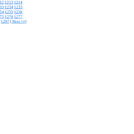
12
1213
1214
33
1234
1235
54
1255
1256
75
1276
1277
1297
[
Next
>>
]