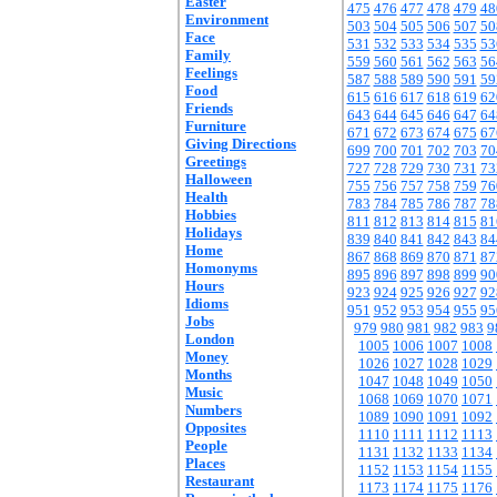
Easter
475
476
477
478
479
48
Environment
503
504
505
506
507
50
Face
531
532
533
534
535
53
Family
559
560
561
562
563
56
Feelings
587
588
589
590
591
59
Food
615
616
617
618
619
62
Friends
643
644
645
646
647
64
Furniture
671
672
673
674
675
67
Giving Directions
699
700
701
702
703
70
Greetings
727
728
729
730
731
73
Halloween
755
756
757
758
759
76
Health
783
784
785
786
787
78
Hobbies
811
812
813
814
815
81
Holidays
839
840
841
842
843
84
Home
867
868
869
870
871
87
Homonyms
895
896
897
898
899
90
Hours
923
924
925
926
927
92
Idioms
951
952
953
954
955
95
Jobs
979
980
981
982
983
9
London
1005
1006
1007
1008
Money
1026
1027
1028
1029
Months
1047
1048
1049
1050
Music
1068
1069
1070
1071
Numbers
1089
1090
1091
1092
Opposites
1110
1111
1112
1113
People
1131
1132
1133
1134
Places
1152
1153
1154
1155
Restaurant
1173
1174
1175
1176