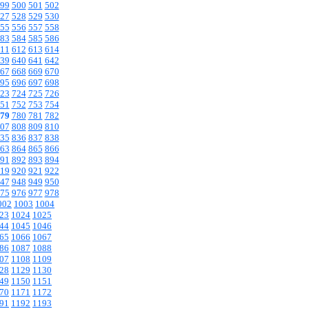
99
500
501
502
27
528
529
530
55
556
557
558
83
584
585
586
11
612
613
614
39
640
641
642
67
668
669
670
95
696
697
698
23
724
725
726
51
752
753
754
79
780
781
782
07
808
809
810
35
836
837
838
63
864
865
866
91
892
893
894
19
920
921
922
47
948
949
950
75
976
977
978
002
1003
1004
23
1024
1025
44
1045
1046
65
1066
1067
86
1087
1088
07
1108
1109
28
1129
1130
49
1150
1151
70
1171
1172
91
1192
1193