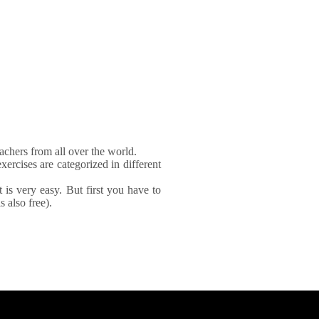
achers from all over the world.
xercises are categorized in different
It is very easy. But first you have to
 also free).