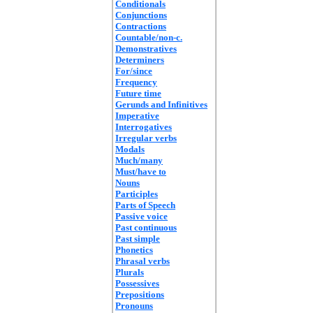
Conditionals
Conjunctions
Contractions
Countable/non-c.
Demonstratives
Determiners
For/since
Frequency
Future time
Gerunds and Infinitives
Imperative
Interrogatives
Irregular verbs
Modals
Much/many
Must/have to
Nouns
Participles
Parts of Speech
Passive voice
Past continuous
Past simple
Phonetics
Phrasal verbs
Plurals
Possessives
Prepositions
Pronouns