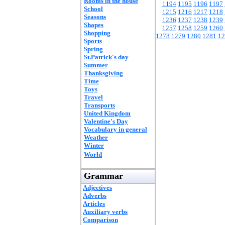
Rooms in the house
1194
1195
1196
1197
School
1215
1216
1217
1218
Seasons
1236
1237
1238
1239
Shapes
1257
1258
1259
1260
Shopping
1278
1279
1280
1281
12
Sports
Spring
St.Patrick's day
Summer
Thanksgiving
Time
Toys
Travel
Transports
United Kingdom
Valentine's Day
Vocabulary in general
Weather
Winter
World
Grammar
Adjectives
Adverbs
Articles
Auxiliary verbs
Comparison