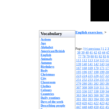
English exercises
>
Vocabulary
Actions
Age
Alphabet
Page:
[
<<
previous ]
1
2
3
American/British
38
39
40
41
42
43
44
4
English
77
78
79
80
81
82
83
8
Animals
111
112
113
114
115
11
Autumn
139
140
141
142
143
14
Birthdays
167
168
169
170
171
17
Body
195
196
197
198
199
20
Christmas
223
224
225
226
227
22
City
251
252
253
254
255
25
Classroom
279
280
281
282
283
28
Clothes
307
308
309
310
311
31
Colours
335
336
337
338
339
34
Countries
363
364
365
366
367
36
Daily routines
391
392
393
394
395
39
Days of the week
419
420
421
422
423
42
Describing people
447
448
449
450
451
45