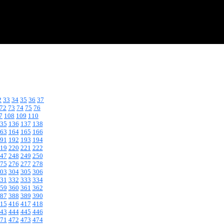
2
33
34
35
36
37
72
73
74
75
76
7
108
109
110
35
136
137
138
63
164
165
166
91
192
193
194
19
220
221
222
47
248
249
250
75
276
277
278
03
304
305
306
31
332
333
334
59
360
361
362
87
388
389
390
15
416
417
418
43
444
445
446
71
472
473
474