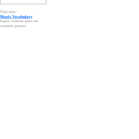
Visit also:
Magic Vocabulary
English vocabulary games and
worksheets generator
.