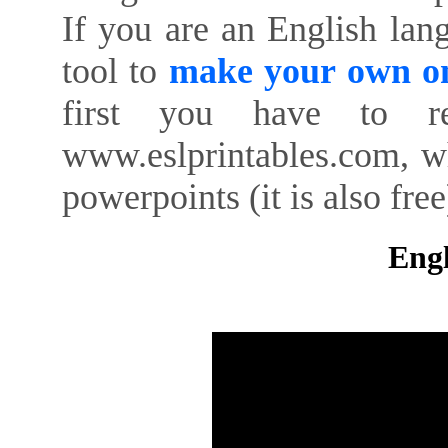
If you are an English lan
tool to
make your own on
first you have to re
www.eslprintables.com, w
powerpoints (it is also free
Engl