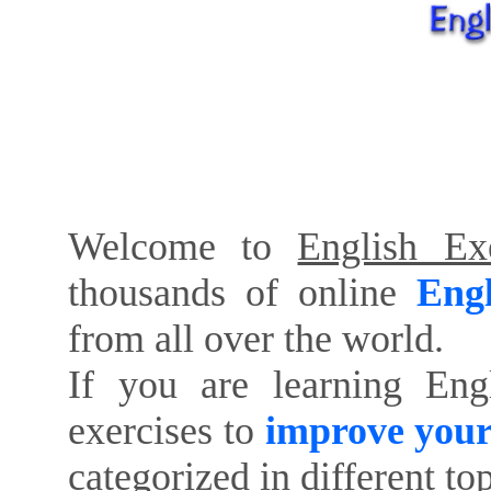
Welcome to
English Exe
thousands of online
Engl
from all over the world.
If you are learning Eng
exercises to
improve your
categorized in different to