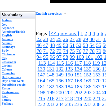
English exercises
>
Vocabulary
Actions
Age
Alphabet
American/British
Page:
[
<<
previous ]
1
2
3
4
5
6
English
22
23
24
25
26
27
28
29
30
31
3
Animals
Autumn
46
47
48
49
50
51
52
53
54
55
5
Birthdays
70
71
72
73
74
75
76
77
78
79
8
Body
Christmas
94
95
96
97
98
99
100
101
102
City
Classroom
113
114
115
116
117
118
119
1
Clothes
130
131
132
133
134
135
136
1
Colours
Countries
147
148
149
150
151
152
153
1
Daily routines
164
165
166
167
168
169
170
1
Days of the week
Describing people
181
182
183
184
185
186
187
1
Easter
198
199
200
201
202
203
204
2
Environment
Face
215
216
217
218
219
220
221
2
Family
232
233
234
235
236
237
238
2
Feelings