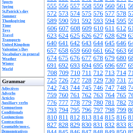
Sports
555
556
557
558
559
560
561
5
Spring
St.Patrick's day
572
573
574
575
576
577
578
5
Summer
589
590
591
592
593
594
595
5
Thanksgiving
Time
606
607
608
609
610
611
612
6
Toys
623
624
625
626
627
628
629
6
Travel
Transports
640
641
642
643
644
645
646
6
United Kingdom
Valentine's Day
657
658
659
660
661
662
663
6
Vocabulary in general
674
675
676
677
678
679
680
6
Weather
Winter
691
692
693
694
695
696
697
6
World
708
709
710
711
712
713
714
7
725
726
727
728
729
730
731
7
Grammar
742
743
744
745
746
747
748
7
Adjectives
Adverbs
759
760
761
762
763
764
765
7
Articles
776
777
778
779
780
781
782
7
Auxiliary verbs
Comparison
793
794
795
796
797
798
799
8
Conditionals
810
811
812
813
814
815
816
8
Conjunctions
Contractions
827
828
829
830
831
832
833
8
Countable/non-c.
844
845
846
847
848
849
850
8
Demonstratives