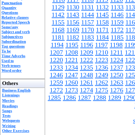
Punctuation
1129
1130
1131
1132
1133
11
Quantity
Questions
1142
1143
1144
1145
1146
11
Relative clauses
1155
1156
1157
1158
1159
11
Reported Speech
Some/any
1168
1169
1170
1171
1172
11
Subject and verb
1181
1182
1183
1184
1185
11
Subjunctives
Subordination
1194
1195
1196
1197
1198
119
Tag questions
To be
1207
1208
1209
1210
1211
121
Time Adverbs
1220
1221
1222
1223
1224
122
Used to
Verb tenses
1233
1234
1235
1236
1237
123
Word order
1246
1247
1248
1249
1250
125
1259
1260
1261
1262
1263
126
Others
1272
1273
1274
1275
1276
127
Business English
Listenings
1285
1286
1287
1288
1289
129
Movies
Readings
Songs
Tests
Webquests
Writing
Other Exercises