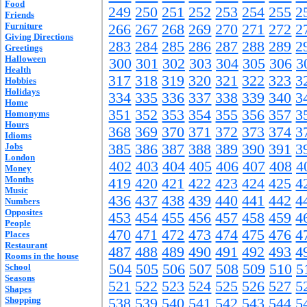
Food
249
250
251
252
253
254
255
2
Friends
Furniture
266
267
268
269
270
271
272
2
Giving Directions
283
284
285
286
287
288
289
2
Greetings
Halloween
300
301
302
303
304
305
306
3
Health
317
318
319
320
321
322
323
3
Hobbies
Holidays
334
335
336
337
338
339
340
3
Home
351
352
353
354
355
356
357
3
Homonyms
Hours
368
369
370
371
372
373
374
3
Idioms
Jobs
385
386
387
388
389
390
391
3
London
402
403
404
405
406
407
408
4
Money
Months
419
420
421
422
423
424
425
4
Music
436
437
438
439
440
441
442
4
Numbers
Opposites
453
454
455
456
457
458
459
4
People
470
471
472
473
474
475
476
4
Places
Restaurant
487
488
489
490
491
492
493
4
Rooms in the house
504
505
506
507
508
509
510
5
School
Seasons
521
522
523
524
525
526
527
5
Shapes
Shopping
538
539
540
541
542
543
544
5