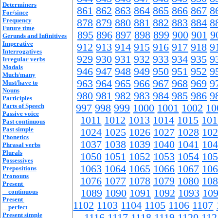
Determiners
861
862
863
864
865
866
867
8
For/since
Frequency
878
879
880
881
882
883
884
8
Future time
895
896
897
898
899
900
901
9
Gerunds and Infinitives
Imperative
912
913
914
915
916
917
918
9
Interrogatives
929
930
931
932
933
934
935
9
Irregular verbs
Modals
946
947
948
949
950
951
952
9
Much/many
963
964
965
966
967
968
969
9
Must/have to
Nouns
980
981
982
983
984
985
986
9
Participles
Parts of Speech
997
998
999
1000
1001
1002
10
Passive voice
1011
1012
1013
1014
1015
101
Past continuous
Past simple
1024
1025
1026
1027
1028
102
Phonetics
1037
1038
1039
1040
1041
104
Phrasal verbs
Plurals
1050
1051
1052
1053
1054
105
Possessives
1063
1064
1065
1066
1067
106
Prepositions
Pronouns
1076
1077
1078
1079
1080
108
Present
1089
1090
1091
1092
1093
10
continuous
Present
1102
1103
1104
1105
1106
1107
perfect
Present simple
1116
1117
1118
1119
1120
112