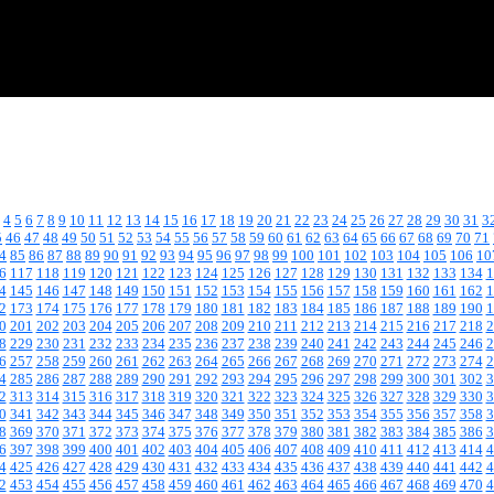
4
5
6
7
8
9
10
11
12
13
14
15
16
17
18
19
20
21
22
23
24
25
26
27
28
29
30
31
3
5
46
47
48
49
50
51
52
53
54
55
56
57
58
59
60
61
62
63
64
65
66
67
68
69
70
71
4
85
86
87
88
89
90
91
92
93
94
95
96
97
98
99
100
101
102
103
104
105
106
10
6
117
118
119
120
121
122
123
124
125
126
127
128
129
130
131
132
133
134
1
4
145
146
147
148
149
150
151
152
153
154
155
156
157
158
159
160
161
162
1
2
173
174
175
176
177
178
179
180
181
182
183
184
185
186
187
188
189
190
1
0
201
202
203
204
205
206
207
208
209
210
211
212
213
214
215
216
217
218
2
8
229
230
231
232
233
234
235
236
237
238
239
240
241
242
243
244
245
246
2
6
257
258
259
260
261
262
263
264
265
266
267
268
269
270
271
272
273
274
2
4
285
286
287
288
289
290
291
292
293
294
295
296
297
298
299
300
301
302
3
2
313
314
315
316
317
318
319
320
321
322
323
324
325
326
327
328
329
330
3
0
341
342
343
344
345
346
347
348
349
350
351
352
353
354
355
356
357
358
3
8
369
370
371
372
373
374
375
376
377
378
379
380
381
382
383
384
385
386
3
6
397
398
399
400
401
402
403
404
405
406
407
408
409
410
411
412
413
414
4
4
425
426
427
428
429
430
431
432
433
434
435
436
437
438
439
440
441
442
4
2
453
454
455
456
457
458
459
460
461
462
463
464
465
466
467
468
469
470
4