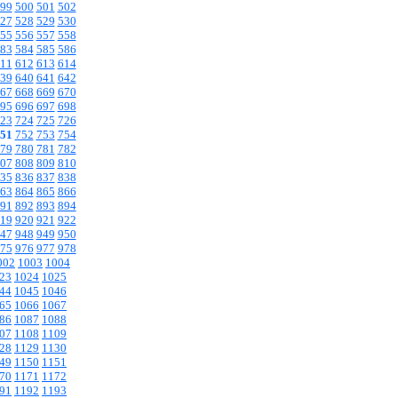
99
500
501
502
27
528
529
530
55
556
557
558
83
584
585
586
11
612
613
614
39
640
641
642
67
668
669
670
95
696
697
698
23
724
725
726
51
752
753
754
79
780
781
782
07
808
809
810
35
836
837
838
63
864
865
866
91
892
893
894
19
920
921
922
47
948
949
950
75
976
977
978
002
1003
1004
23
1024
1025
44
1045
1046
65
1066
1067
86
1087
1088
07
1108
1109
28
1129
1130
49
1150
1151
70
1171
1172
91
1192
1193