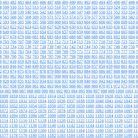
0
481
482
483
484
485
486
487
488
489
490
491
492
493
494
495
496
497
498
4
8
509
510
511
512
513
514
515
516
517
518
519
520
521
522
523
524
525
526
5
6
537
538
539
540
541
542
543
544
545
546
547
548
549
550
551
552
553
554
5
4
565
566
567
568
569
570
571
572
573
574
575
576
577
578
579
580
581
582
5
2
593
594
595
596
597
598
599
600
601
602
603
604
605
606
607
608
609
610
6
0
621
622
623
624
625
626
627
628
629
630
631
632
633
634
635
636
637
638
6
8
649
650
651
652
653
654
655
656
657
658
659
660
661
662
663
664
665
666
6
6
677
678
679
680
681
682
683
684
685
686
687
688
689
690
691
692
693
694
6
4
705
706
707
708
709
710
711
712
713
714
715
716
717
718
719
720
721
722
7
2
733
734
735
736
737
738
739
740
741
742
743
744
745
746
747
748
749
750
7
0
761
762
763
764
765
766
767
768
769
770
771
772
773
774
775
776
777
778
7
8
789
790
791
792
793
794
795
796
797
798
799
800
801
802
803
804
805
806
8
6
817
818
819
820
821
822
823
824
825
826
827
828
829
830
831
832
833
834
8
4
845
846
847
848
849
850
851
852
853
854
855
856
857
858
859
860
861
862
8
2
873
874
875
876
877
878
879
880
881
882
883
884
885
886
887
888
889
890
8
0
901
902
903
904
905
906
907
908
909
910
911
912
913
914
915
916
917
918
9
8
929
930
931
932
933
934
935
936
937
938
939
940
941
942
943
944
945
946
9
6
957
958
959
960
961
962
963
964
965
966
967
968
969
970
971
972
973
974
9
84
985
986
987
988
989
990
991
992
993
994
995
996
997
998
999
1000
1001
1
1009
1010
1011
1012
1013
1014
1015
1016
1017
1018
1019
1020
1021
1022
10
1030
1031
1032
1033
1034
1035
1036
1037
1038
1039
1040
1041
1042
1043
10
1051
1052
1053
1054
1055
1056
1057
1058
1059
1060
1061
1062
1063
1064
10
1072
1073
1074
1075
1076
1077
1078
1079
1080
1081
1082
1083
1084
1085
10
1093
1094
1095
1096
1097
1098
1099
1100
1101
1102
1103
1104
1105
1106
11
1114
1115
1116
1117
1118
1119
1120
1121
1122
1123
1124
1125
1126
1127
11
1135
1136
1137
1138
1139
1140
1141
1142
1143
1144
1145
1146
1147
1148
11
1156
1157
1158
1159
1160
1161
1162
1163
1164
1165
1166
1167
1168
1169
11
1177
1178
1179
1180
1181
1182
1183
1184
1185
1186
1187
1188
1189
1190
11