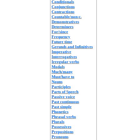
Conditionals
Conjunctions
Contractions
Countable/non-c.
Demonstratives
Determiners
For/since
Frequency
Future time
Gerunds and Infinitives
Imperative
Interrogatives
Irregular verbs
Modals
Much/many
Must/have to
Nouns
Participles
Parts of Speech
Passive voice
Past continuous
Past simple
Phonetics
Phrasal verbs
Plurals
Possessives
Prepositions
Pronouns