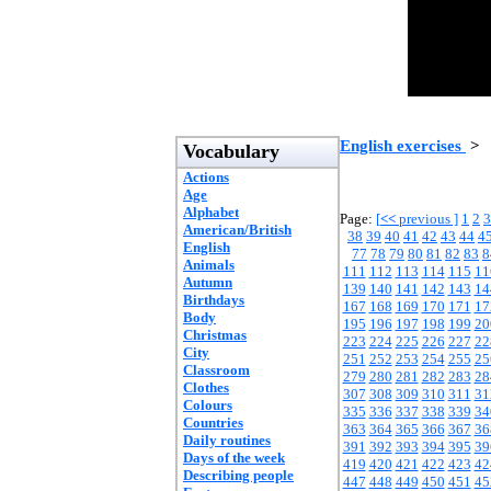
English exercises
>
Vocabulary
Actions
Age
Alphabet
Page:
[
<<
previous ]
1
2
3
American/British
38
39
40
41
42
43
44
4
English
77
78
79
80
81
82
83
8
Animals
111
112
113
114
115
11
Autumn
139
140
141
142
143
14
Birthdays
167
168
169
170
171
17
Body
195
196
197
198
199
20
Christmas
223
224
225
226
227
22
City
251
252
253
254
255
25
Classroom
279
280
281
282
283
28
Clothes
307
308
309
310
311
31
Colours
335
336
337
338
339
34
Countries
363
364
365
366
367
36
Daily routines
391
392
393
394
395
39
Days of the week
419
420
421
422
423
42
Describing people
447
448
449
450
451
45