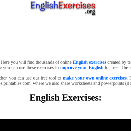
. Here you will find thousands of online
English exercises
created by te
e you can use these exercises to
improve your English
for free. The e
cher, you can use our free tool to
make your own online exercises
. 
slprintables.com, where we also share worksheets and powerpoints (it is
English Exercises: