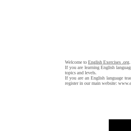
Welcome to
English Exercises .org
If you are learning English languag
topics and levels.
If you are an English language tea
register in our main website: www.e