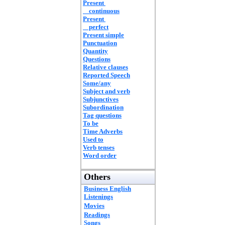
Present
continuous
Present
perfect
Present simple
Punctuation
Quantity
Questions
Relative clauses
Reported Speech
Some/any
Subject and verb
Subjunctives
Subordination
Tag questions
To be
Time Adverbs
Used to
Verb tenses
Word order
Others
Business English
Listenings
Movies
Readings
Songs