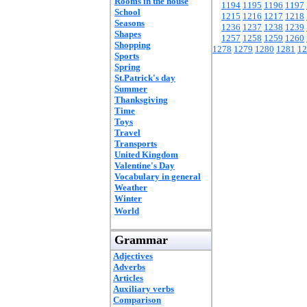
Rooms in the house
1194
1195
1196
1197
School
1215
1216
1217
1218
Seasons
1236
1237
1238
1239
Shapes
1257
1258
1259
1260
Shopping
1278
1279
1280
1281
12
Sports
Spring
St.Patrick's day
Summer
Thanksgiving
Time
Toys
Travel
Transports
United Kingdom
Valentine's Day
Vocabulary in general
Weather
Winter
World
Grammar
Adjectives
Adverbs
Articles
Auxiliary verbs
Comparison