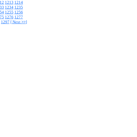
12
1213
1214
33
1234
1235
54
1255
1256
75
1276
1277
1297
[
Next
>>
]