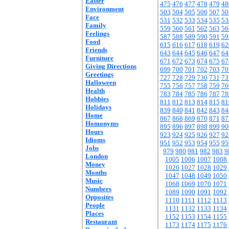
Easter
475
476
477
478
479
48
Environment
503
504
505
506
507
50
Face
531
532
533
534
535
53
Family
559
560
561
562
563
56
Feelings
587
588
589
590
591
59
Food
615
616
617
618
619
62
Friends
643
644
645
646
647
64
Furniture
671
672
673
674
675
67
Giving Directions
699
700
701
702
703
70
Greetings
727
728
729
730
731
73
Halloween
755
756
757
758
759
76
Health
783
784
785
786
787
78
Hobbies
811
812
813
814
815
81
Holidays
839
840
841
842
843
84
Home
867
868
869
870
871
87
Homonyms
895
896
897
898
899
90
Hours
923
924
925
926
927
92
Idioms
951
952
953
954
955
95
Jobs
979
980
981
982
983
9
London
1005
1006
1007
1008
Money
1026
1027
1028
1029
Months
1047
1048
1049
1050
Music
1068
1069
1070
1071
Numbers
1089
1090
1091
1092
Opposites
1110
1111
1112
1113
People
1131
1132
1133
1134
Places
1152
1153
1154
1155
Restaurant
1173
1174
1175
1176