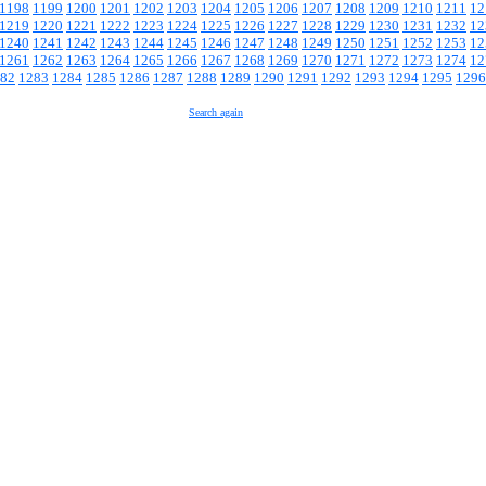
1198
1199
1200
1201
1202
1203
1204
1205
1206
1207
1208
1209
1210
1211
12
1219
1220
1221
1222
1223
1224
1225
1226
1227
1228
1229
1230
1231
1232
12
1240
1241
1242
1243
1244
1245
1246
1247
1248
1249
1250
1251
1252
1253
12
1261
1262
1263
1264
1265
1266
1267
1268
1269
1270
1271
1272
1273
1274
12
82
1283
1284
1285
1286
1287
1288
1289
1290
1291
1292
1293
1294
1295
1296
Search again