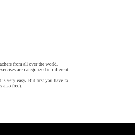
achers from all over the world.
xercises are categorized in different
It is very easy. But first you have to
 also free).