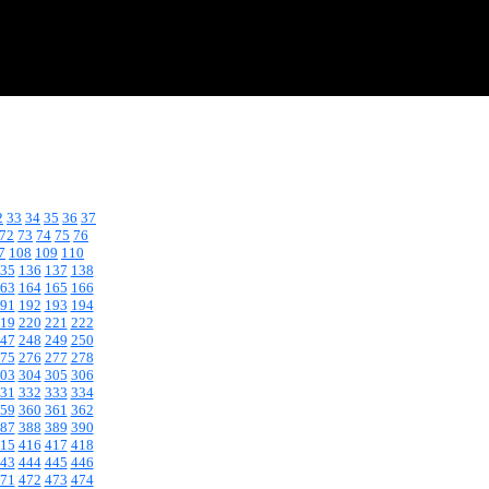
2
33
34
35
36
37
72
73
74
75
76
7
108
109
110
35
136
137
138
63
164
165
166
91
192
193
194
19
220
221
222
47
248
249
250
75
276
277
278
03
304
305
306
31
332
333
334
59
360
361
362
87
388
389
390
15
416
417
418
43
444
445
446
71
472
473
474