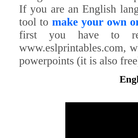
If you are an English lan
tool to
make your own on
first you have to re
www.eslprintables.com, w
powerpoints (it is also free
Engl