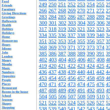
Food
249
250
251
252
253
254
255
2
Friends
Furniture
266
267
268
269
270
271
272
2
Giving Directions
283
284
285
286
287
288
289
2
Greetings
Halloween
300
301
302
303
304
305
306
3
Health
317
318
319
320
321
322
323
3
Hobbies
Holidays
334
335
336
337
338
339
340
3
Home
351
352
353
354
355
356
357
3
Homonyms
Hours
368
369
370
371
372
373
374
3
Idioms
Jobs
385
386
387
388
389
390
391
3
London
402
403
404
405
406
407
408
4
Money
Months
419
420
421
422
423
424
425
4
Music
436
437
438
439
440
441
442
4
Numbers
Opposites
453
454
455
456
457
458
459
4
People
470
471
472
473
474
475
476
4
Places
Restaurant
487
488
489
490
491
492
493
4
Rooms in the house
504
505
506
507
508
509
510
5
School
Seasons
521
522
523
524
525
526
527
5
Shapes
Shopping
538
539
540
541
542
543
544
5