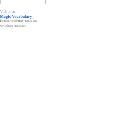
Visit also:
Magic Vocabulary
English vocabulary games and
worksheets generator
.