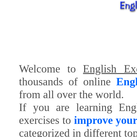
Welcome to
English Exe
thousands of online
Engl
from all over the world.
If you are learning Eng
exercises to
improve your
categorized in different to