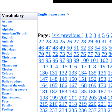
English exercises
>
Vocabulary
Actions
Age
Alphabet
American/British
Page:
[
<<
previous ]
1
2
3
4
5
6
English
22
23
24
25
26
27
28
29
30
31
3
Animals
Autumn
46
47
48
49
50
51
52
53
54
55
5
Birthdays
70
71
72
73
74
75
76
77
78
79
8
Body
Christmas
94
95
96
97
98
99
100
101
102
City
Classroom
113
114
115
116
117
118
119
1
Clothes
130
131
132
133
134
135
136
1
Colours
Countries
147
148
149
150
151
152
153
1
Daily routines
164
165
166
167
168
169
170
1
Days of the week
Describing people
181
182
183
184
185
186
187
1
Easter
198
199
200
201
202
203
204
2
Environment
Face
215
216
217
218
219
220
221
2
Family
232
233
234
235
236
237
238
2
Feelings