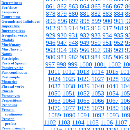
Determiners
861
862
863
864
865
866
867
8
For/since
Frequency
878
879
880
881
882
883
884
8
Future time
895
896
897
898
899
900
901
9
Gerunds and Infinitives
Imperative
912
913
914
915
916
917
918
9
Interrogatives
929
930
931
932
933
934
935
9
Irregular verbs
Modals
946
947
948
949
950
951
952
9
Much/many
963
964
965
966
967
968
969
9
Must/have to
Nouns
980
981
982
983
984
985
986
9
Participles
Parts of Speech
997
998
999
1000
1001
1002
10
Passive voice
1011
1012
1013
1014
1015
101
Past continuous
Past simple
1024
1025
1026
1027
1028
102
Phonetics
1037
1038
1039
1040
1041
104
Phrasal verbs
Plurals
1050
1051
1052
1053
1054
105
Possessives
1063
1064
1065
1066
1067
106
Prepositions
Pronouns
1076
1077
1078
1079
1080
108
Present
1089
1090
1091
1092
1093
10
continuous
Present
1102
1103
1104
1105
1106
1107
perfect
Present simple
1116
1117
1118
1119
1120
112