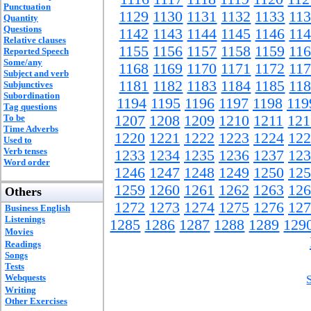
Punctuation
1129
1130
1131
1132
1133
11
Quantity
Questions
1142
1143
1144
1145
1146
11
Relative clauses
1155
1156
1157
1158
1159
11
Reported Speech
Some/any
1168
1169
1170
1171
1172
11
Subject and verb
1181
1182
1183
1184
1185
11
Subjunctives
Subordination
1194
1195
1196
1197
1198
119
Tag questions
To be
1207
1208
1209
1210
1211
121
Time Adverbs
1220
1221
1222
1223
1224
122
Used to
Verb tenses
1233
1234
1235
1236
1237
123
Word order
1246
1247
1248
1249
1250
125
1259
1260
1261
1262
1263
126
Others
1272
1273
1274
1275
1276
127
Business English
Listenings
1285
1286
1287
1288
1289
129
Movies
Readings
Songs
Tests
Webquests
Writing
Other Exercises