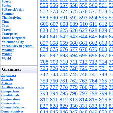
Sports
555
556
557
558
559
560
561
5
Spring
St.Patrick's day
572
573
574
575
576
577
578
5
Summer
589
590
591
592
593
594
595
5
Thanksgiving
Time
606
607
608
609
610
611
612
6
Toys
623
624
625
626
627
628
629
6
Travel
Transports
640
641
642
643
644
645
646
6
United Kingdom
Valentine's Day
657
658
659
660
661
662
663
6
Vocabulary in general
674
675
676
677
678
679
680
6
Weather
Winter
691
692
693
694
695
696
697
6
World
708
709
710
711
712
713
714
7
725
726
727
728
729
730
731
7
Grammar
742
743
744
745
746
747
748
7
Adjectives
Adverbs
759
760
761
762
763
764
765
7
Articles
776
777
778
779
780
781
782
7
Auxiliary verbs
Comparison
793
794
795
796
797
798
799
8
Conditionals
810
811
812
813
814
815
816
8
Conjunctions
Contractions
827
828
829
830
831
832
833
8
Countable/non-c.
844
845
846
847
848
849
850
8
Demonstratives