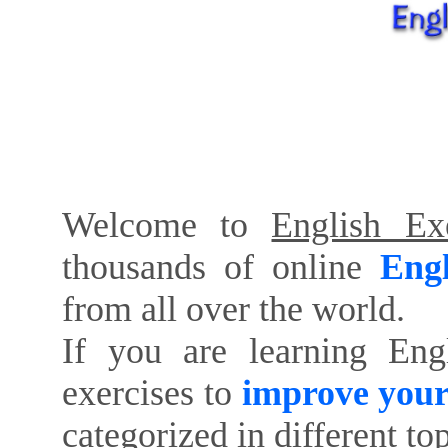
Welcome to
English Exe
thousands of online
Engl
from all over the world.
If you are learning Eng
exercises to
improve your
categorized in different to