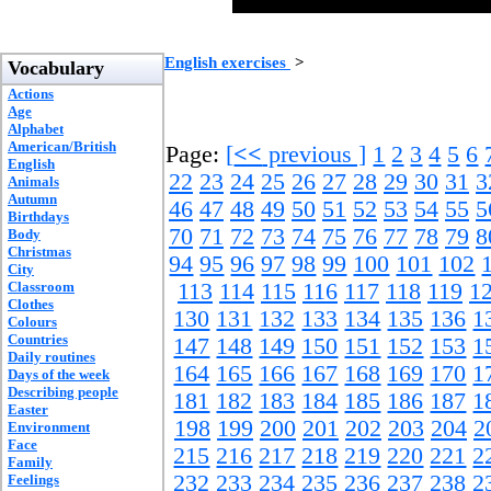
English exercises
>
Vocabulary
Actions
Age
Alphabet
American/British
Page:
[
<<
previous ]
1
2
3
4
5
6
English
22
23
24
25
26
27
28
29
30
31
3
Animals
Autumn
46
47
48
49
50
51
52
53
54
55
5
Birthdays
70
71
72
73
74
75
76
77
78
79
8
Body
Christmas
94
95
96
97
98
99
100
101
102
City
Classroom
113
114
115
116
117
118
119
1
Clothes
130
131
132
133
134
135
136
1
Colours
Countries
147
148
149
150
151
152
153
1
Daily routines
164
165
166
167
168
169
170
1
Days of the week
Describing people
181
182
183
184
185
186
187
1
Easter
198
199
200
201
202
203
204
2
Environment
Face
215
216
217
218
219
220
221
2
Family
232
233
234
235
236
237
238
2
Feelings