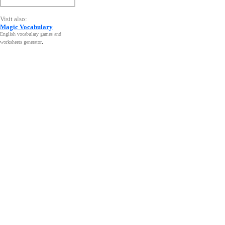
Visit also:
Magic Vocabulary
English vocabulary games and
worksheets generator
.