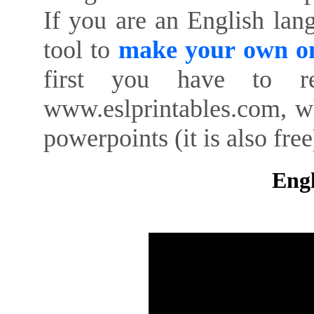
If you are an English lan
tool to
make your own on
first you have to re
www.eslprintables.com, w
powerpoints (it is also free
Engl