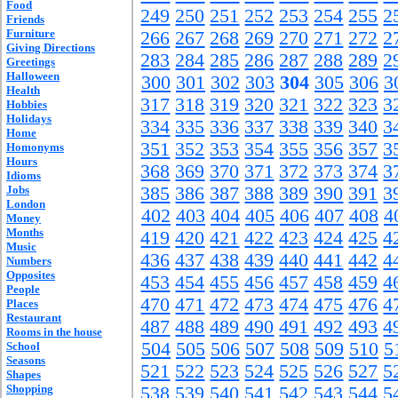
Food
249
250
251
252
253
254
255
2
Friends
Furniture
266
267
268
269
270
271
272
2
Giving Directions
283
284
285
286
287
288
289
2
Greetings
Halloween
300
301
302
303
304
305
306
3
Health
317
318
319
320
321
322
323
3
Hobbies
Holidays
334
335
336
337
338
339
340
3
Home
351
352
353
354
355
356
357
3
Homonyms
Hours
368
369
370
371
372
373
374
3
Idioms
Jobs
385
386
387
388
389
390
391
3
London
402
403
404
405
406
407
408
4
Money
Months
419
420
421
422
423
424
425
4
Music
436
437
438
439
440
441
442
4
Numbers
Opposites
453
454
455
456
457
458
459
4
People
470
471
472
473
474
475
476
4
Places
Restaurant
487
488
489
490
491
492
493
4
Rooms in the house
504
505
506
507
508
509
510
5
School
Seasons
521
522
523
524
525
526
527
5
Shapes
Shopping
538
539
540
541
542
543
544
5