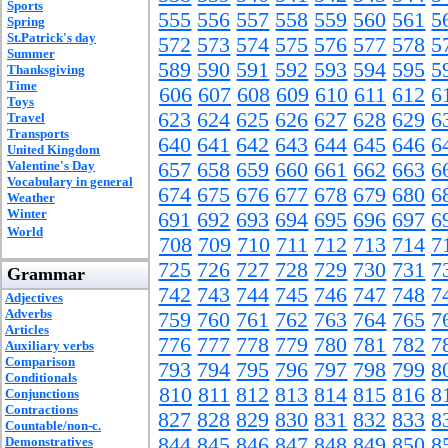
Sports
555
556
557
558
559
560
561
5
Spring
St.Patrick's day
572
573
574
575
576
577
578
5
Summer
589
590
591
592
593
594
595
5
Thanksgiving
Time
606
607
608
609
610
611
612
6
Toys
623
624
625
626
627
628
629
6
Travel
Transports
640
641
642
643
644
645
646
6
United Kingdom
Valentine's Day
657
658
659
660
661
662
663
6
Vocabulary in general
674
675
676
677
678
679
680
6
Weather
Winter
691
692
693
694
695
696
697
6
World
708
709
710
711
712
713
714
7
725
726
727
728
729
730
731
7
Grammar
742
743
744
745
746
747
748
7
Adjectives
Adverbs
759
760
761
762
763
764
765
7
Articles
776
777
778
779
780
781
782
7
Auxiliary verbs
Comparison
793
794
795
796
797
798
799
8
Conditionals
810
811
812
813
814
815
816
8
Conjunctions
Contractions
827
828
829
830
831
832
833
8
Countable/non-c.
844
845
846
847
848
849
850
8
Demonstratives