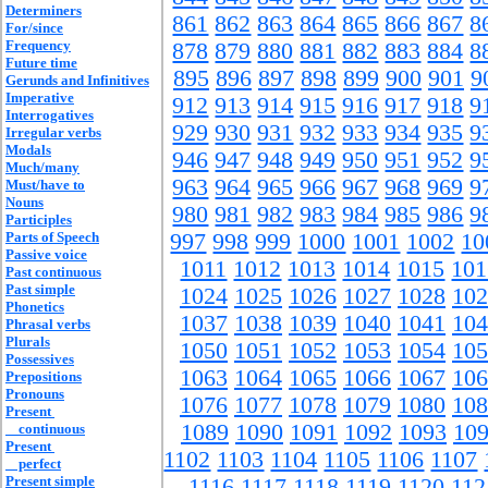
Determiners
861
862
863
864
865
866
867
8
For/since
Frequency
878
879
880
881
882
883
884
8
Future time
895
896
897
898
899
900
901
9
Gerunds and Infinitives
Imperative
912
913
914
915
916
917
918
9
Interrogatives
929
930
931
932
933
934
935
9
Irregular verbs
Modals
946
947
948
949
950
951
952
9
Much/many
963
964
965
966
967
968
969
9
Must/have to
Nouns
980
981
982
983
984
985
986
9
Participles
Parts of Speech
997
998
999
1000
1001
1002
10
Passive voice
1011
1012
1013
1014
1015
101
Past continuous
Past simple
1024
1025
1026
1027
1028
102
Phonetics
1037
1038
1039
1040
1041
104
Phrasal verbs
Plurals
1050
1051
1052
1053
1054
105
Possessives
1063
1064
1065
1066
1067
106
Prepositions
Pronouns
1076
1077
1078
1079
1080
108
Present
1089
1090
1091
1092
1093
10
continuous
Present
1102
1103
1104
1105
1106
1107
perfect
Present simple
1116
1117
1118
1119
1120
112