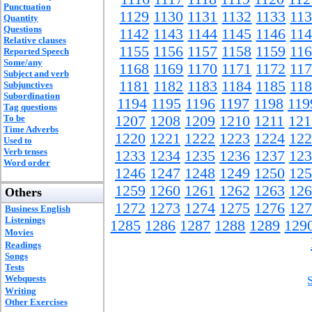
Punctuation
1129
1130
1131
1132
1133
11
Quantity
Questions
1142
1143
1144
1145
1146
11
Relative clauses
1155
1156
1157
1158
1159
11
Reported Speech
Some/any
1168
1169
1170
1171
1172
11
Subject and verb
1181
1182
1183
1184
1185
11
Subjunctives
Subordination
1194
1195
1196
1197
1198
119
Tag questions
To be
1207
1208
1209
1210
1211
121
Time Adverbs
1220
1221
1222
1223
1224
122
Used to
Verb tenses
1233
1234
1235
1236
1237
123
Word order
1246
1247
1248
1249
1250
125
1259
1260
1261
1262
1263
126
Others
1272
1273
1274
1275
1276
127
Business English
Listenings
1285
1286
1287
1288
1289
129
Movies
Readings
Songs
Tests
Webquests
Writing
Other Exercises