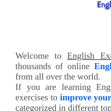
Welcome to
English Exe
thousands of online
Engl
from all over the world.
If you are learning Eng
exercises to
improve your
categorized in different to