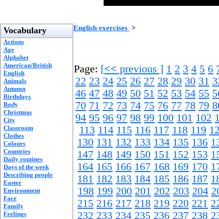
English exercises
>
Vocabulary
Actions
Age
Alphabet
American/British
Page:
[
<<
previous ]
1
2
3
4
5
6
English
22
23
24
25
26
27
28
29
30
31
3
Animals
Autumn
46
47
48
49
50
51
52
53
54
55
5
Birthdays
70
71
72
73
74
75
76
77
78
79
8
Body
Christmas
94
95
96
97
98
99
100
101
102
City
Classroom
113
114
115
116
117
118
119
1
Clothes
130
131
132
133
134
135
136
1
Colours
Countries
147
148
149
150
151
152
153
1
Daily routines
164
165
166
167
168
169
170
1
Days of the week
Describing people
181
182
183
184
185
186
187
1
Easter
198
199
200
201
202
203
204
2
Environment
Face
215
216
217
218
219
220
221
2
Family
232
233
234
235
236
237
238
2
Feelings