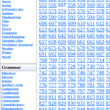
Sports
555
556
557
558
559
560
561
5
Spring
St.Patrick's day
572
573
574
575
576
577
578
5
Summer
589
590
591
592
593
594
595
5
Thanksgiving
Time
606
607
608
609
610
611
612
6
Toys
623
624
625
626
627
628
629
6
Travel
Transports
640
641
642
643
644
645
646
6
United Kingdom
Valentine's Day
657
658
659
660
661
662
663
6
Vocabulary in general
674
675
676
677
678
679
680
6
Weather
Winter
691
692
693
694
695
696
697
6
World
708
709
710
711
712
713
714
7
725
726
727
728
729
730
731
7
Grammar
742
743
744
745
746
747
748
7
Adjectives
Adverbs
759
760
761
762
763
764
765
7
Articles
776
777
778
779
780
781
782
7
Auxiliary verbs
Comparison
793
794
795
796
797
798
799
8
Conditionals
810
811
812
813
814
815
816
8
Conjunctions
Contractions
827
828
829
830
831
832
833
8
Countable/non-c.
844
845
846
847
848
849
850
8
Demonstratives