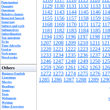
Punctuation
1129
1130
1131
1132
1133
11
Quantity
Questions
1142
1143
1144
1145
1146
11
Relative clauses
1155
1156
1157
1158
1159
11
Reported Speech
Some/any
1168
1169
1170
1171
1172
11
Subject and verb
1181
1182
1183
1184
1185
11
Subjunctives
Subordination
1194
1195
1196
1197
1198
119
Tag questions
To be
1207
1208
1209
1210
1211
121
Time Adverbs
1220
1221
1222
1223
1224
122
Used to
Verb tenses
1233
1234
1235
1236
1237
123
Word order
1246
1247
1248
1249
1250
125
1259
1260
1261
1262
1263
126
Others
1272
1273
1274
1275
1276
127
Business English
Listenings
1285
1286
1287
1288
1289
129
Movies
Readings
Songs
Tests
Webquests
Writing
Other Exercises