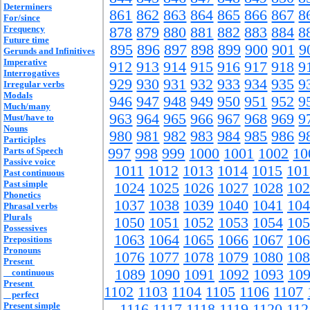
Determiners
861
862
863
864
865
866
867
8
For/since
Frequency
878
879
880
881
882
883
884
8
Future time
895
896
897
898
899
900
901
9
Gerunds and Infinitives
Imperative
912
913
914
915
916
917
918
9
Interrogatives
929
930
931
932
933
934
935
9
Irregular verbs
Modals
946
947
948
949
950
951
952
9
Much/many
963
964
965
966
967
968
969
9
Must/have to
Nouns
980
981
982
983
984
985
986
9
Participles
Parts of Speech
997
998
999
1000
1001
1002
10
Passive voice
1011
1012
1013
1014
1015
101
Past continuous
Past simple
1024
1025
1026
1027
1028
102
Phonetics
1037
1038
1039
1040
1041
104
Phrasal verbs
Plurals
1050
1051
1052
1053
1054
105
Possessives
1063
1064
1065
1066
1067
106
Prepositions
Pronouns
1076
1077
1078
1079
1080
108
Present
1089
1090
1091
1092
1093
10
continuous
Present
1102
1103
1104
1105
1106
1107
perfect
Present simple
1116
1117
1118
1119
1120
112