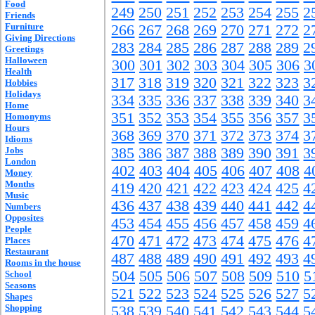
Food
249
250
251
252
253
254
255
2
Friends
Furniture
266
267
268
269
270
271
272
2
Giving Directions
283
284
285
286
287
288
289
2
Greetings
Halloween
300
301
302
303
304
305
306
3
Health
317
318
319
320
321
322
323
3
Hobbies
Holidays
334
335
336
337
338
339
340
3
Home
351
352
353
354
355
356
357
3
Homonyms
Hours
368
369
370
371
372
373
374
3
Idioms
Jobs
385
386
387
388
389
390
391
3
London
402
403
404
405
406
407
408
4
Money
Months
419
420
421
422
423
424
425
4
Music
436
437
438
439
440
441
442
4
Numbers
Opposites
453
454
455
456
457
458
459
4
People
470
471
472
473
474
475
476
4
Places
Restaurant
487
488
489
490
491
492
493
4
Rooms in the house
504
505
506
507
508
509
510
5
School
Seasons
521
522
523
524
525
526
527
5
Shapes
Shopping
538
539
540
541
542
543
544
5