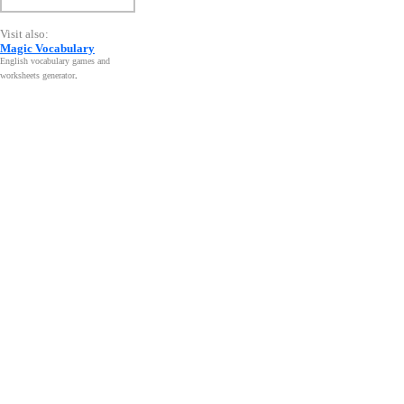
Visit also:
Magic Vocabulary
English vocabulary games and
worksheets generator
.