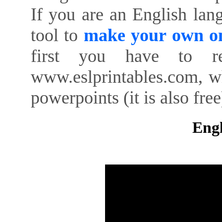
If you are an English lan
tool to
make your own on
first you have to re
www.eslprintables.com, w
powerpoints (it is also free
Engl