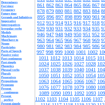
Determiners
861
862
863
864
865
866
867
8
For/since
Frequency
878
879
880
881
882
883
884
8
Future time
895
896
897
898
899
900
901
9
Gerunds and Infinitives
Imperative
912
913
914
915
916
917
918
9
Interrogatives
929
930
931
932
933
934
935
9
Irregular verbs
Modals
946
947
948
949
950
951
952
9
Much/many
963
964
965
966
967
968
969
9
Must/have to
Nouns
980
981
982
983
984
985
986
9
Participles
Parts of Speech
997
998
999
1000
1001
1002
10
Passive voice
1011
1012
1013
1014
1015
101
Past continuous
Past simple
1024
1025
1026
1027
1028
102
Phonetics
1037
1038
1039
1040
1041
104
Phrasal verbs
Plurals
1050
1051
1052
1053
1054
105
Possessives
1063
1064
1065
1066
1067
106
Prepositions
Pronouns
1076
1077
1078
1079
1080
108
Present
1089
1090
1091
1092
1093
10
continuous
Present
1102
1103
1104
1105
1106
1107
perfect
Present simple
1116
1117
1118
1119
1120
112