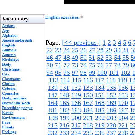
English exercises
>
Vocabulary
Actions
Age
Alphabet
American/British
Page:
[
<<
previous ]
1
2
3
4
5
6
English
22
23
24
25
26
27
28
29
30
31
3
Animals
Autumn
46
47
48
49
50
51
52
53
54
55
5
Birthdays
70
71
72
73
74
75
76
77
78
79
8
Body
Christmas
94
95
96
97
98
99
100
101
102
City
Classroom
113
114
115
116
117
118
119
1
Clothes
130
131
132
133
134
135
136
1
Colours
Countries
147
148
149
150
151
152
153
1
Daily routines
164
165
166
167
168
169
170
1
Days of the week
Describing people
181
182
183
184
185
186
187
1
Easter
198
199
200
201
202
203
204
2
Environment
Face
215
216
217
218
219
220
221
2
Family
232
233
234
235
236
237
238
2
Feelings