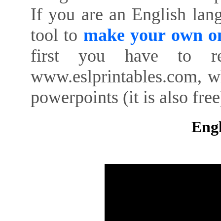
If you are an English lan
tool to
make your own on
first you have to re
www.eslprintables.com, w
powerpoints (it is also free
Engl