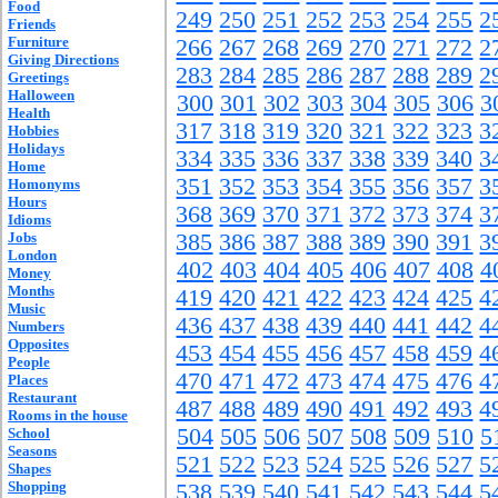
Food
249
250
251
252
253
254
255
2
Friends
Furniture
266
267
268
269
270
271
272
2
Giving Directions
283
284
285
286
287
288
289
2
Greetings
Halloween
300
301
302
303
304
305
306
3
Health
317
318
319
320
321
322
323
3
Hobbies
Holidays
334
335
336
337
338
339
340
3
Home
351
352
353
354
355
356
357
3
Homonyms
Hours
368
369
370
371
372
373
374
3
Idioms
Jobs
385
386
387
388
389
390
391
3
London
402
403
404
405
406
407
408
4
Money
Months
419
420
421
422
423
424
425
4
Music
436
437
438
439
440
441
442
4
Numbers
Opposites
453
454
455
456
457
458
459
4
People
470
471
472
473
474
475
476
4
Places
Restaurant
487
488
489
490
491
492
493
4
Rooms in the house
504
505
506
507
508
509
510
5
School
Seasons
521
522
523
524
525
526
527
5
Shapes
Shopping
538
539
540
541
542
543
544
5