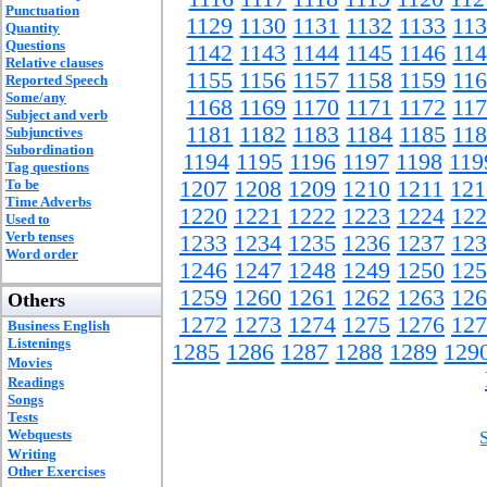
Punctuation
1129
1130
1131
1132
1133
11
Quantity
Questions
1142
1143
1144
1145
1146
11
Relative clauses
1155
1156
1157
1158
1159
11
Reported Speech
Some/any
1168
1169
1170
1171
1172
11
Subject and verb
1181
1182
1183
1184
1185
11
Subjunctives
Subordination
1194
1195
1196
1197
1198
119
Tag questions
To be
1207
1208
1209
1210
1211
121
Time Adverbs
1220
1221
1222
1223
1224
122
Used to
Verb tenses
1233
1234
1235
1236
1237
123
Word order
1246
1247
1248
1249
1250
125
1259
1260
1261
1262
1263
126
Others
1272
1273
1274
1275
1276
127
Business English
Listenings
1285
1286
1287
1288
1289
129
Movies
Readings
Songs
Tests
Webquests
Writing
Other Exercises