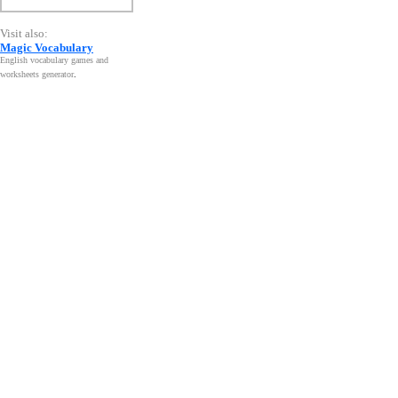
Visit also:
Magic Vocabulary
English vocabulary games and
worksheets generator
.