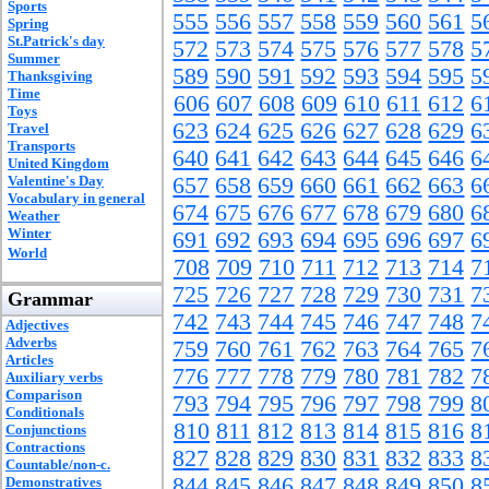
Sports
555
556
557
558
559
560
561
5
Spring
St.Patrick's day
572
573
574
575
576
577
578
5
Summer
589
590
591
592
593
594
595
5
Thanksgiving
Time
606
607
608
609
610
611
612
6
Toys
623
624
625
626
627
628
629
6
Travel
Transports
640
641
642
643
644
645
646
6
United Kingdom
Valentine's Day
657
658
659
660
661
662
663
6
Vocabulary in general
674
675
676
677
678
679
680
6
Weather
Winter
691
692
693
694
695
696
697
6
World
708
709
710
711
712
713
714
7
725
726
727
728
729
730
731
7
Grammar
742
743
744
745
746
747
748
7
Adjectives
Adverbs
759
760
761
762
763
764
765
7
Articles
776
777
778
779
780
781
782
7
Auxiliary verbs
Comparison
793
794
795
796
797
798
799
8
Conditionals
810
811
812
813
814
815
816
8
Conjunctions
Contractions
827
828
829
830
831
832
833
8
Countable/non-c.
844
845
846
847
848
849
850
8
Demonstratives