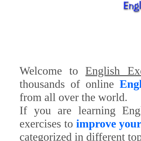
Welcome to
English Exe
thousands of online
Engl
from all over the world.
If you are learning Eng
exercises to
improve your
categorized in different to