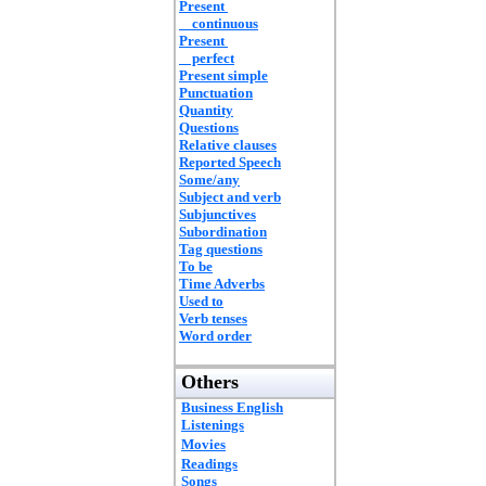
Present
continuous
Present
perfect
Present simple
Punctuation
Quantity
Questions
Relative clauses
Reported Speech
Some/any
Subject and verb
Subjunctives
Subordination
Tag questions
To be
Time Adverbs
Used to
Verb tenses
Word order
Others
Business English
Listenings
Movies
Readings
Songs