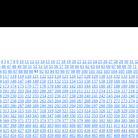
4
5
6
7
8
9
10
11
12
13
14
15
16
17
18
19
20
21
22
23
24
25
26
27
28
29
30
31
3
5
46
47
48
49
50
51
52
53
54
55
56
57
58
59
60
61
62
63
64
65
66
67
68
69
70
71
4
85
86
87
88
89
90
91
92
93
94
95
96
97
98
99
100
101
102
103
104
105
106
10
6
117
118
119
120
121
122
123
124
125
126
127
128
129
130
131
132
133
134
1
4
145
146
147
148
149
150
151
152
153
154
155
156
157
158
159
160
161
162
1
2
173
174
175
176
177
178
179
180
181
182
183
184
185
186
187
188
189
190
1
0
201
202
203
204
205
206
207
208
209
210
211
212
213
214
215
216
217
218
2
8
229
230
231
232
233
234
235
236
237
238
239
240
241
242
243
244
245
246
2
6
257
258
259
260
261
262
263
264
265
266
267
268
269
270
271
272
273
274
2
4
285
286
287
288
289
290
291
292
293
294
295
296
297
298
299
300
301
302
3
2
313
314
315
316
317
318
319
320
321
322
323
324
325
326
327
328
329
330
3
0
341
342
343
344
345
346
347
348
349
350
351
352
353
354
355
356
357
358
3
8
369
370
371
372
373
374
375
376
377
378
379
380
381
382
383
384
385
386
3
6
397
398
399
400
401
402
403
404
405
406
407
408
409
410
411
412
413
414
4
4
425
426
427
428
429
430
431
432
433
434
435
436
437
438
439
440
441
442
4
2
453
454
455
456
457
458
459
460
461
462
463
464
465
466
467
468
469
470
4