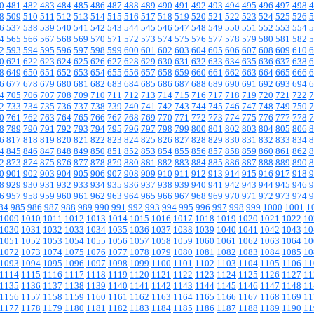
0
481
482
483
484
485
486
487
488
489
490
491
492
493
494
495
496
497
498
4
8
509
510
511
512
513
514
515
516
517
518
519
520
521
522
523
524
525
526
5
6
537
538
539
540
541
542
543
544
545
546
547
548
549
550
551
552
553
554
5
4
565
566
567
568
569
570
571
572
573
574
575
576
577
578
579
580
581
582
5
2
593
594
595
596
597
598
599
600
601
602
603
604
605
606
607
608
609
610
6
0
621
622
623
624
625
626
627
628
629
630
631
632
633
634
635
636
637
638
6
8
649
650
651
652
653
654
655
656
657
658
659
660
661
662
663
664
665
666
6
6
677
678
679
680
681
682
683
684
685
686
687
688
689
690
691
692
693
694
6
4
705
706
707
708
709
710
711
712
713
714
715
716
717
718
719
720
721
722
7
2
733
734
735
736
737
738
739
740
741
742
743
744
745
746
747
748
749
750
7
0
761
762
763
764
765
766
767
768
769
770
771
772
773
774
775
776
777
778
7
8
789
790
791
792
793
794
795
796
797
798
799
800
801
802
803
804
805
806
8
6
817
818
819
820
821
822
823
824
825
826
827
828
829
830
831
832
833
834
8
4
845
846
847
848
849
850
851
852
853
854
855
856
857
858
859
860
861
862
8
2
873
874
875
876
877
878
879
880
881
882
883
884
885
886
887
888
889
890
8
0
901
902
903
904
905
906
907
908
909
910
911
912
913
914
915
916
917
918
9
8
929
930
931
932
933
934
935
936
937
938
939
940
941
942
943
944
945
946
9
6
957
958
959
960
961
962
963
964
965
966
967
968
969
970
971
972
973
974
9
84
985
986
987
988
989
990
991
992
993
994
995
996
997
998
999
1000
1001
1
1009
1010
1011
1012
1013
1014
1015
1016
1017
1018
1019
1020
1021
1022
10
1030
1031
1032
1033
1034
1035
1036
1037
1038
1039
1040
1041
1042
1043
10
1051
1052
1053
1054
1055
1056
1057
1058
1059
1060
1061
1062
1063
1064
10
1072
1073
1074
1075
1076
1077
1078
1079
1080
1081
1082
1083
1084
1085
10
1093
1094
1095
1096
1097
1098
1099
1100
1101
1102
1103
1104
1105
1106
11
1114
1115
1116
1117
1118
1119
1120
1121
1122
1123
1124
1125
1126
1127
11
1135
1136
1137
1138
1139
1140
1141
1142
1143
1144
1145
1146
1147
1148
11
1156
1157
1158
1159
1160
1161
1162
1163
1164
1165
1166
1167
1168
1169
11
1177
1178
1179
1180
1181
1182
1183
1184
1185
1186
1187
1188
1189
1190
11