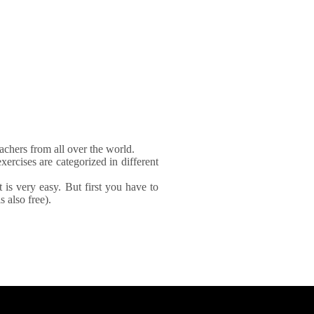
achers from all over the world.
xercises are categorized in different
It is very easy. But first you have to
 also free).