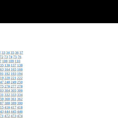
2
33
34
35
36
37
72
73
74
75
76
7
108
109
110
35
136
137
138
63
164
165
166
91
192
193
194
19
220
221
222
47
248
249
250
75
276
277
278
03
304
305
306
31
332
333
334
59
360
361
362
87
388
389
390
15
416
417
418
43
444
445
446
71
472
473
474