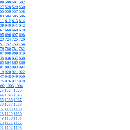
99
500
501
502
27
528
529
530
55
556
557
558
83
584
585
586
11
612
613
614
39
640
641
642
67
668
669
670
95
696
697
698
23
724
725
726
51
752
753
754
79
780
781
782
07
808
809
810
35
836
837
838
63
864
865
866
91
892
893
894
19
920
921
922
47
948
949
950
75
976
977
978
002
1003
1004
23
1024
1025
44
1045
1046
65
1066
1067
86
1087
1088
07
1108
1109
28
1129
1130
49
1150
1151
70
1171
1172
91
1192
1193