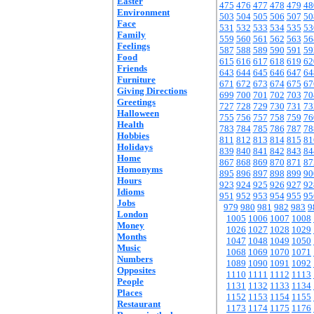
Easter
475
476
477
478
479
48
Environment
503
504
505
506
507
50
Face
531
532
533
534
535
53
Family
559
560
561
562
563
56
Feelings
587
588
589
590
591
59
Food
615
616
617
618
619
62
Friends
643
644
645
646
647
64
Furniture
671
672
673
674
675
67
Giving Directions
699
700
701
702
703
70
Greetings
727
728
729
730
731
73
Halloween
755
756
757
758
759
76
Health
783
784
785
786
787
78
Hobbies
811
812
813
814
815
81
Holidays
839
840
841
842
843
84
Home
867
868
869
870
871
87
Homonyms
895
896
897
898
899
90
Hours
923
924
925
926
927
92
Idioms
951
952
953
954
955
95
Jobs
979
980
981
982
983
9
London
1005
1006
1007
1008
Money
1026
1027
1028
1029
Months
1047
1048
1049
1050
Music
1068
1069
1070
1071
Numbers
1089
1090
1091
1092
Opposites
1110
1111
1112
1113
People
1131
1132
1133
1134
Places
1152
1153
1154
1155
Restaurant
1173
1174
1175
1176