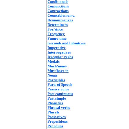
Conditionals
Conjunctions
Contractions
Countable/non-c.
Demonstratives
Determiners
For/since
Frequency
Future time
Gerunds and Infinitives
Imperative
Interrogatives
Irregular verbs
Modals
Much/many
Must/have to
Nouns
Participles
Parts of Speech
Passive voice
Past continuous
Past simple
Phonetics
Phrasal verbs
Plurals
Possessives
Prepositions
Pronouns