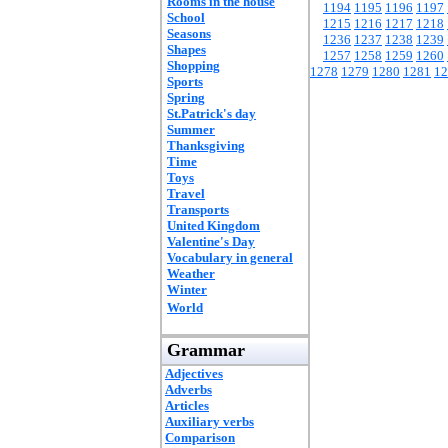
Rooms in the house
1194
1195
1196
1197
School
1215
1216
1217
1218
Seasons
1236
1237
1238
1239
Shapes
1257
1258
1259
1260
Shopping
1278
1279
1280
1281
12
Sports
Spring
St.Patrick's day
Summer
Thanksgiving
Time
Toys
Travel
Transports
United Kingdom
Valentine's Day
Vocabulary in general
Weather
Winter
World
Grammar
Adjectives
Adverbs
Articles
Auxiliary verbs
Comparison