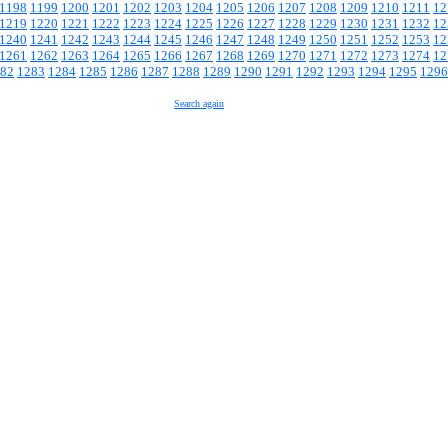
1198
1199
1200
1201
1202
1203
1204
1205
1206
1207
1208
1209
1210
1211
12
1219
1220
1221
1222
1223
1224
1225
1226
1227
1228
1229
1230
1231
1232
12
1240
1241
1242
1243
1244
1245
1246
1247
1248
1249
1250
1251
1252
1253
12
1261
1262
1263
1264
1265
1266
1267
1268
1269
1270
1271
1272
1273
1274
12
82
1283
1284
1285
1286
1287
1288
1289
1290
1291
1292
1293
1294
1295
1296
Search again