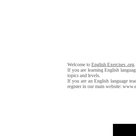
Welcome to
English Exercises .org
If you are learning English languag
topics and levels.
If you are an English language tea
register in our main website: www.e