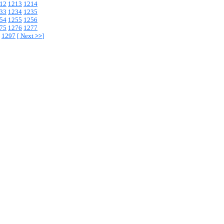
12
1213
1214
33
1234
1235
54
1255
1256
75
1276
1277
1297
[
Next
>>
]