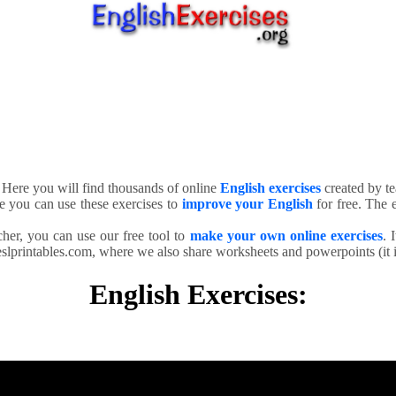
. Here you will find thousands of online
English exercises
created by te
e you can use these exercises to
improve your English
for free. The e
cher, you can use our free tool to
make your own online exercises
. 
slprintables.com, where we also share worksheets and powerpoints (it is
English Exercises: