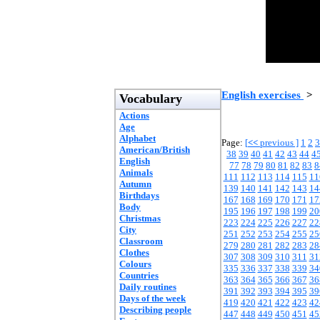
English exercises
>
Vocabulary
Actions
Age
Alphabet
Page:
[
<<
previous ]
1
2
3
American/British
38
39
40
41
42
43
44
4
English
77
78
79
80
81
82
83
8
Animals
111
112
113
114
115
11
Autumn
139
140
141
142
143
14
Birthdays
167
168
169
170
171
17
Body
195
196
197
198
199
20
Christmas
223
224
225
226
227
22
City
251
252
253
254
255
25
Classroom
279
280
281
282
283
28
Clothes
307
308
309
310
311
31
Colours
335
336
337
338
339
34
Countries
363
364
365
366
367
36
Daily routines
391
392
393
394
395
39
Days of the week
419
420
421
422
423
42
Describing people
447
448
449
450
451
45