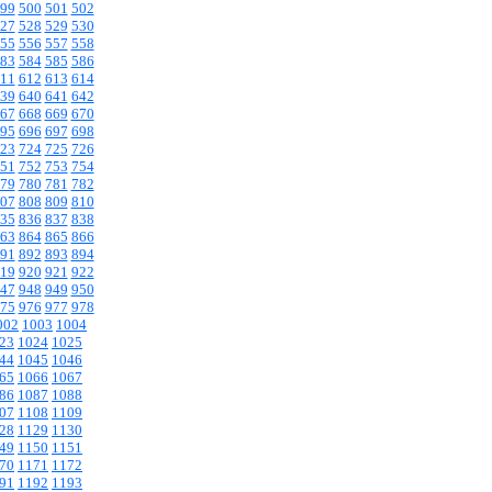
99
500
501
502
27
528
529
530
55
556
557
558
83
584
585
586
11
612
613
614
39
640
641
642
67
668
669
670
95
696
697
698
23
724
725
726
51
752
753
754
79
780
781
782
07
808
809
810
35
836
837
838
63
864
865
866
91
892
893
894
19
920
921
922
47
948
949
950
75
976
977
978
002
1003
1004
23
1024
1025
44
1045
1046
65
1066
1067
86
1087
1088
07
1108
1109
28
1129
1130
49
1150
1151
70
1171
1172
91
1192
1193