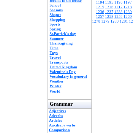
Rooms in the house
1194
1195
1196
1197
School
1215
1216
1217
1218
Seasons
1236
1237
1238
1239
Shapes
1257
1258
1259
1260
Shopping
1278
1279
1280
1281
12
Sports
Spring
St.Patrick's day
Summer
Thanksgiving
Time
Toys
Travel
Transports
United Kingdom
Valentine's Day
Vocabulary in general
Weather
Winter
World
Grammar
Adjectives
Adverbs
Articles
Auxiliary verbs
Comparison