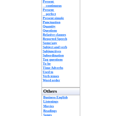
Present
continuous
Present
perfect
Present simple
Punctuation
Quantity
Questions
Relative clauses
Reported Speech
Some/any
Subject and verb
Subjunctives
Subordination
Tag questions
To be
Time Adverbs
Used to
Verb tenses
Word order
Others
Business English
Listenings
Movies
Readings
Songs