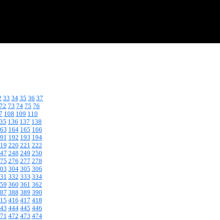
2
33
34
35
36
37
72
73
74
75
76
7
108
109
110
35
136
137
138
63
164
165
166
91
192
193
194
19
220
221
222
47
248
249
250
75
276
277
278
03
304
305
306
31
332
333
334
59
360
361
362
87
388
389
390
15
416
417
418
43
444
445
446
71
472
473
474