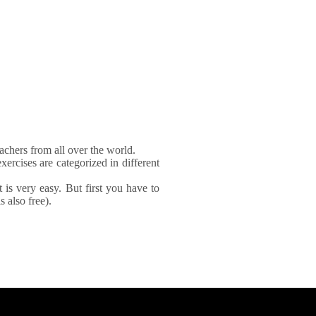
achers from all over the world.
xercises are categorized in different
It is very easy. But first you have to
 also free).