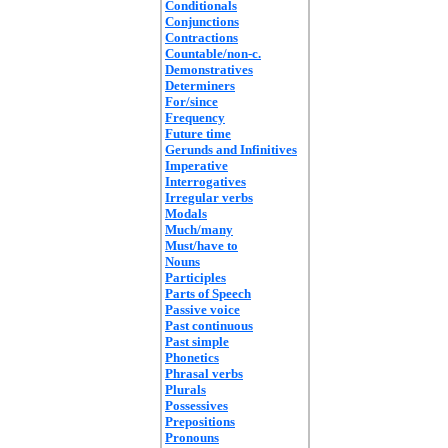
Conditionals
Conjunctions
Contractions
Countable/non-c.
Demonstratives
Determiners
For/since
Frequency
Future time
Gerunds and Infinitives
Imperative
Interrogatives
Irregular verbs
Modals
Much/many
Must/have to
Nouns
Participles
Parts of Speech
Passive voice
Past continuous
Past simple
Phonetics
Phrasal verbs
Plurals
Possessives
Prepositions
Pronouns