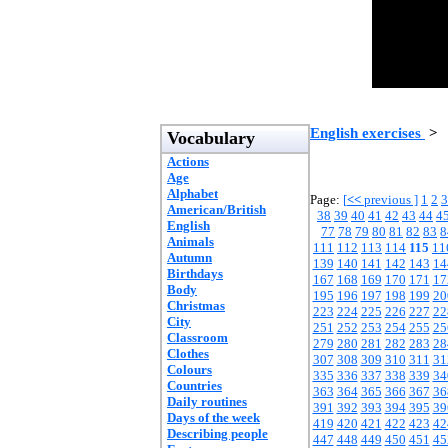
English exercises
>
Vocabulary
Actions
Age
Alphabet
Page:
[
<<
previous ]
1
2
3
American/British
38
39
40
41
42
43
44
4
English
77
78
79
80
81
82
83
8
Animals
111
112
113
114
115
11
Autumn
139
140
141
142
143
14
Birthdays
167
168
169
170
171
17
Body
195
196
197
198
199
20
Christmas
223
224
225
226
227
22
City
251
252
253
254
255
25
Classroom
279
280
281
282
283
28
Clothes
307
308
309
310
311
31
Colours
335
336
337
338
339
34
Countries
363
364
365
366
367
36
Daily routines
391
392
393
394
395
39
Days of the week
419
420
421
422
423
42
Describing people
447
448
449
450
451
45