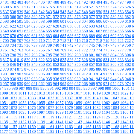
0
481
482
483
484
485
486
487
488
489
490
491
492
493
494
495
496
497
498
4
8
509
510
511
512
513
514
515
516
517
518
519
520
521
522
523
524
525
526
5
6
537
538
539
540
541
542
543
544
545
546
547
548
549
550
551
552
553
554
5
4
565
566
567
568
569
570
571
572
573
574
575
576
577
578
579
580
581
582
5
2
593
594
595
596
597
598
599
600
601
602
603
604
605
606
607
608
609
610
6
0
621
622
623
624
625
626
627
628
629
630
631
632
633
634
635
636
637
638
6
8
649
650
651
652
653
654
655
656
657
658
659
660
661
662
663
664
665
666
6
6
677
678
679
680
681
682
683
684
685
686
687
688
689
690
691
692
693
694
6
4
705
706
707
708
709
710
711
712
713
714
715
716
717
718
719
720
721
722
7
2
733
734
735
736
737
738
739
740
741
742
743
744
745
746
747
748
749
750
7
0
761
762
763
764
765
766
767
768
769
770
771
772
773
774
775
776
777
778
7
8
789
790
791
792
793
794
795
796
797
798
799
800
801
802
803
804
805
806
8
6
817
818
819
820
821
822
823
824
825
826
827
828
829
830
831
832
833
834
8
4
845
846
847
848
849
850
851
852
853
854
855
856
857
858
859
860
861
862
8
2
873
874
875
876
877
878
879
880
881
882
883
884
885
886
887
888
889
890
8
0
901
902
903
904
905
906
907
908
909
910
911
912
913
914
915
916
917
918
9
8
929
930
931
932
933
934
935
936
937
938
939
940
941
942
943
944
945
946
9
6
957
958
959
960
961
962
963
964
965
966
967
968
969
970
971
972
973
974
9
84
985
986
987
988
989
990
991
992
993
994
995
996
997
998
999
1000
1001
1
1009
1010
1011
1012
1013
1014
1015
1016
1017
1018
1019
1020
1021
1022
10
1030
1031
1032
1033
1034
1035
1036
1037
1038
1039
1040
1041
1042
1043
10
1051
1052
1053
1054
1055
1056
1057
1058
1059
1060
1061
1062
1063
1064
10
1072
1073
1074
1075
1076
1077
1078
1079
1080
1081
1082
1083
1084
1085
10
1093
1094
1095
1096
1097
1098
1099
1100
1101
1102
1103
1104
1105
1106
11
1114
1115
1116
1117
1118
1119
1120
1121
1122
1123
1124
1125
1126
1127
11
1135
1136
1137
1138
1139
1140
1141
1142
1143
1144
1145
1146
1147
1148
11
1156
1157
1158
1159
1160
1161
1162
1163
1164
1165
1166
1167
1168
1169
11
1177
1178
1179
1180
1181
1182
1183
1184
1185
1186
1187
1188
1189
1190
11