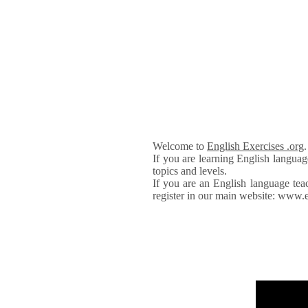
Welcome to
English Exercises .org
If you are learning English languag
topics and levels.
If you are an English language tea
register in our main website: www.e