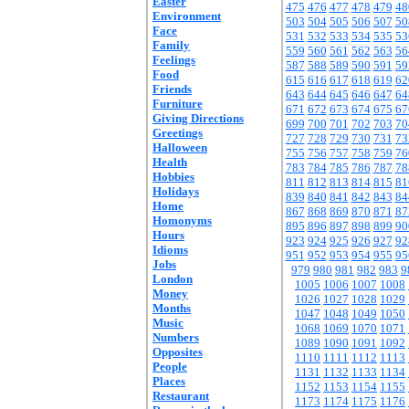
Easter
475
476
477
478
479
48
Environment
503
504
505
506
507
50
Face
531
532
533
534
535
53
Family
559
560
561
562
563
56
Feelings
587
588
589
590
591
59
Food
615
616
617
618
619
62
Friends
643
644
645
646
647
64
Furniture
671
672
673
674
675
67
Giving Directions
699
700
701
702
703
70
Greetings
727
728
729
730
731
73
Halloween
755
756
757
758
759
76
Health
783
784
785
786
787
78
Hobbies
811
812
813
814
815
81
Holidays
839
840
841
842
843
84
Home
867
868
869
870
871
87
Homonyms
895
896
897
898
899
90
Hours
923
924
925
926
927
92
Idioms
951
952
953
954
955
95
Jobs
979
980
981
982
983
9
London
1005
1006
1007
1008
Money
1026
1027
1028
1029
Months
1047
1048
1049
1050
Music
1068
1069
1070
1071
Numbers
1089
1090
1091
1092
Opposites
1110
1111
1112
1113
People
1131
1132
1133
1134
Places
1152
1153
1154
1155
Restaurant
1173
1174
1175
1176