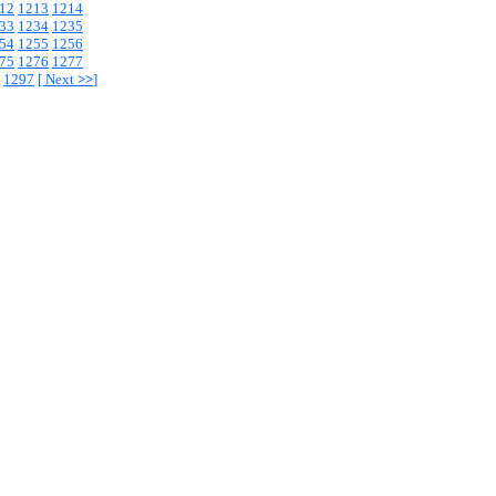
12
1213
1214
33
1234
1235
54
1255
1256
75
1276
1277
1297
[
Next
>>
]