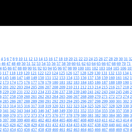
4
5
6
7
8
9
10
11
12
13
14
15
16
17
18
19
20
21
22
23
24
25
26
27
28
29
30
31
3
5
46
47
48
49
50
51
52
53
54
55
56
57
58
59
60
61
62
63
64
65
66
67
68
69
70
71
4
85
86
87
88
89
90
91
92
93
94
95
96
97
98
99
100
101
102
103
104
105
106
10
6
117
118
119
120
121
122
123
124
125
126
127
128
129
130
131
132
133
134
1
4
145
146
147
148
149
150
151
152
153
154
155
156
157
158
159
160
161
162
1
2
173
174
175
176
177
178
179
180
181
182
183
184
185
186
187
188
189
190
1
0
201
202
203
204
205
206
207
208
209
210
211
212
213
214
215
216
217
218
2
8
229
230
231
232
233
234
235
236
237
238
239
240
241
242
243
244
245
246
2
6
257
258
259
260
261
262
263
264
265
266
267
268
269
270
271
272
273
274
2
4
285
286
287
288
289
290
291
292
293
294
295
296
297
298
299
300
301
302
3
2
313
314
315
316
317
318
319
320
321
322
323
324
325
326
327
328
329
330
3
0
341
342
343
344
345
346
347
348
349
350
351
352
353
354
355
356
357
358
3
8
369
370
371
372
373
374
375
376
377
378
379
380
381
382
383
384
385
386
3
6
397
398
399
400
401
402
403
404
405
406
407
408
409
410
411
412
413
414
4
4
425
426
427
428
429
430
431
432
433
434
435
436
437
438
439
440
441
442
4
2
453
454
455
456
457
458
459
460
461
462
463
464
465
466
467
468
469
470
4