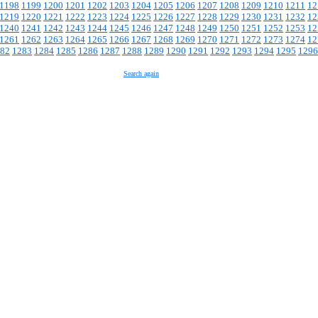
1198
1199
1200
1201
1202
1203
1204
1205
1206
1207
1208
1209
1210
1211
12
1219
1220
1221
1222
1223
1224
1225
1226
1227
1228
1229
1230
1231
1232
12
1240
1241
1242
1243
1244
1245
1246
1247
1248
1249
1250
1251
1252
1253
12
1261
1262
1263
1264
1265
1266
1267
1268
1269
1270
1271
1272
1273
1274
12
82
1283
1284
1285
1286
1287
1288
1289
1290
1291
1292
1293
1294
1295
1296
Search again