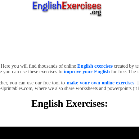
. Here you will find thousands of online
English exercises
created by te
e you can use these exercises to
improve your English
for free. The e
cher, you can use our free tool to
make your own online exercises
. 
slprintables.com, where we also share worksheets and powerpoints (it is
English Exercises: