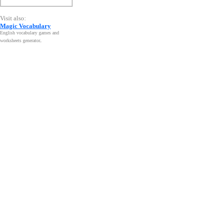
Visit also:
Magic Vocabulary
English vocabulary games and
worksheets generator
.