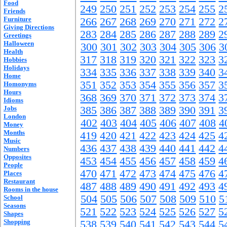
Food
249
250
251
252
253
254
255
2
Friends
Furniture
266
267
268
269
270
271
272
2
Giving Directions
283
284
285
286
287
288
289
2
Greetings
Halloween
300
301
302
303
304
305
306
3
Health
317
318
319
320
321
322
323
3
Hobbies
Holidays
334
335
336
337
338
339
340
3
Home
351
352
353
354
355
356
357
3
Homonyms
Hours
368
369
370
371
372
373
374
3
Idioms
Jobs
385
386
387
388
389
390
391
3
London
402
403
404
405
406
407
408
4
Money
Months
419
420
421
422
423
424
425
4
Music
436
437
438
439
440
441
442
4
Numbers
Opposites
453
454
455
456
457
458
459
4
People
470
471
472
473
474
475
476
4
Places
Restaurant
487
488
489
490
491
492
493
4
Rooms in the house
504
505
506
507
508
509
510
5
School
Seasons
521
522
523
524
525
526
527
5
Shapes
Shopping
538
539
540
541
542
543
544
5