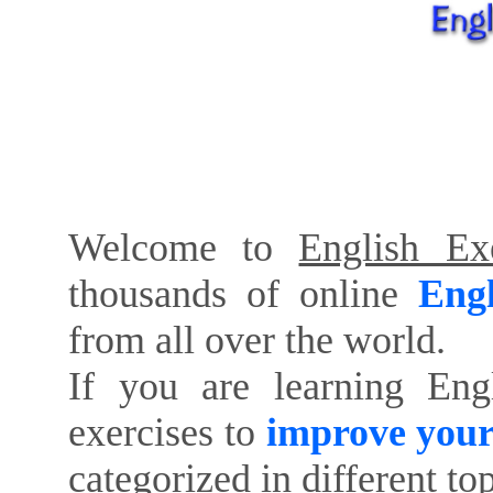
Welcome to
English Exe
thousands of online
Engl
from all over the world.
If you are learning Eng
exercises to
improve your
categorized in different to