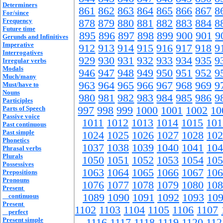
Determiners
861
862
863
864
865
866
867
8
For/since
Frequency
878
879
880
881
882
883
884
8
Future time
895
896
897
898
899
900
901
9
Gerunds and Infinitives
Imperative
912
913
914
915
916
917
918
9
Interrogatives
929
930
931
932
933
934
935
9
Irregular verbs
Modals
946
947
948
949
950
951
952
9
Much/many
963
964
965
966
967
968
969
9
Must/have to
Nouns
980
981
982
983
984
985
986
9
Participles
Parts of Speech
997
998
999
1000
1001
1002
10
Passive voice
1011
1012
1013
1014
1015
101
Past continuous
Past simple
1024
1025
1026
1027
1028
102
Phonetics
1037
1038
1039
1040
1041
104
Phrasal verbs
Plurals
1050
1051
1052
1053
1054
105
Possessives
1063
1064
1065
1066
1067
106
Prepositions
Pronouns
1076
1077
1078
1079
1080
108
Present
1089
1090
1091
1092
1093
10
continuous
Present
1102
1103
1104
1105
1106
1107
perfect
Present simple
1116
1117
1118
1119
1120
112