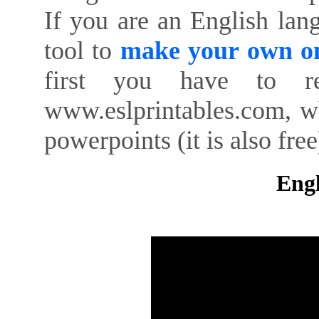
If you are an English lan
tool to
make your own on
first you have to re
www.eslprintables.com, w
powerpoints (it is also free
Engl