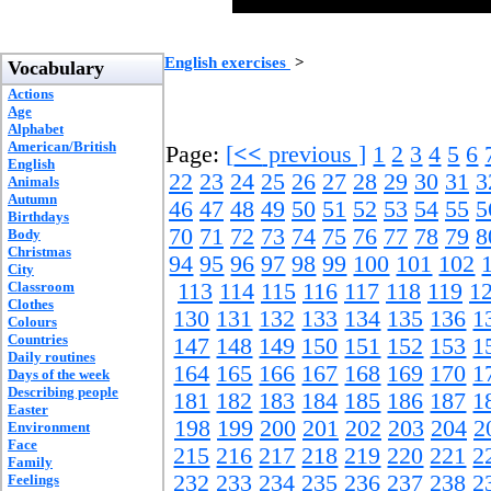
English exercises
>
Vocabulary
Actions
Age
Alphabet
American/British
Page:
[
<<
previous ]
1
2
3
4
5
6
English
22
23
24
25
26
27
28
29
30
31
3
Animals
Autumn
46
47
48
49
50
51
52
53
54
55
5
Birthdays
70
71
72
73
74
75
76
77
78
79
8
Body
Christmas
94
95
96
97
98
99
100
101
102
City
Classroom
113
114
115
116
117
118
119
1
Clothes
130
131
132
133
134
135
136
1
Colours
Countries
147
148
149
150
151
152
153
1
Daily routines
164
165
166
167
168
169
170
1
Days of the week
Describing people
181
182
183
184
185
186
187
1
Easter
198
199
200
201
202
203
204
2
Environment
Face
215
216
217
218
219
220
221
2
Family
232
233
234
235
236
237
238
2
Feelings