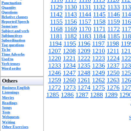
Punctuation
1129
1130
1131
1132
1133
11
Quantity
Questions
1142
1143
1144
1145
1146
11
Relative clauses
1155
1156
1157
1158
1159
11
Reported Speech
Some/any
1168
1169
1170
1171
1172
11
Subject and verb
1181
1182
1183
1184
1185
11
Subjunctives
Subordination
1194
1195
1196
1197
1198
119
Tag questions
To be
1207
1208
1209
1210
1211
121
Time Adverbs
1220
1221
1222
1223
1224
122
Used to
Verb tenses
1233
1234
1235
1236
1237
123
Word order
1246
1247
1248
1249
1250
125
1259
1260
1261
1262
1263
126
Others
1272
1273
1274
1275
1276
127
Business English
Listenings
1285
1286
1287
1288
1289
129
Movies
Readings
Songs
Tests
Webquests
Writing
Other Exercises