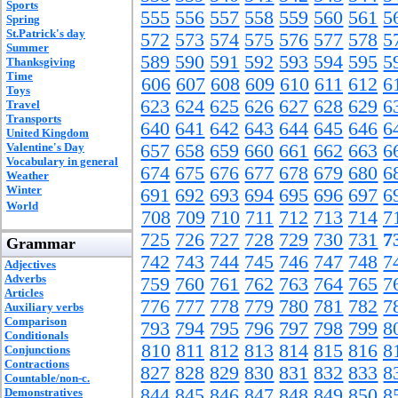
Sports
555
556
557
558
559
560
561
5
Spring
St.Patrick's day
572
573
574
575
576
577
578
5
Summer
589
590
591
592
593
594
595
5
Thanksgiving
Time
606
607
608
609
610
611
612
6
Toys
623
624
625
626
627
628
629
6
Travel
Transports
640
641
642
643
644
645
646
6
United Kingdom
Valentine's Day
657
658
659
660
661
662
663
6
Vocabulary in general
674
675
676
677
678
679
680
6
Weather
Winter
691
692
693
694
695
696
697
6
World
708
709
710
711
712
713
714
7
725
726
727
728
729
730
731
7
Grammar
742
743
744
745
746
747
748
7
Adjectives
Adverbs
759
760
761
762
763
764
765
7
Articles
776
777
778
779
780
781
782
7
Auxiliary verbs
Comparison
793
794
795
796
797
798
799
8
Conditionals
810
811
812
813
814
815
816
8
Conjunctions
Contractions
827
828
829
830
831
832
833
8
Countable/non-c.
844
845
846
847
848
849
850
8
Demonstratives