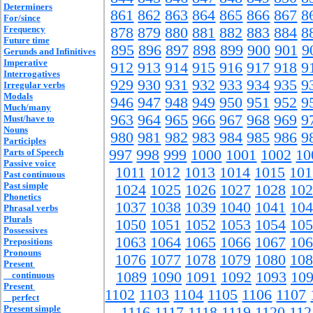
Determiners
861
862
863
864
865
866
867
8
For/since
Frequency
878
879
880
881
882
883
884
8
Future time
895
896
897
898
899
900
901
9
Gerunds and Infinitives
Imperative
912
913
914
915
916
917
918
9
Interrogatives
929
930
931
932
933
934
935
9
Irregular verbs
Modals
946
947
948
949
950
951
952
9
Much/many
963
964
965
966
967
968
969
9
Must/have to
Nouns
980
981
982
983
984
985
986
9
Participles
Parts of Speech
997
998
999
1000
1001
1002
10
Passive voice
1011
1012
1013
1014
1015
101
Past continuous
Past simple
1024
1025
1026
1027
1028
102
Phonetics
1037
1038
1039
1040
1041
104
Phrasal verbs
Plurals
1050
1051
1052
1053
1054
105
Possessives
1063
1064
1065
1066
1067
106
Prepositions
Pronouns
1076
1077
1078
1079
1080
108
Present
1089
1090
1091
1092
1093
10
continuous
Present
1102
1103
1104
1105
1106
1107
perfect
Present simple
1116
1117
1118
1119
1120
112