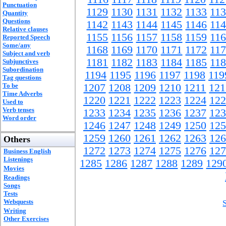
Punctuation
1129
1130
1131
1132
1133
11
Quantity
Questions
1142
1143
1144
1145
1146
11
Relative clauses
1155
1156
1157
1158
1159
11
Reported Speech
Some/any
1168
1169
1170
1171
1172
11
Subject and verb
1181
1182
1183
1184
1185
11
Subjunctives
Subordination
1194
1195
1196
1197
1198
119
Tag questions
To be
1207
1208
1209
1210
1211
121
Time Adverbs
1220
1221
1222
1223
1224
122
Used to
Verb tenses
1233
1234
1235
1236
1237
123
Word order
1246
1247
1248
1249
1250
125
1259
1260
1261
1262
1263
126
Others
1272
1273
1274
1275
1276
127
Business English
Listenings
1285
1286
1287
1288
1289
129
Movies
Readings
Songs
Tests
Webquests
Writing
Other Exercises