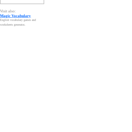
Visit also:
Magic Vocabulary
English vocabulary games and
worksheets generator
.