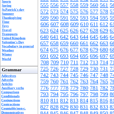
Sports
555
556
557
558
559
560
561
5
Spring
St.Patrick's day
572
573
574
575
576
577
578
5
Summer
589
590
591
592
593
594
595
5
Thanksgiving
Time
606
607
608
609
610
611
612
6
Toys
623
624
625
626
627
628
629
6
Travel
Transports
640
641
642
643
644
645
646
6
United Kingdom
Valentine's Day
657
658
659
660
661
662
663
6
Vocabulary in general
674
675
676
677
678
679
680
6
Weather
Winter
691
692
693
694
695
696
697
6
World
708
709
710
711
712
713
714
7
725
726
727
728
729
730
731
7
Grammar
742
743
744
745
746
747
748
7
Adjectives
Adverbs
759
760
761
762
763
764
765
7
Articles
776
777
778
779
780
781
782
7
Auxiliary verbs
Comparison
793
794
795
796
797
798
799
8
Conditionals
810
811
812
813
814
815
816
8
Conjunctions
Contractions
827
828
829
830
831
832
833
8
Countable/non-c.
844
845
846
847
848
849
850
8
Demonstratives