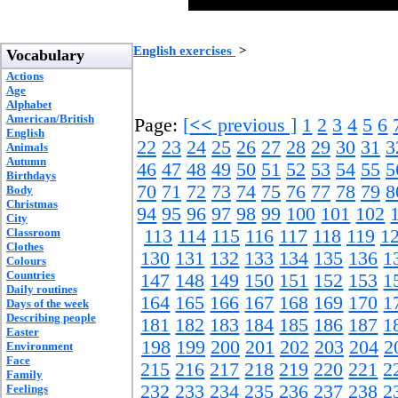
English exercises
>
Vocabulary
Actions
Age
Alphabet
American/British
Page:
[
<<
previous ]
1
2
3
4
5
6
English
22
23
24
25
26
27
28
29
30
31
3
Animals
Autumn
46
47
48
49
50
51
52
53
54
55
5
Birthdays
70
71
72
73
74
75
76
77
78
79
8
Body
Christmas
94
95
96
97
98
99
100
101
102
City
Classroom
113
114
115
116
117
118
119
1
Clothes
130
131
132
133
134
135
136
1
Colours
Countries
147
148
149
150
151
152
153
1
Daily routines
164
165
166
167
168
169
170
1
Days of the week
Describing people
181
182
183
184
185
186
187
1
Easter
198
199
200
201
202
203
204
2
Environment
Face
215
216
217
218
219
220
221
2
Family
232
233
234
235
236
237
238
2
Feelings