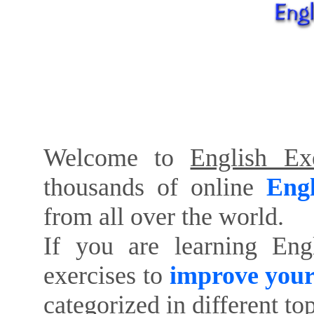
Welcome to
English Exe
thousands of online
Engl
from all over the world.
If you are learning Eng
exercises to
improve your
categorized in different to