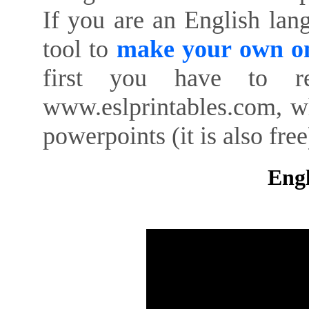
If you are an English lan
tool to
make your own on
first you have to re
www.eslprintables.com, w
powerpoints (it is also free
Engl