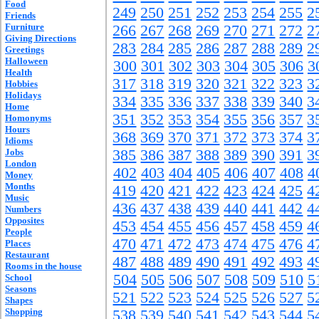
Food
249
250
251
252
253
254
255
2
Friends
Furniture
266
267
268
269
270
271
272
2
Giving Directions
283
284
285
286
287
288
289
2
Greetings
Halloween
300
301
302
303
304
305
306
3
Health
317
318
319
320
321
322
323
3
Hobbies
Holidays
334
335
336
337
338
339
340
3
Home
351
352
353
354
355
356
357
3
Homonyms
Hours
368
369
370
371
372
373
374
3
Idioms
Jobs
385
386
387
388
389
390
391
3
London
402
403
404
405
406
407
408
4
Money
Months
419
420
421
422
423
424
425
4
Music
436
437
438
439
440
441
442
4
Numbers
Opposites
453
454
455
456
457
458
459
4
People
470
471
472
473
474
475
476
4
Places
Restaurant
487
488
489
490
491
492
493
4
Rooms in the house
504
505
506
507
508
509
510
5
School
Seasons
521
522
523
524
525
526
527
5
Shapes
Shopping
538
539
540
541
542
543
544
5