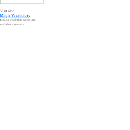
Visit also:
Magic Vocabulary
English vocabulary games and
worksheets generator
.