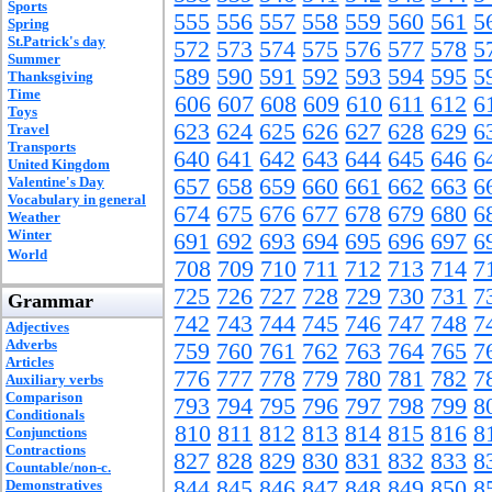
Sports
555
556
557
558
559
560
561
5
Spring
St.Patrick's day
572
573
574
575
576
577
578
5
Summer
589
590
591
592
593
594
595
5
Thanksgiving
Time
606
607
608
609
610
611
612
6
Toys
623
624
625
626
627
628
629
6
Travel
Transports
640
641
642
643
644
645
646
6
United Kingdom
Valentine's Day
657
658
659
660
661
662
663
6
Vocabulary in general
674
675
676
677
678
679
680
6
Weather
Winter
691
692
693
694
695
696
697
6
World
708
709
710
711
712
713
714
7
725
726
727
728
729
730
731
7
Grammar
742
743
744
745
746
747
748
7
Adjectives
Adverbs
759
760
761
762
763
764
765
7
Articles
776
777
778
779
780
781
782
7
Auxiliary verbs
Comparison
793
794
795
796
797
798
799
8
Conditionals
810
811
812
813
814
815
816
8
Conjunctions
Contractions
827
828
829
830
831
832
833
8
Countable/non-c.
844
845
846
847
848
849
850
8
Demonstratives