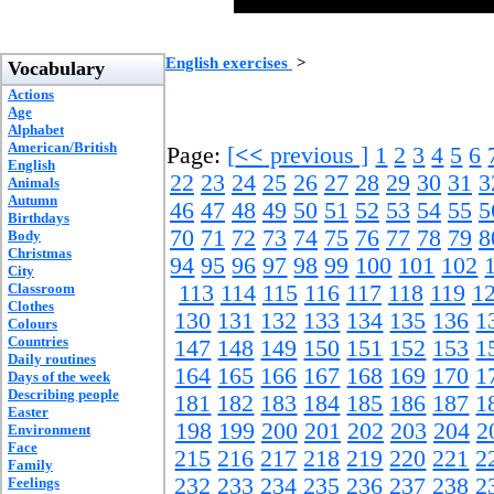
English exercises
>
Vocabulary
Actions
Age
Alphabet
American/British
Page:
[
<<
previous ]
1
2
3
4
5
6
English
22
23
24
25
26
27
28
29
30
31
3
Animals
Autumn
46
47
48
49
50
51
52
53
54
55
5
Birthdays
70
71
72
73
74
75
76
77
78
79
8
Body
Christmas
94
95
96
97
98
99
100
101
102
City
Classroom
113
114
115
116
117
118
119
1
Clothes
130
131
132
133
134
135
136
1
Colours
Countries
147
148
149
150
151
152
153
1
Daily routines
164
165
166
167
168
169
170
1
Days of the week
Describing people
181
182
183
184
185
186
187
1
Easter
198
199
200
201
202
203
204
2
Environment
Face
215
216
217
218
219
220
221
2
Family
232
233
234
235
236
237
238
2
Feelings