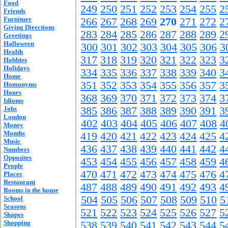
Food
249
250
251
252
253
254
255
2
Friends
Furniture
266
267
268
269
270
271
272
2
Giving Directions
283
284
285
286
287
288
289
2
Greetings
Halloween
300
301
302
303
304
305
306
3
Health
317
318
319
320
321
322
323
3
Hobbies
Holidays
334
335
336
337
338
339
340
3
Home
351
352
353
354
355
356
357
3
Homonyms
Hours
368
369
370
371
372
373
374
3
Idioms
Jobs
385
386
387
388
389
390
391
3
London
402
403
404
405
406
407
408
4
Money
Months
419
420
421
422
423
424
425
4
Music
436
437
438
439
440
441
442
4
Numbers
Opposites
453
454
455
456
457
458
459
4
People
470
471
472
473
474
475
476
4
Places
Restaurant
487
488
489
490
491
492
493
4
Rooms in the house
504
505
506
507
508
509
510
5
School
Seasons
521
522
523
524
525
526
527
5
Shapes
Shopping
538
539
540
541
542
543
544
5