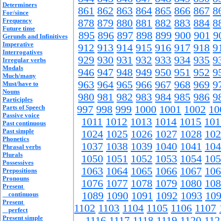
Determiners
861
862
863
864
865
866
867
8
For/since
Frequency
878
879
880
881
882
883
884
8
Future time
895
896
897
898
899
900
901
9
Gerunds and Infinitives
Imperative
912
913
914
915
916
917
918
9
Interrogatives
929
930
931
932
933
934
935
9
Irregular verbs
Modals
946
947
948
949
950
951
952
9
Much/many
963
964
965
966
967
968
969
9
Must/have to
Nouns
980
981
982
983
984
985
986
9
Participles
Parts of Speech
997
998
999
1000
1001
1002
10
Passive voice
1011
1012
1013
1014
1015
101
Past continuous
Past simple
1024
1025
1026
1027
1028
102
Phonetics
1037
1038
1039
1040
1041
104
Phrasal verbs
Plurals
1050
1051
1052
1053
1054
105
Possessives
1063
1064
1065
1066
1067
106
Prepositions
Pronouns
1076
1077
1078
1079
1080
108
Present
1089
1090
1091
1092
1093
10
continuous
Present
1102
1103
1104
1105
1106
1107
perfect
Present simple
1116
1117
1118
1119
1120
112