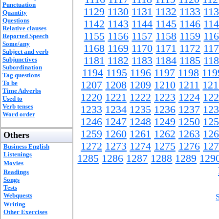
Punctuation
1129
1130
1131
1132
1133
11
Quantity
Questions
1142
1143
1144
1145
1146
11
Relative clauses
1155
1156
1157
1158
1159
11
Reported Speech
Some/any
1168
1169
1170
1171
1172
11
Subject and verb
1181
1182
1183
1184
1185
11
Subjunctives
Subordination
1194
1195
1196
1197
1198
119
Tag questions
To be
1207
1208
1209
1210
1211
121
Time Adverbs
1220
1221
1222
1223
1224
122
Used to
Verb tenses
1233
1234
1235
1236
1237
123
Word order
1246
1247
1248
1249
1250
125
1259
1260
1261
1262
1263
126
Others
1272
1273
1274
1275
1276
127
Business English
Listenings
1285
1286
1287
1288
1289
129
Movies
Readings
Songs
Tests
Webquests
Writing
Other Exercises