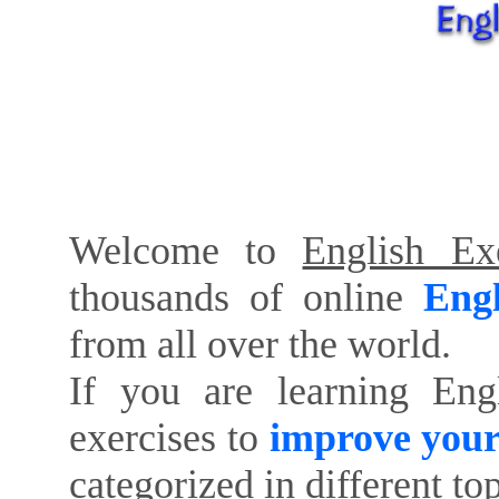
Welcome to
English Exe
thousands of online
Engl
from all over the world.
If you are learning Eng
exercises to
improve your
categorized in different to