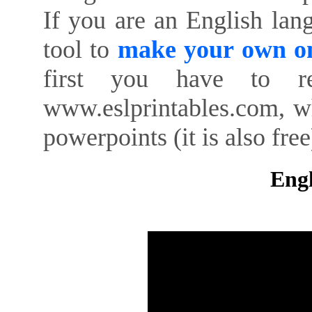
If you are an English lan
tool to
make your own on
first you have to re
www.eslprintables.com, w
powerpoints (it is also free
Engl