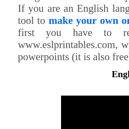
If you are an English lan
tool to
make your own on
first you have to re
www.eslprintables.com, w
powerpoints (it is also free
Engl