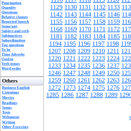
Punctuation
1129
1130
1131
1132
1133
11
Quantity
Questions
1142
1143
1144
1145
1146
11
Relative clauses
1155
1156
1157
1158
1159
11
Reported Speech
Some/any
1168
1169
1170
1171
1172
11
Subject and verb
1181
1182
1183
1184
1185
11
Subjunctives
Subordination
1194
1195
1196
1197
1198
119
Tag questions
To be
1207
1208
1209
1210
1211
121
Time Adverbs
1220
1221
1222
1223
1224
122
Used to
Verb tenses
1233
1234
1235
1236
1237
123
Word order
1246
1247
1248
1249
1250
125
1259
1260
1261
1262
1263
126
Others
1272
1273
1274
1275
1276
127
Business English
Listenings
1285
1286
1287
1288
1289
129
Movies
Readings
Songs
Tests
Webquests
Writing
Other Exercises