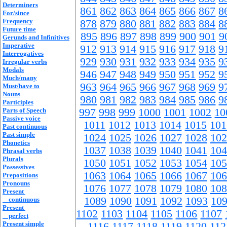
Determiners
861
862
863
864
865
866
867
8
For/since
Frequency
878
879
880
881
882
883
884
8
Future time
895
896
897
898
899
900
901
9
Gerunds and Infinitives
Imperative
912
913
914
915
916
917
918
9
Interrogatives
929
930
931
932
933
934
935
9
Irregular verbs
Modals
946
947
948
949
950
951
952
9
Much/many
963
964
965
966
967
968
969
9
Must/have to
Nouns
980
981
982
983
984
985
986
9
Participles
Parts of Speech
997
998
999
1000
1001
1002
10
Passive voice
1011
1012
1013
1014
1015
101
Past continuous
Past simple
1024
1025
1026
1027
1028
102
Phonetics
1037
1038
1039
1040
1041
104
Phrasal verbs
Plurals
1050
1051
1052
1053
1054
105
Possessives
1063
1064
1065
1066
1067
106
Prepositions
Pronouns
1076
1077
1078
1079
1080
108
Present
1089
1090
1091
1092
1093
10
continuous
Present
1102
1103
1104
1105
1106
1107
perfect
Present simple
1116
1117
1118
1119
1120
112