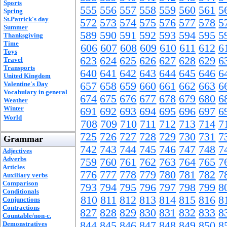
Sports
555
556
557
558
559
560
561
5
Spring
St.Patrick's day
572
573
574
575
576
577
578
5
Summer
589
590
591
592
593
594
595
5
Thanksgiving
Time
606
607
608
609
610
611
612
6
Toys
623
624
625
626
627
628
629
6
Travel
Transports
640
641
642
643
644
645
646
6
United Kingdom
Valentine's Day
657
658
659
660
661
662
663
6
Vocabulary in general
674
675
676
677
678
679
680
6
Weather
Winter
691
692
693
694
695
696
697
6
World
708
709
710
711
712
713
714
7
725
726
727
728
729
730
731
7
Grammar
742
743
744
745
746
747
748
7
Adjectives
Adverbs
759
760
761
762
763
764
765
7
Articles
776
777
778
779
780
781
782
7
Auxiliary verbs
Comparison
793
794
795
796
797
798
799
8
Conditionals
810
811
812
813
814
815
816
8
Conjunctions
Contractions
827
828
829
830
831
832
833
8
Countable/non-c.
844
845
846
847
848
849
850
8
Demonstratives