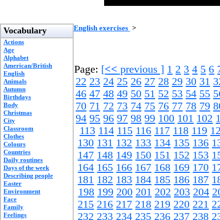
English exercises
>
Vocabulary
Actions
Age
Alphabet
American/British
Page:
[
<<
previous ]
1
2
3
4
5
6
English
22
23
24
25
26
27
28
29
30
31
3
Animals
Autumn
46
47
48
49
50
51
52
53
54
55
5
Birthdays
70
71
72
73
74
75
76
77
78
79
8
Body
Christmas
94
95
96
97
98
99
100
101
102
City
Classroom
113
114
115
116
117
118
119
1
Clothes
130
131
132
133
134
135
136
1
Colours
Countries
147
148
149
150
151
152
153
1
Daily routines
164
165
166
167
168
169
170
1
Days of the week
Describing people
181
182
183
184
185
186
187
1
Easter
198
199
200
201
202
203
204
2
Environment
Face
215
216
217
218
219
220
221
2
Family
232
233
234
235
236
237
238
2
Feelings