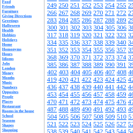
Food
249
250
251
252
253
254
255
2
Friends
Furniture
266
267
268
269
270
271
272
2
Giving Directions
283
284
285
286
287
288
289
2
Greetings
Halloween
300
301
302
303
304
305
306
3
Health
317
318
319
320
321
322
323
3
Hobbies
Holidays
334
335
336
337
338
339
340
3
Home
351
352
353
354
355
356
357
3
Homonyms
Hours
368
369
370
371
372
373
374
3
Idioms
Jobs
385
386
387
388
389
390
391
3
London
402
403
404
405
406
407
408
4
Money
Months
419
420
421
422
423
424
425
4
Music
436
437
438
439
440
441
442
4
Numbers
Opposites
453
454
455
456
457
458
459
4
People
470
471
472
473
474
475
476
4
Places
Restaurant
487
488
489
490
491
492
493
4
Rooms in the house
504
505
506
507
508
509
510
5
School
Seasons
521
522
523
524
525
526
527
5
Shapes
Shopping
538
539
540
541
542
543
544
5