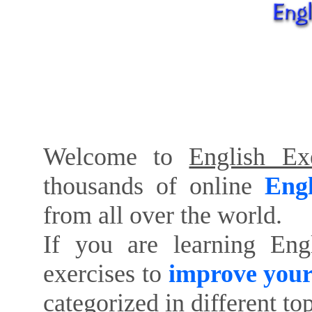
Welcome to
English Exe
thousands of online
Engl
from all over the world.
If you are learning Eng
exercises to
improve your
categorized in different to