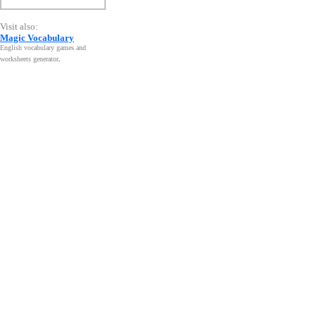
Visit also:
Magic Vocabulary
English vocabulary games and
worksheets generator
.