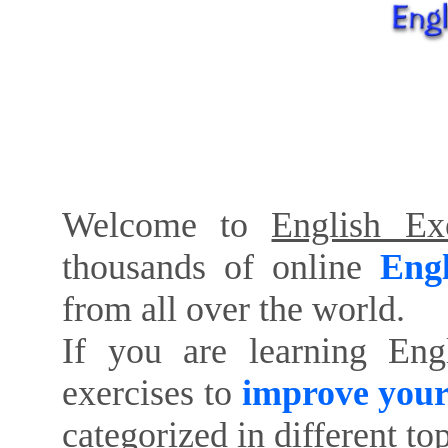
Welcome to
English Exe
thousands of online
Engl
from all over the world.
If you are learning Eng
exercises to
improve your
categorized in different to