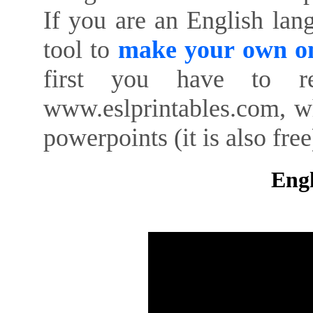
If you are an English lan
tool to
make your own on
first you have to re
www.eslprintables.com, w
powerpoints (it is also free
Engl