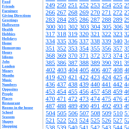
Food
249
250
251
252
253
254
255
2
Friends
Furniture
266
267
268
269
270
271
272
2
Giving Directions
283
284
285
286
287
288
289
2
Greetings
Halloween
300
301
302
303
304
305
306
3
Health
317
318
319
320
321
322
323
3
Hobbies
Holidays
334
335
336
337
338
339
340
3
Home
351
352
353
354
355
356
357
3
Homonyms
Hours
368
369
370
371
372
373
374
3
Idioms
Jobs
385
386
387
388
389
390
391
3
London
402
403
404
405
406
407
408
4
Money
Months
419
420
421
422
423
424
425
4
Music
436
437
438
439
440
441
442
4
Numbers
Opposites
453
454
455
456
457
458
459
4
People
470
471
472
473
474
475
476
4
Places
Restaurant
487
488
489
490
491
492
493
4
Rooms in the house
504
505
506
507
508
509
510
5
School
Seasons
521
522
523
524
525
526
527
5
Shapes
Shopping
538
539
540
541
542
543
544
5