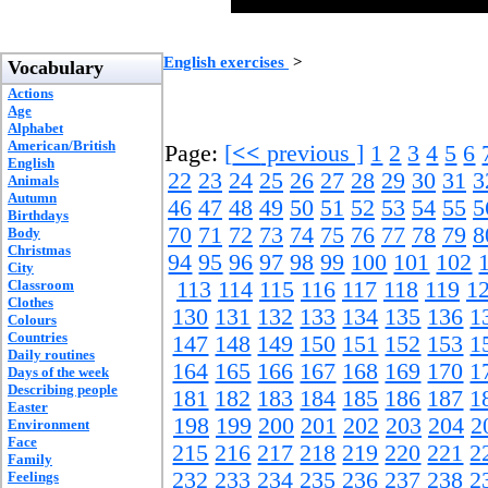
English exercises
>
Vocabulary
Actions
Age
Alphabet
American/British
Page:
[
<<
previous ]
1
2
3
4
5
6
English
22
23
24
25
26
27
28
29
30
31
3
Animals
Autumn
46
47
48
49
50
51
52
53
54
55
5
Birthdays
70
71
72
73
74
75
76
77
78
79
8
Body
Christmas
94
95
96
97
98
99
100
101
102
City
Classroom
113
114
115
116
117
118
119
1
Clothes
130
131
132
133
134
135
136
1
Colours
Countries
147
148
149
150
151
152
153
1
Daily routines
164
165
166
167
168
169
170
1
Days of the week
Describing people
181
182
183
184
185
186
187
1
Easter
198
199
200
201
202
203
204
2
Environment
Face
215
216
217
218
219
220
221
2
Family
232
233
234
235
236
237
238
2
Feelings