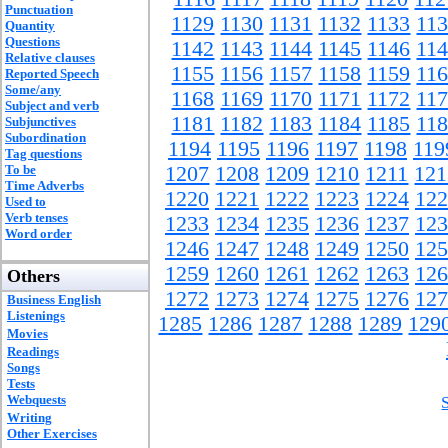
Punctuation
1129
1130
1131
1132
1133
11
Quantity
Questions
1142
1143
1144
1145
1146
11
Relative clauses
1155
1156
1157
1158
1159
11
Reported Speech
Some/any
1168
1169
1170
1171
1172
11
Subject and verb
1181
1182
1183
1184
1185
11
Subjunctives
Subordination
1194
1195
1196
1197
1198
119
Tag questions
To be
1207
1208
1209
1210
1211
121
Time Adverbs
1220
1221
1222
1223
1224
122
Used to
Verb tenses
1233
1234
1235
1236
1237
123
Word order
1246
1247
1248
1249
1250
125
1259
1260
1261
1262
1263
126
Others
1272
1273
1274
1275
1276
127
Business English
Listenings
1285
1286
1287
1288
1289
129
Movies
Readings
Songs
Tests
Webquests
Writing
Other Exercises