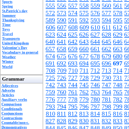
Sports
555
556
557
558
559
560
561
5
Spring
St.Patrick's day
572
573
574
575
576
577
578
5
Summer
589
590
591
592
593
594
595
5
Thanksgiving
Time
606
607
608
609
610
611
612
6
Toys
623
624
625
626
627
628
629
6
Travel
Transports
640
641
642
643
644
645
646
6
United Kingdom
Valentine's Day
657
658
659
660
661
662
663
6
Vocabulary in general
674
675
676
677
678
679
680
6
Weather
Winter
691
692
693
694
695
696
697
6
World
708
709
710
711
712
713
714
7
725
726
727
728
729
730
731
7
Grammar
742
743
744
745
746
747
748
7
Adjectives
Adverbs
759
760
761
762
763
764
765
7
Articles
776
777
778
779
780
781
782
7
Auxiliary verbs
Comparison
793
794
795
796
797
798
799
8
Conditionals
810
811
812
813
814
815
816
8
Conjunctions
Contractions
827
828
829
830
831
832
833
8
Countable/non-c.
844
845
846
847
848
849
850
8
Demonstratives