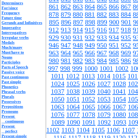
Determiners
861
862
863
864
865
866
867
8
For/since
Frequency
878
879
880
881
882
883
884
8
Future time
895
896
897
898
899
900
901
9
Gerunds and Infinitives
Imperative
912
913
914
915
916
917
918
9
Interrogatives
929
930
931
932
933
934
935
9
Irregular verbs
Modals
946
947
948
949
950
951
952
9
Much/many
963
964
965
966
967
968
969
9
Must/have to
Nouns
980
981
982
983
984
985
986
9
Participles
Parts of Speech
997
998
999
1000
1001
1002
10
Passive voice
1011
1012
1013
1014
1015
101
Past continuous
Past simple
1024
1025
1026
1027
1028
102
Phonetics
1037
1038
1039
1040
1041
104
Phrasal verbs
Plurals
1050
1051
1052
1053
1054
105
Possessives
1063
1064
1065
1066
1067
106
Prepositions
Pronouns
1076
1077
1078
1079
1080
108
Present
1089
1090
1091
1092
1093
10
continuous
Present
1102
1103
1104
1105
1106
1107
perfect
Present simple
1116
1117
1118
1119
1120
112