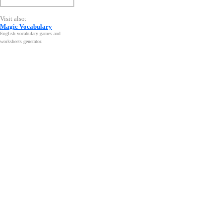
Visit also:
Magic Vocabulary
English vocabulary games and
worksheets generator
.