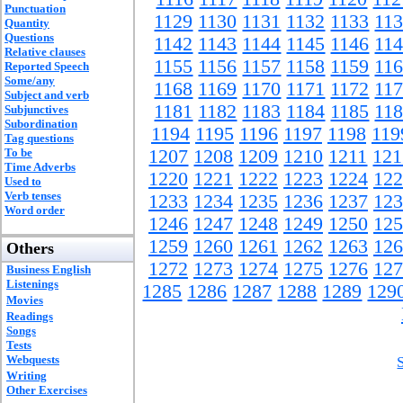
Punctuation
1129
1130
1131
1132
1133
11
Quantity
Questions
1142
1143
1144
1145
1146
11
Relative clauses
1155
1156
1157
1158
1159
11
Reported Speech
Some/any
1168
1169
1170
1171
1172
11
Subject and verb
1181
1182
1183
1184
1185
11
Subjunctives
Subordination
1194
1195
1196
1197
1198
119
Tag questions
To be
1207
1208
1209
1210
1211
121
Time Adverbs
1220
1221
1222
1223
1224
122
Used to
Verb tenses
1233
1234
1235
1236
1237
123
Word order
1246
1247
1248
1249
1250
125
1259
1260
1261
1262
1263
126
Others
1272
1273
1274
1275
1276
127
Business English
Listenings
1285
1286
1287
1288
1289
129
Movies
Readings
Songs
Tests
Webquests
Writing
Other Exercises