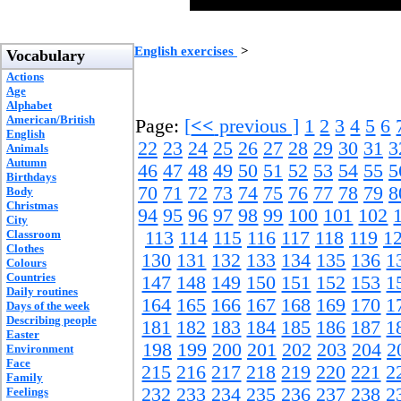
English exercises
>
Vocabulary
Actions
Age
Alphabet
American/British
Page:
[
<<
previous ]
1
2
3
4
5
6
English
22
23
24
25
26
27
28
29
30
31
3
Animals
Autumn
46
47
48
49
50
51
52
53
54
55
5
Birthdays
70
71
72
73
74
75
76
77
78
79
8
Body
Christmas
94
95
96
97
98
99
100
101
102
City
Classroom
113
114
115
116
117
118
119
1
Clothes
130
131
132
133
134
135
136
1
Colours
Countries
147
148
149
150
151
152
153
1
Daily routines
164
165
166
167
168
169
170
1
Days of the week
Describing people
181
182
183
184
185
186
187
1
Easter
198
199
200
201
202
203
204
2
Environment
Face
215
216
217
218
219
220
221
2
Family
232
233
234
235
236
237
238
2
Feelings