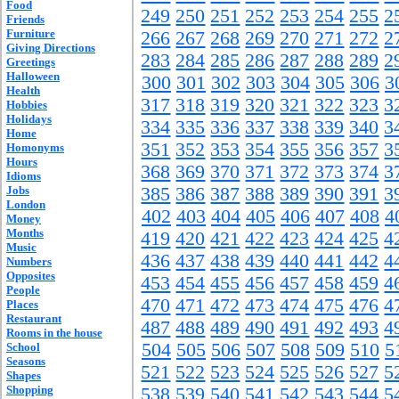
Food
249
250
251
252
253
254
255
2
Friends
Furniture
266
267
268
269
270
271
272
2
Giving Directions
283
284
285
286
287
288
289
2
Greetings
Halloween
300
301
302
303
304
305
306
3
Health
317
318
319
320
321
322
323
3
Hobbies
Holidays
334
335
336
337
338
339
340
3
Home
351
352
353
354
355
356
357
3
Homonyms
Hours
368
369
370
371
372
373
374
3
Idioms
Jobs
385
386
387
388
389
390
391
3
London
402
403
404
405
406
407
408
4
Money
Months
419
420
421
422
423
424
425
4
Music
436
437
438
439
440
441
442
4
Numbers
Opposites
453
454
455
456
457
458
459
4
People
470
471
472
473
474
475
476
4
Places
Restaurant
487
488
489
490
491
492
493
4
Rooms in the house
504
505
506
507
508
509
510
5
School
Seasons
521
522
523
524
525
526
527
5
Shapes
Shopping
538
539
540
541
542
543
544
5