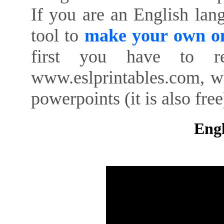
If you are an English lan
tool to
make your own on
first you have to re
www.eslprintables.com, w
powerpoints (it is also free
Engl