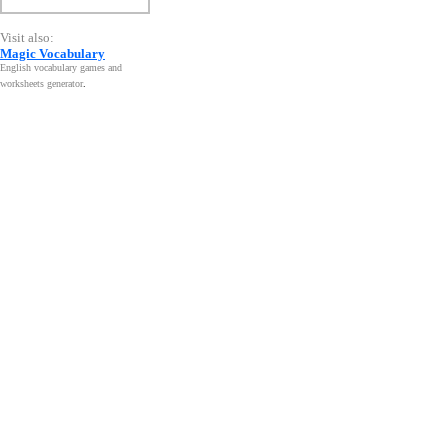
Visit also:
Magic Vocabulary
English vocabulary games and
worksheets generator
.