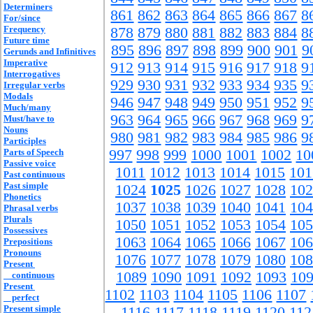
Determiners
861
862
863
864
865
866
867
8
For/since
Frequency
878
879
880
881
882
883
884
8
Future time
895
896
897
898
899
900
901
9
Gerunds and Infinitives
Imperative
912
913
914
915
916
917
918
9
Interrogatives
929
930
931
932
933
934
935
9
Irregular verbs
Modals
946
947
948
949
950
951
952
9
Much/many
963
964
965
966
967
968
969
9
Must/have to
Nouns
980
981
982
983
984
985
986
9
Participles
Parts of Speech
997
998
999
1000
1001
1002
10
Passive voice
1011
1012
1013
1014
1015
101
Past continuous
Past simple
1024
1025
1026
1027
1028
102
Phonetics
1037
1038
1039
1040
1041
104
Phrasal verbs
Plurals
1050
1051
1052
1053
1054
105
Possessives
1063
1064
1065
1066
1067
106
Prepositions
Pronouns
1076
1077
1078
1079
1080
108
Present
1089
1090
1091
1092
1093
10
continuous
Present
1102
1103
1104
1105
1106
1107
perfect
Present simple
1116
1117
1118
1119
1120
112