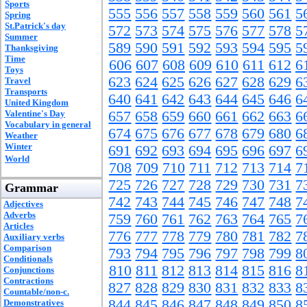
Sports
555
556
557
558
559
560
561
5
Spring
St.Patrick's day
572
573
574
575
576
577
578
5
Summer
589
590
591
592
593
594
595
5
Thanksgiving
Time
606
607
608
609
610
611
612
6
Toys
623
624
625
626
627
628
629
6
Travel
Transports
640
641
642
643
644
645
646
6
United Kingdom
Valentine's Day
657
658
659
660
661
662
663
6
Vocabulary in general
674
675
676
677
678
679
680
6
Weather
Winter
691
692
693
694
695
696
697
6
World
708
709
710
711
712
713
714
7
725
726
727
728
729
730
731
7
Grammar
742
743
744
745
746
747
748
7
Adjectives
Adverbs
759
760
761
762
763
764
765
7
Articles
776
777
778
779
780
781
782
7
Auxiliary verbs
Comparison
793
794
795
796
797
798
799
8
Conditionals
810
811
812
813
814
815
816
8
Conjunctions
Contractions
827
828
829
830
831
832
833
8
Countable/non-c.
844
845
846
847
848
849
850
8
Demonstratives