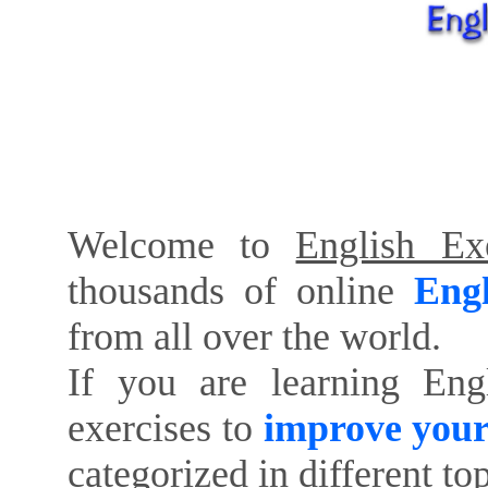
Welcome to
English Exe
thousands of online
Engl
from all over the world.
If you are learning Eng
exercises to
improve your
categorized in different to